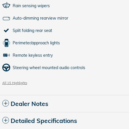
Rain sensing wipers
Auto-dimming rearview mirror
Split folding rear seat
Perimeter/approach lights
Remote keyless entry
Steering wheel mounted audio controls
All 15 Highlights
Dealer Notes
Detailed Specifications