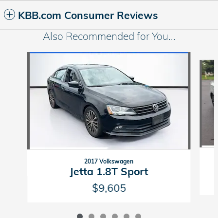
KBB.com Consumer Reviews
Also Recommended for You...
Slide 1 of 6
2017 Volkswagen
Jetta 1.8T Sport
$9,605