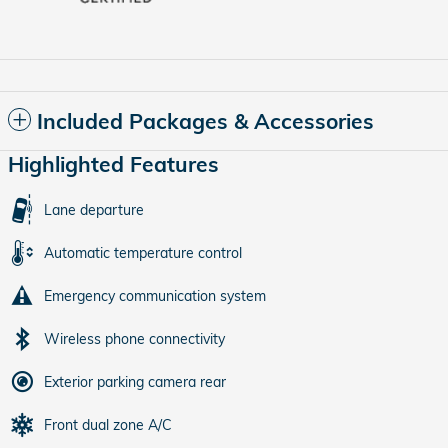
Included Packages & Accessories
Highlighted Features
Lane departure
Automatic temperature control
Emergency communication system
Wireless phone connectivity
Exterior parking camera rear
Front dual zone A/C