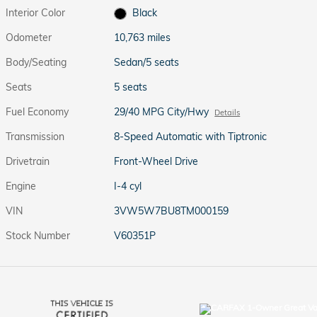
Interior Color
Black
Odometer
10,763 miles
Body/Seating
Sedan/5 seats
Seats
5 seats
Fuel Economy
29/40 MPG City/Hwy
Details
Transmission
8-Speed Automatic with Tiptronic
Drivetrain
Front-Wheel Drive
Engine
I-4 cyl
VIN
3VW5W7BU8TM000159
Stock Number
V60351P