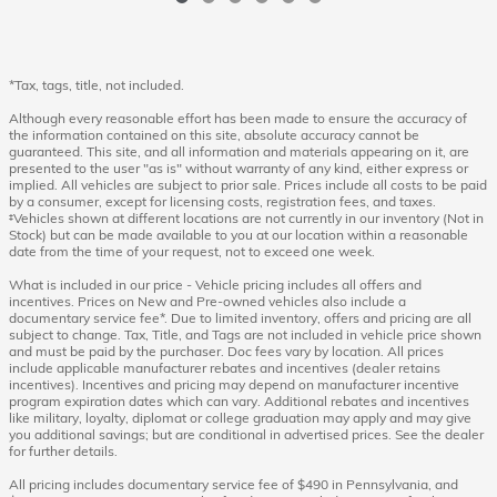
*Tax, tags, title, not included.
Although every reasonable effort has been made to ensure the accuracy of
the information contained on this site, absolute accuracy cannot be
guaranteed. This site, and all information and materials appearing on it, are
presented to the user "as is" without warranty of any kind, either express or
implied. All vehicles are subject to prior sale. Prices include all costs to be paid
by a consumer, except for licensing costs, registration fees, and taxes.
‡Vehicles shown at different locations are not currently in our inventory (Not in
Stock) but can be made available to you at our location within a reasonable
date from the time of your request, not to exceed one week.
What is included in our price - Vehicle pricing includes all offers and
incentives. Prices on New and Pre-owned vehicles also include a
documentary service fee*. Due to limited inventory, offers and pricing are all
subject to change. Tax, Title, and Tags are not included in vehicle price shown
and must be paid by the purchaser. Doc fees vary by location. All prices
include applicable manufacturer rebates and incentives (dealer retains
incentives). Incentives and pricing may depend on manufacturer incentive
program expiration dates which can vary. Additional rebates and incentives
like military, loyalty, diplomat or college graduation may apply and may give
you additional savings; but are conditional in advertised prices. See the dealer
for further details.
All pricing includes documentary service fee of $490 in Pennsylvania, and