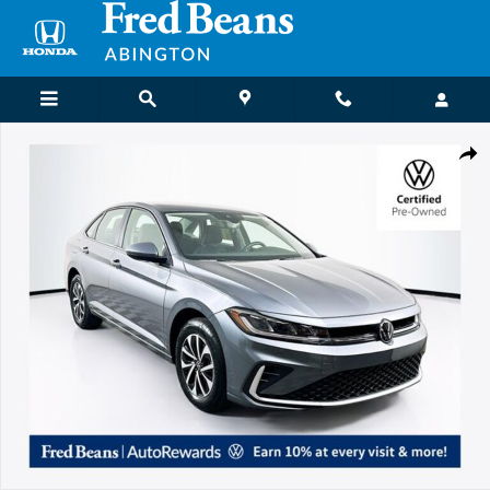
Skip to main content
Certified 2026 Volkswagen Jetta 1.5T S Sedan Photo 1 of 31
Shar