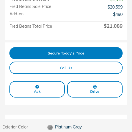
Fred Beans Sale Price
$20,599
Add-on
$490
$21,089
Fred Beans Total Price
Secure Today's Price
Call Us
Ask
Drive
Exterior Color
Platinum Gray