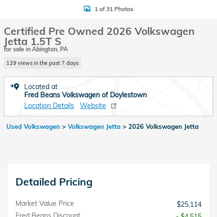
1 of 31 Photos
Certified Pre Owned 2026 Volkswagen
Jetta 1.5T S
for sale in Abington, PA
129 views in the past 7 days
Located at
Fred Beans Volkswagen of Doylestown
Location Details
Website
Used Volkswagen
>
Volkswagen Jetta
>
2026 Volkswagen Jetta
Detailed Pricing
Market Value Price
$25,114
Fred Beans Discount
- $4,515