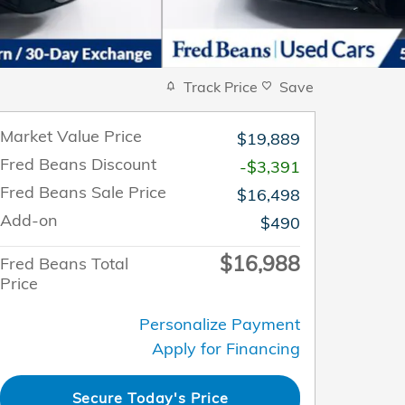
Track Price
Save
Market Value Price
$19,889
Fred Beans Discount
-$3,391
Fred Beans Sale Price
$16,498
Add-on
$490
$16,988
Fred Beans Total
Price
Personalize Payment
Apply for Financing
Secure Today's Price