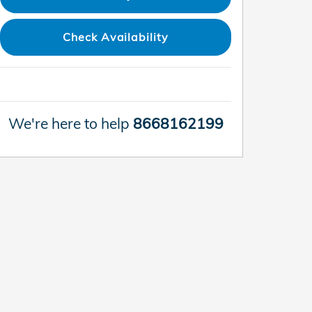
Check Availability
We're here to help
8668162199