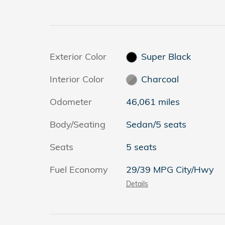
Exterior Color
Super Black
Interior Color
Charcoal
Odometer
46,061 miles
Body/Seating
Sedan/5 seats
Seats
5 seats
Fuel Economy
29/39 MPG City/Hwy
Details