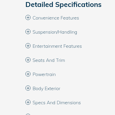
Detailed Specifications
Convenience Features
Suspension/Handling
Entertainment Features
Seats And Trim
Powertrain
Body Exterior
Specs And Dimensions