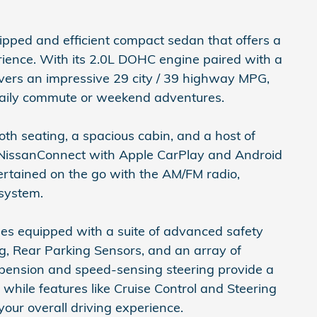
ipped and efficient compact sedan that offers a
ience. With its 2.0L DOHC engine paired with a
vers an impressive 29 city / 39 highway MPG,
 daily commute or weekend adventures.
oth seating, a spacious cabin, and a host of
 NissanConnect with Apple CarPlay and Android
ertained on the go with the AM/FM radio,
 system.
es equipped with a suite of advanced safety
ng, Rear Parking Sensors, and an array of
pension and speed-sensing steering provide a
hile features like Cruise Control and Steering
ur overall driving experience.