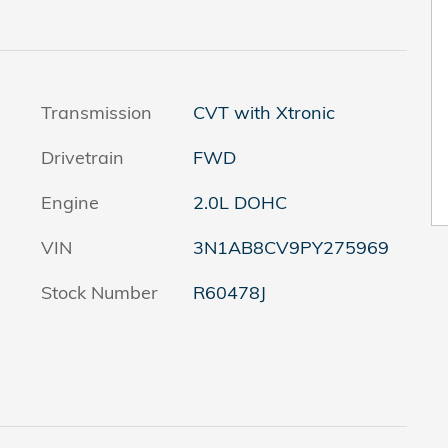
Transmission
CVT with Xtronic
Drivetrain
FWD
Engine
2.0L DOHC
VIN
3N1AB8CV9PY275969
Stock Number
R60478J