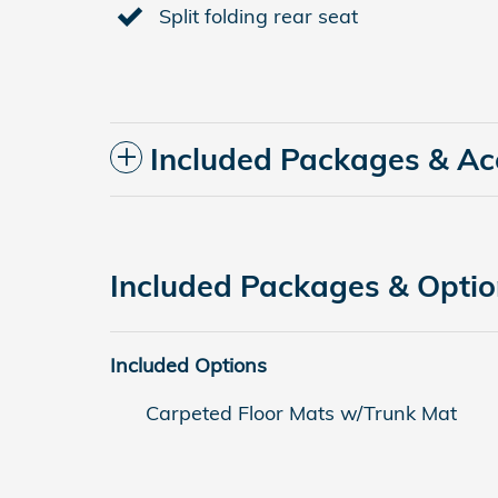
Split folding rear seat
Included Packages & Ac
Included Packages & Opti
Included Options
Carpeted Floor Mats w/Trunk Mat