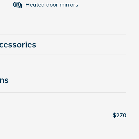
Heated door mirrors
cessories
ons
$270