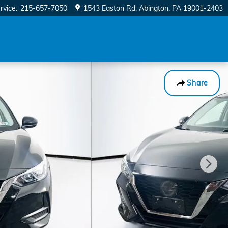
rvice
:
215-657-7050
1543 Easton Rd
Abington
,
PA
19001-2403
Share