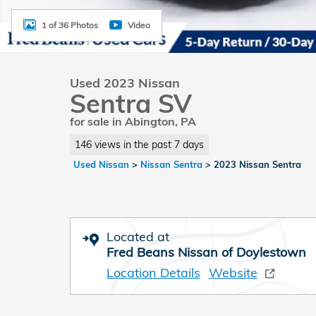
1 of 36 Photos
Video
Used 2023 Nissan
Sentra SV
for sale in Abington, PA
146 views in the past 7 days
Used Nissan
>
Nissan Sentra
>
2023 Nissan Sentra
Located at
Fred Beans Nissan of Doylestown
Location Details
Website