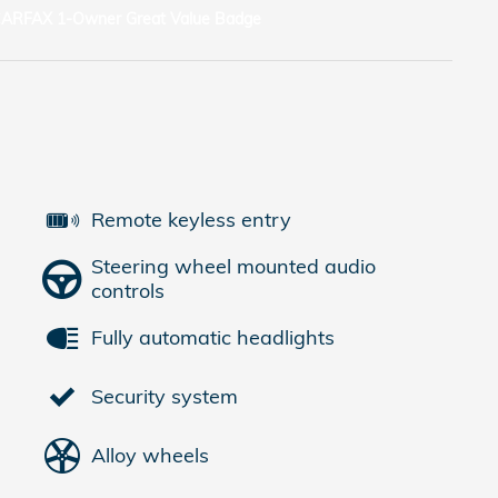
Remote keyless entry
Steering wheel mounted audio
controls
Fully automatic headlights
Security system
Alloy wheels