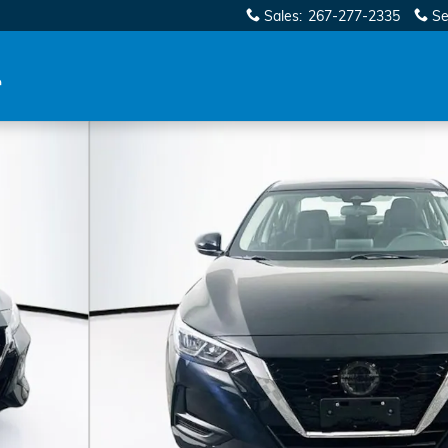
Sales
:
267-277-2335
Se