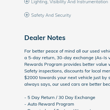
Lighting, Visibility And Instrumentation
Safety And Security
Dealer Notes
For better peace of mind all our used ve
a 5-day return, 30-day exchange (As-Is v
Rewards Program provides better value wit
Safety inspections, discounts for local m
$2000 towards your next vehicle just by 
always says, our used cars are better bec
- 5 Day Return / 30 Day Exchange
- Auto Reward Program