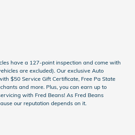
hicles have a 127-point inspection and come with
ehicles are excluded). Our exclusive Auto
h $50 Service Gift Certificate, Free Pa State
erchants and more. Plus, you can earn up to
servicing with Fred Beans! As Fred Beans
ause our reputation depends on it.