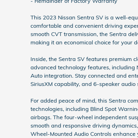
- Remainder of Factory Warranty
This 2023 Nissan Sentra SV is a well-equ
comfortable and convenient driving exper
smooth CVT transmission, the Sentra deli
making it an economical choice for your
Inside, the Sentra SV features premium cl
advanced technology features, including
Auto integration. Stay connected and ent
SiriusXM capability, and 6-speaker audio
For added peace of mind, this Sentra com
technologies, including Blind Spot Warni
airbags. The four-wheel independent sus
smooth and responsive driving dynamics, w
Wheel-Mounted Audio Controls enhance yo