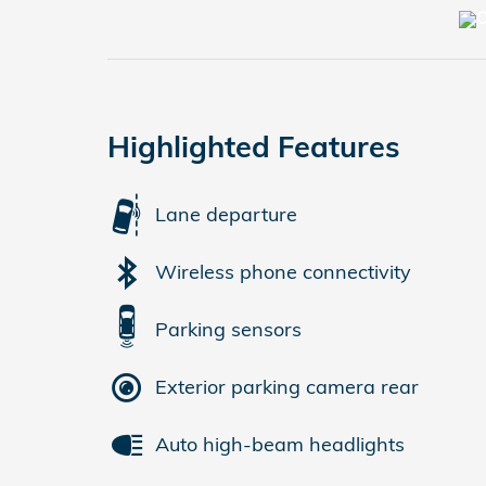
Highlighted Features
Lane departure
Wireless phone connectivity
Parking sensors
Exterior parking camera rear
Auto high-beam headlights