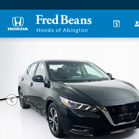
Skip to main content
Used 2023 Nissan Sentra SV Sedan Photo 1 of 36