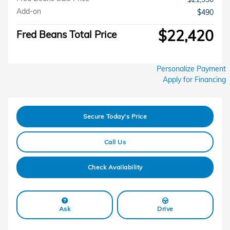
Add-on
$490
$22,420
Fred Beans Total Price
Personalize Payment
Apply for Financing
Secure Today's Price
Call Us
Check Availability
Ask
Drive