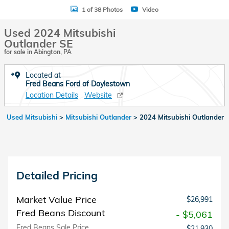
1 of 38 Photos
Video
Used 2024 Mitsubishi
Outlander SE
for sale in Abington, PA
Located at
Fred Beans Ford of Doylestown
Location Details
Website
Used Mitsubishi
>
Mitsubishi Outlander
>
2024 Mitsubishi Outlander
Detailed Pricing
Market Value Price
$26,991
Fred Beans Discount
- $5,061
Fred Beans Sale Price
$21,930