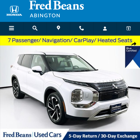
Skip to main content
Used 2024 Mitsubishi Outlander SE SUV Photo 1 of 38
Shar