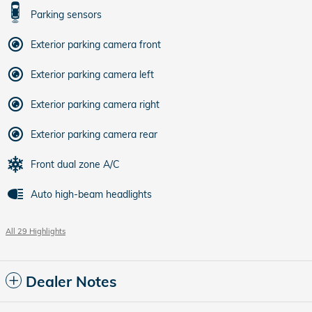
Parking sensors
Exterior parking camera front
Exterior parking camera left
Exterior parking camera right
Exterior parking camera rear
Front dual zone A/C
Auto high-beam headlights
All 29 Highlights
Dealer Notes