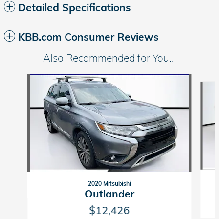
Detailed Specifications
KBB.com Consumer Reviews
Also Recommended for You...
Slide 1 of 5
2020 Mitsubishi
Outlander
$12,426