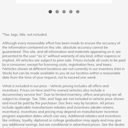
*Tax, tags, title, not included.
Although every reasonable effort has been made to ensure the accuracy of
the information contained on this site, absolute accuracy cannot be
guaranteed. This site, and all information and materials appearing on it, are
presented to the user "as is" without warranty of any kind, either express or
implied. All vehicles are subject to prior sale. Prices include all costs to be paid
by a consumer, except for licensing costs, registration fees, and taxes.
‡Vehicles shown at different locations are not currently in our inventory (Not in
Stock) but can be made available to you at our location within a reasonable
date from the time of your request, not to exceed one week.
What is included in our price - Vehicle pricing includes all offers and
incentives. Prices on New and Pre-owned vehicles also include a
documentary service fee*. Due to limited inventory, offers and pricing are all
subject to change. Tax, Title, and Tags are not included in vehicle price shown
and must be paid by the purchaser. Doc fees vary by location. All prices
include applicable manufacturer rebates and incentives (dealer retains
incentives). Incentives and pricing may depend on manufacturer incentive
program expiration dates which can vary. Additional rebates and incentives
like military, loyalty, diplomat or college graduation may apply and may give
you additional savings; but are conditional in advertised prices. See the dealer