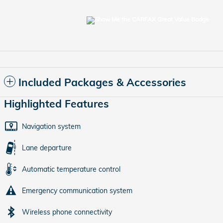
Included Packages & Accessories
Highlighted Features
Navigation system
Lane departure
Automatic temperature control
Emergency communication system
Wireless phone connectivity