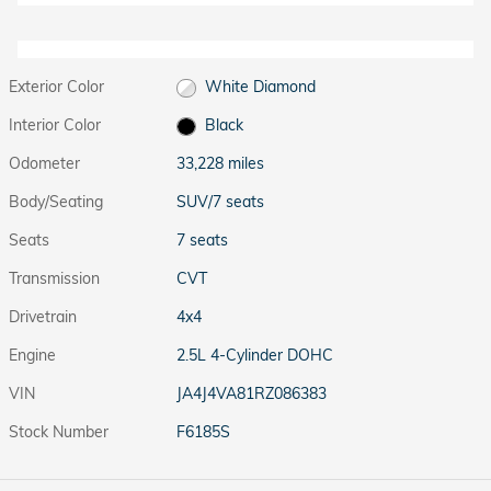
Exterior Color
White Diamond
Interior Color
Black
Odometer
33,228 miles
Body/Seating
SUV/7 seats
Seats
7 seats
Transmission
CVT
Drivetrain
4x4
Engine
2.5L 4-Cylinder DOHC
VIN
JA4J4VA81RZ086383
Stock Number
F6185S