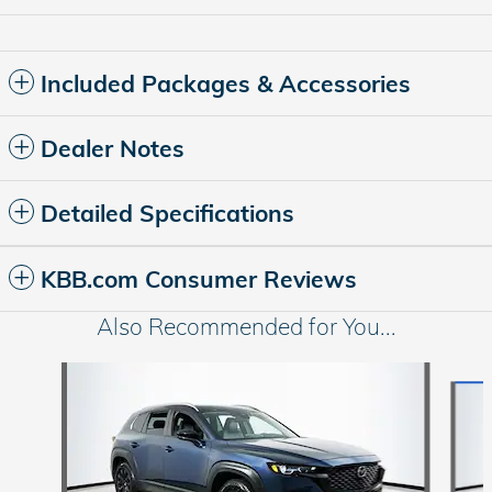
Included Packages & Accessories
Dealer Notes
Detailed Specifications
KBB.com Consumer Reviews
Also Recommended for You...
Slide 1 of 5