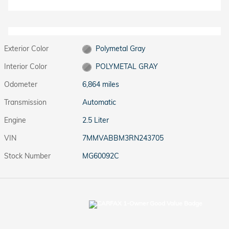
Exterior Color
Polymetal Gray
Interior Color
POLYMETAL GRAY
Odometer
6,864 miles
Transmission
Automatic
Engine
2.5 Liter
VIN
7MMVABBM3RN243705
Stock Number
MG60092C