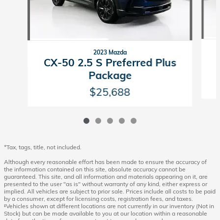
2023 Mazda
CX-50 2.5 S Preferred Plus
Package
$25,688
*Tax, tags, title, not included.
Although every reasonable effort has been made to ensure the accuracy of
the information contained on this site, absolute accuracy cannot be
guaranteed. This site, and all information and materials appearing on it, are
presented to the user "as is" without warranty of any kind, either express or
implied. All vehicles are subject to prior sale. Prices include all costs to be paid
by a consumer, except for licensing costs, registration fees, and taxes.
‡Vehicles shown at different locations are not currently in our inventory (Not in
Stock) but can be made available to you at our location within a reasonable