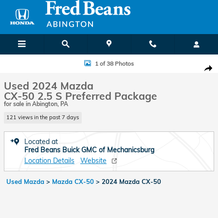
Skip to main content
Used 2024 Mazda CX-50 2.5 S Preferred Package Photo 1 of 38
1 of 38 Photos
Shar
Used 2024 Mazda
CX-50 2.5 S Preferred Package
for sale in Abington, PA
121 views in the past 7 days
Located at
Fred Beans Buick GMC of Mechanicsburg
Location Details
Website
Used Mazda
>
Mazda CX-50
>
2024 Mazda CX-50