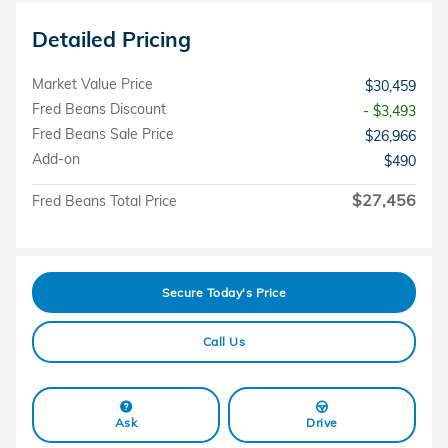
Detailed Pricing
Market Value Price
$30,459
Fred Beans Discount
- $3,493
Fred Beans Sale Price
$26,966
Add-on
$490
$27,456
Fred Beans Total Price
Secure Today's Price
Call Us
Ask
Drive