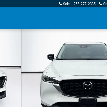
Sales
:
267-277-2335
Se
 Photo 1 of 36