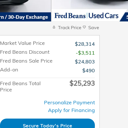
Track Price
Save
Market Value Price
$28,314
Fred Beans Discount
-$3,511
Fred Beans Sale Price
$24,803
Add-on
$490
$25,293
Fred Beans Total
Price
Personalize Payment
Apply for Financing
Secure Today's Price