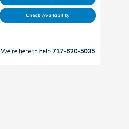
Check Availability
We're here to help
717-620-5035