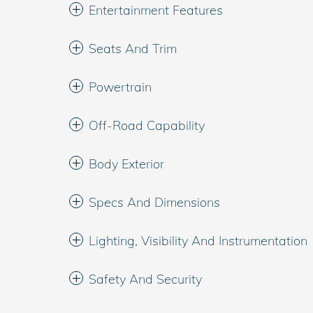
Entertainment Features
Seats And Trim
Powertrain
Off-Road Capability
Body Exterior
Specs And Dimensions
Lighting, Visibility And Instrumentation
Safety And Security