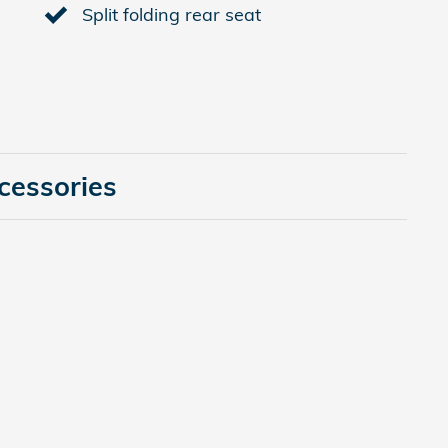
Split folding rear seat
cessories