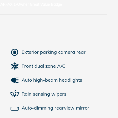
Exterior parking camera rear
Front dual zone A/C
Auto high-beam headlights
Rain sensing wipers
Auto-dimming rearview mirror