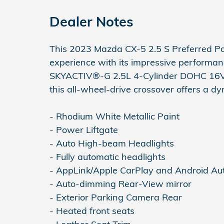
Dealer Notes
This 2023 Mazda CX-5 2.5 S Preferred Pa
experience with its impressive performa
SKYACTIV®-G 2.5L 4-Cylinder DOHC 16V 
this all-wheel-drive crossover offers a dy
- Rhodium White Metallic Paint
- Power Liftgate
- Auto High-beam Headlights
- Fully automatic headlights
- AppLink/Apple CarPlay and Android Au
- Auto-dimming Rear-View mirror
- Exterior Parking Camera Rear
- Heated front seats