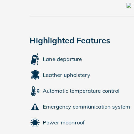
Highlighted Features
Lane departure
Leather upholstery
Automatic temperature control
Emergency communication system
Power moonroof