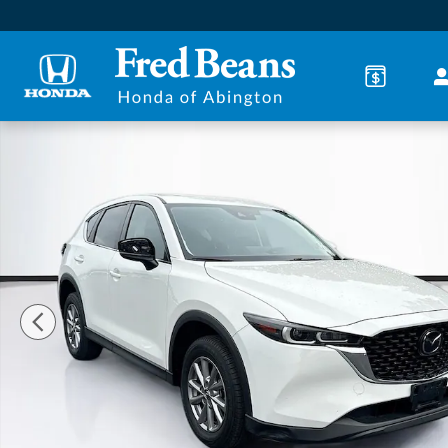
Skip to main content
Used 2023 Mazda CX-5 2.5 S Preferred Package SUV