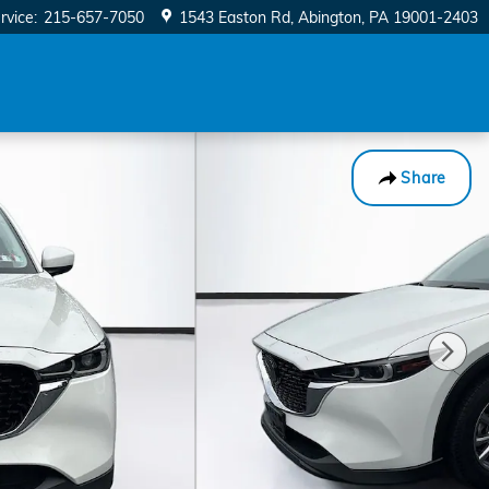
rvice
:
215-657-7050
1543 Easton Rd
Abington
,
PA
19001-2403
Share