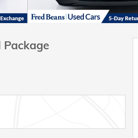
d Package