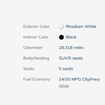
Exterior Color
Rhodium White
Interior Color
Black
Odometer
28,318 miles
Body/Seating
SUV/5 seats
Seats
5 seats
Fuel Economy
24/30 MPG City/Hwy
Details