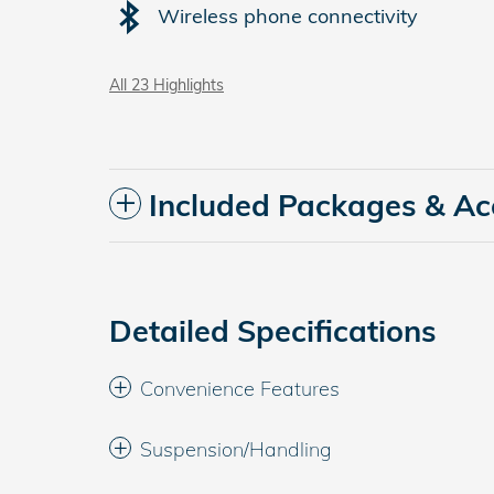
Wireless phone connectivity
All 23 Highlights
Included Packages & Ac
Detailed Specifications
Convenience Features
Suspension/Handling