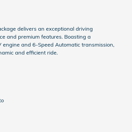
ckage delivers an exceptional driving
nce and premium features. Boasting a
engine and 6-Speed Automatic transmission,
namic and efficient ride.
to