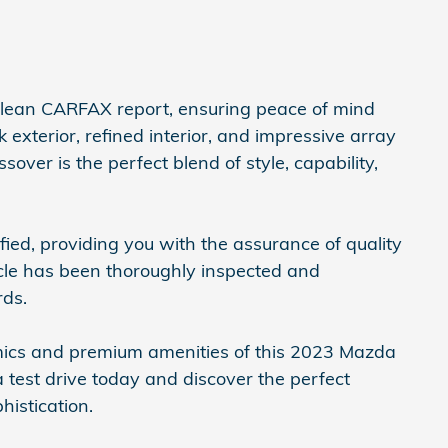
clean CARFAX report, ensuring peace of mind
k exterior, refined interior, and impressive array
over is the perfect blend of style, capability,
fied, providing you with the assurance of quality
ehicle has been thoroughly inspected and
rds.
mics and premium amenities of this 2023 Mazda
 test drive today and discover the perfect
istication.