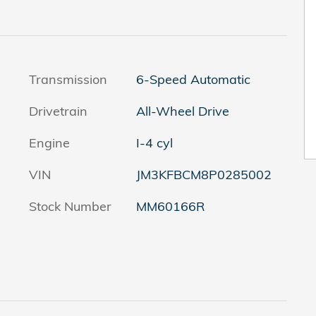
Transmission
6-Speed Automatic
Drivetrain
All-Wheel Drive
Engine
I-4 cyl
VIN
JM3KFBCM8P0285002
Stock Number
MM60166R