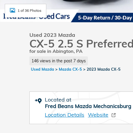
1 of 36 Photos
Used 2023 Mazda
CX-5 2.5 S Preferre
for sale in Abington, PA
146 views in the past 7 days
Used Mazda
>
Mazda CX-5
>
2023 Mazda CX-5
Located at
Fred Beans Mazda Mechanicsburg
Location Details
Website