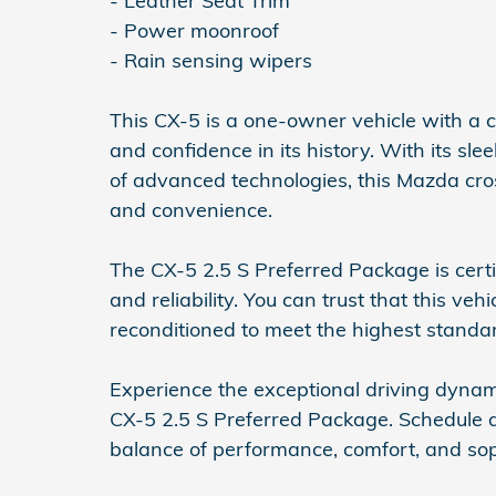
- Leather Seat Trim
- Power moonroof
- Rain sensing wipers
This CX-5 is a one-owner vehicle with a 
and confidence in its history. With its slee
of advanced technologies, this Mazda cross
and convenience.
The CX-5 2.5 S Preferred Package is certi
and reliability. You can trust that this v
reconditioned to meet the highest standa
Experience the exceptional driving dyna
CX-5 2.5 S Preferred Package. Schedule a
balance of performance, comfort, and soph