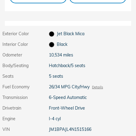
Exterior Color
Jet Black Mica
Interior Color
Black
Odometer
10,534 miles
Body/Seating
Hatchback/5 seats
Seats
5 seats
Fuel Economy
26/34 MPG City/Hwy
Details
Transmission
6-Speed Automatic
Drivetrain
Front-Wheel Drive
Engine
I-4 cyl
VIN
JM1BPAJL4N1515166