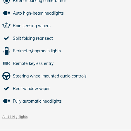
Exterior parking camera rear
Auto high-beam headlights
Rain sensing wipers
Split folding rear seat
Perimeter/approach lights
Remote keyless entry
Steering wheel mounted audio controls
Rear window wiper
Fully automatic headlights
All 14 Highlights