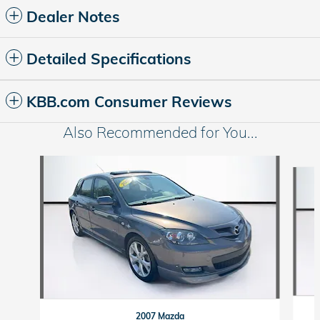
Dealer Notes
Detailed Specifications
KBB.com Consumer Reviews
Also Recommended for You...
Slide 1 of 5
2007 Mazda