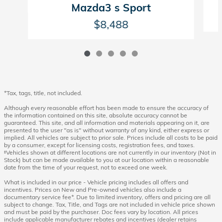
Mazda3 s Sport
$8,488
*Tax, tags, title, not included.
Although every reasonable effort has been made to ensure the accuracy of
the information contained on this site, absolute accuracy cannot be
guaranteed. This site, and all information and materials appearing on it, are
presented to the user "as is" without warranty of any kind, either express or
implied. All vehicles are subject to prior sale. Prices include all costs to be paid
by a consumer, except for licensing costs, registration fees, and taxes.
‡Vehicles shown at different locations are not currently in our inventory (Not in
Stock) but can be made available to you at our location within a reasonable
date from the time of your request, not to exceed one week.
What is included in our price - Vehicle pricing includes all offers and
incentives. Prices on New and Pre-owned vehicles also include a
documentary service fee*. Due to limited inventory, offers and pricing are all
subject to change. Tax, Title, and Tags are not included in vehicle price shown
and must be paid by the purchaser. Doc fees vary by location. All prices
include applicable manufacturer rebates and incentives (dealer retains