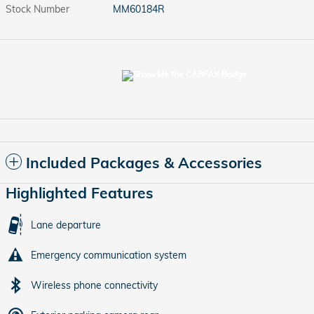
Stock Number
MM60184R
Included Packages & Accessories
Highlighted Features
Lane departure
Emergency communication system
Wireless phone connectivity