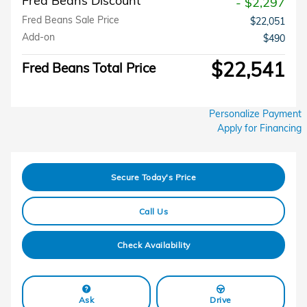
Fred Beans Discount
- $2,297
Fred Beans Sale Price
$22,051
Add-on
$490
$22,541
Fred Beans Total Price
Personalize Payment
Apply for Financing
Secure Today's Price
Call Us
Check Availability
Ask
Drive