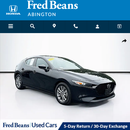
Skip to main content
Used 2022 Mazda Mazda3 2.5S Hatchback Photo 1 of 38
Shar