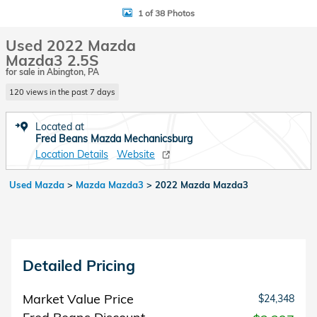
1 of 38 Photos
Used 2022 Mazda
Mazda3 2.5S
for sale in Abington, PA
120 views in the past 7 days
Located at
Fred Beans Mazda Mechanicsburg
Location Details
Website
Used Mazda
>
Mazda Mazda3
>
2022 Mazda Mazda3
Detailed Pricing
Market Value Price
$24,348