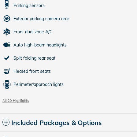
Parking sensors
Exterior parking camera rear
Front dual zone A/C
Auto high-beam headlights
Split folding rear seat
Heated front seats
Perimeter/approach lights
All 20 Highlights
Included Packages & Options