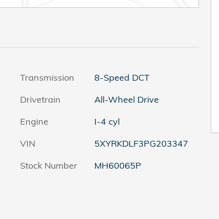
Transmission
8-Speed DCT
Drivetrain
All-Wheel Drive
Engine
I-4 cyl
VIN
5XYRKDLF3PG203347
Stock Number
MH60065P