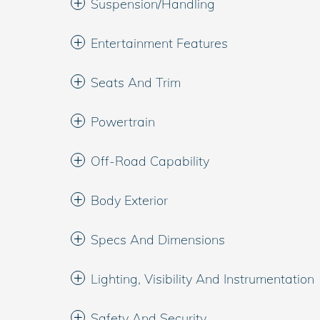
Suspension/Handling
Entertainment Features
Seats And Trim
Powertrain
Off-Road Capability
Body Exterior
Specs And Dimensions
Lighting, Visibility And Instrumentation
Safety And Security