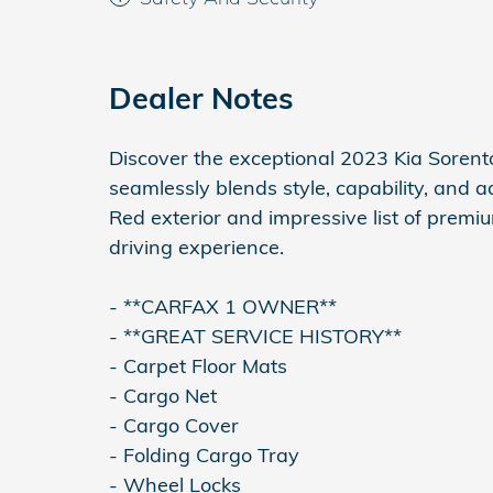
Dealer Notes
Discover the exceptional 2023 Kia Sorento
seamlessly blends style, capability, and 
Red exterior and impressive list of premiu
driving experience.
- **CARFAX 1 OWNER**
- **GREAT SERVICE HISTORY**
- Carpet Floor Mats
- Cargo Net
- Cargo Cover
- Folding Cargo Tray
- Wheel Locks