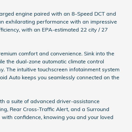
harged engine paired with an 8-Speed DCT and
 an exhilarating performance with an impressive
ficiency, with an EPA-estimated 22 city / 27
premium comfort and convenience. Sink into the
le the dual-zone automatic climate control
y. The intuitive touchscreen infotainment system
roid Auto keeps you seamlessly connected on the
th a suite of advanced driver-assistance
ing, Rear Cross-Traffic Alert, and a Surround
s with confidence, knowing you and your loved