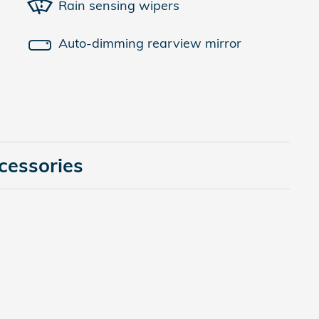
Rain sensing wipers
Auto-dimming rearview mirror
cessories