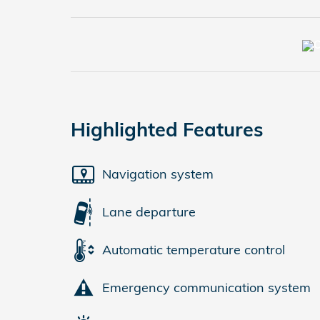
Highlighted Features
Navigation system
Lane departure
Automatic temperature control
Emergency communication system