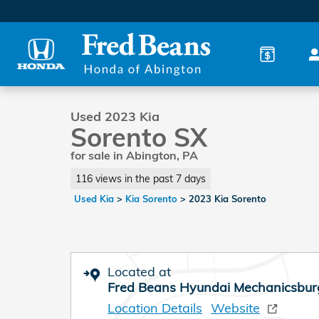
Skip to main content
1 of 41 Photos
Used 2023 Kia Sorento SX SUV Photo 1 of 41
Used 2023 Kia
Sorento SX
for sale in Abington, PA
116 views in the past 7 days
Used Kia
>
Kia Sorento
>
2023 Kia Sorento
Located at
Fred Beans Hyundai Mechanicsbur
Location Details
Website