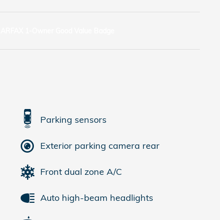
Parking sensors
Exterior parking camera rear
Front dual zone A/C
Auto high-beam headlights