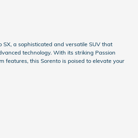
 SX, a sophisticated and versatile SUV that
advanced technology. With its striking Passion
m features, this Sorento is poised to elevate your