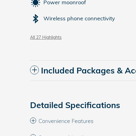
Power moonroof
Wireless phone connectivity
All 27 Highlights
Included Packages & Ac
Detailed Specifications
Convenience Features