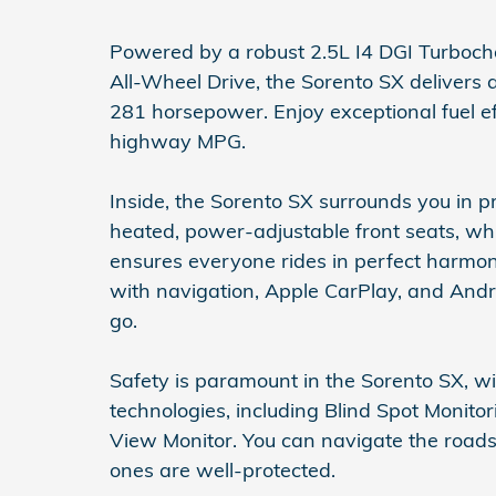
Powered by a robust 2.5L I4 DGI Turboc
All-Wheel Drive, the Sorento SX delivers
281 horsepower. Enjoy exceptional fuel ef
highway MPG.
Inside, the Sorento SX surrounds you in 
heated, power-adjustable front seats, whi
ensures everyone rides in perfect harmon
with navigation, Apple CarPlay, and And
go.
Safety is paramount in the Sorento SX, wi
technologies, including Blind Spot Monitor
View Monitor. You can navigate the road
ones are well-protected.