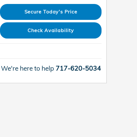
Secure Today's Price
Check Availability
We're here to help
717-620-5034