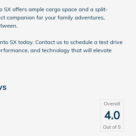
nto SX offers ample cargo space and a split-
fect companion for your family adventures,
etween.
to SX today. Contact us to schedule a test drive
performance, and technology that will elevate
ws
Overall
4.0
Out of
5