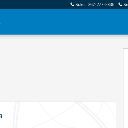
Sales
:
267-277-2335
Se
g