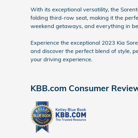
With its exceptional versatility, the Sore
folding third-row seat, making it the per
weekend getaways, and everything in b
Experience the exceptional 2023 Kia Soren
and discover the perfect blend of style, 
your driving experience.
KBB.com Consumer Revie