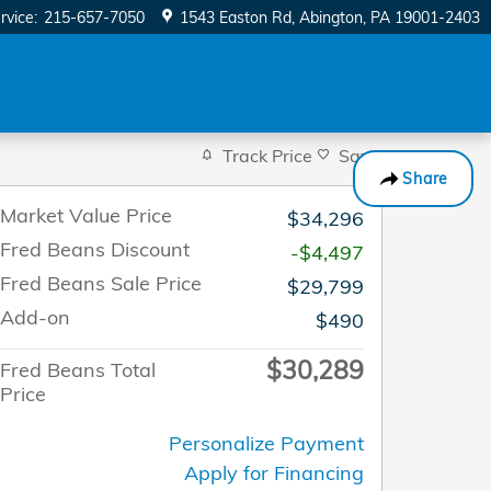
rvice
:
215-657-7050
1543 Easton Rd
Abington
,
PA
19001-2403
Track Price
Save
Share
Market Value Price
$34,296
Fred Beans Discount
-$4,497
Fred Beans Sale Price
$29,799
Add-on
$490
$30,289
Fred Beans Total
Price
Personalize Payment
Apply for Financing