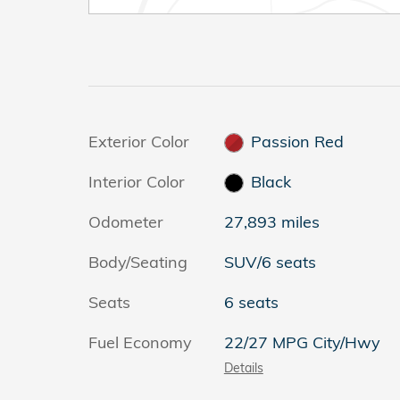
Exterior Color
Passion Red
Interior Color
Black
Odometer
27,893 miles
Body/Seating
SUV/6 seats
Seats
6 seats
Fuel Economy
22/27 MPG City/Hwy
Details