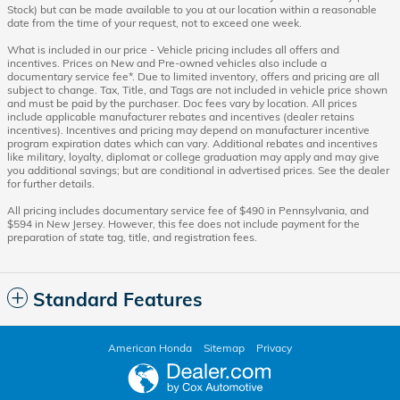
Stock) but can be made available to you at our location within a reasonable
date from the time of your request, not to exceed one week.
What is included in our price - Vehicle pricing includes all offers and
incentives. Prices on New and Pre-owned vehicles also include a
documentary service fee*. Due to limited inventory, offers and pricing are all
subject to change. Tax, Title, and Tags are not included in vehicle price shown
and must be paid by the purchaser. Doc fees vary by location. All prices
include applicable manufacturer rebates and incentives (dealer retains
incentives). Incentives and pricing may depend on manufacturer incentive
program expiration dates which can vary. Additional rebates and incentives
like military, loyalty, diplomat or college graduation may apply and may give
you additional savings; but are conditional in advertised prices. See the dealer
for further details.
All pricing includes documentary service fee of $490 in Pennsylvania, and
$594 in New Jersey. However, this fee does not include payment for the
preparation of state tag, title, and registration fees.
Standard Features
American Honda
Sitemap
Privacy