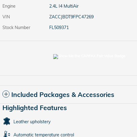
Engine
2.4L I4 MultiAir
VIN
ZACCJBDT9FPC47269
Stock Number
FL509371
Included Packages & Accessories
Highlighted Features
Leather upholstery
Automatic temperature control