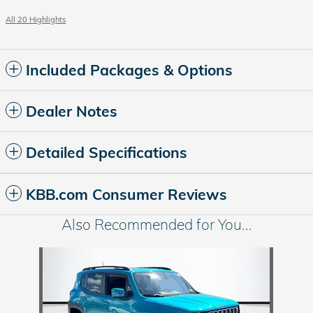
All 20 Highlights
Included Packages & Options
Dealer Notes
Detailed Specifications
KBB.com Consumer Reviews
Also Recommended for You...
Slide 1 of 1