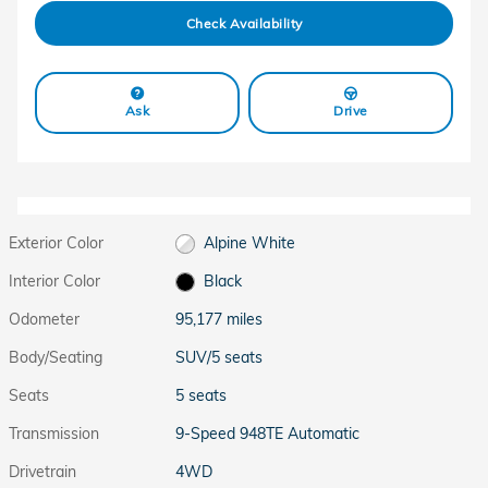
Check Availability
Ask
Drive
Exterior Color
Alpine White
Interior Color
Black
Odometer
95,177 miles
Body/Seating
SUV/5 seats
Seats
5 seats
Transmission
9-Speed 948TE Automatic
Drivetrain
4WD