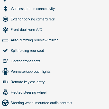
Wireless phone connectivity
Exterior parking camera rear
Front dual zone A/C
Auto-dimming rearview mirror
Split folding rear seat
Heated front seats
Perimeter/approach lights
Remote keyless entry
Heated steering wheel
Steering wheel mounted audio controls