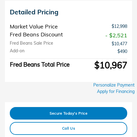
Detailed Pricing
Market Value Price
$12,998
Fred Beans Discount
- $2,521
Fred Beans Sale Price
$10,477
Add-on
$490
$10,967
Fred Beans Total Price
Personalize Payment
Apply for Financing
Secure Today's Price
Call Us