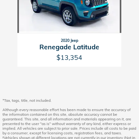
2020 Jeep
Renegade Latitude
$13,354
*Tax, tags, title, not included.
Although every reasonable effort has been made to ensure the accuracy of
the information contained on this site, absolute accuracy cannot be
guaranteed. This site, and all information and materials appearing on it, are
presented to the user "as is" without warranty of any kind, either express or
implied. All vehicles are subject to prior sale. Prices include all costs to be paid
by a consumer, except for licensing costs, registration fees, and taxes.
‡Vehicles shown at different locations are not currently in our inventory (Not in