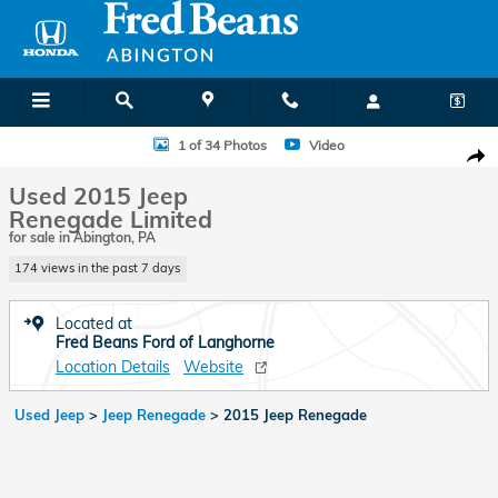
Skip to main content
Used 2015 Jeep Renegade Limited SUV Photo 1 of 34
1 of 34 Photos
Video
Shar
Used 2015 Jeep
Renegade Limited
for sale in Abington, PA
174 views in the past 7 days
Located at
Fred Beans Ford of Langhorne
Location Details
Website
Used Jeep
>
Jeep Renegade
>
2015 Jeep Renegade