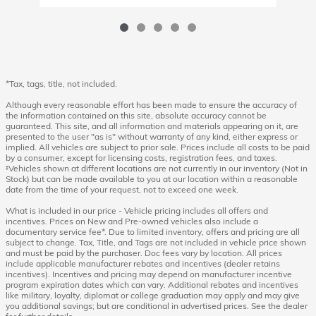
*Tax, tags, title, not included.
Although every reasonable effort has been made to ensure the accuracy of
the information contained on this site, absolute accuracy cannot be
guaranteed. This site, and all information and materials appearing on it, are
presented to the user "as is" without warranty of any kind, either express or
implied. All vehicles are subject to prior sale. Prices include all costs to be paid
by a consumer, except for licensing costs, registration fees, and taxes.
‡Vehicles shown at different locations are not currently in our inventory (Not in
Stock) but can be made available to you at our location within a reasonable
date from the time of your request, not to exceed one week.
What is included in our price - Vehicle pricing includes all offers and
incentives. Prices on New and Pre-owned vehicles also include a
documentary service fee*. Due to limited inventory, offers and pricing are all
subject to change. Tax, Title, and Tags are not included in vehicle price shown
and must be paid by the purchaser. Doc fees vary by location. All prices
include applicable manufacturer rebates and incentives (dealer retains
incentives). Incentives and pricing may depend on manufacturer incentive
program expiration dates which can vary. Additional rebates and incentives
like military, loyalty, diplomat or college graduation may apply and may give
you additional savings; but are conditional in advertised prices. See the dealer