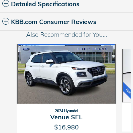
Detailed Specifications
KBB.com Consumer Reviews
Also Recommended for You...
Slide 1 of 5
2024 Hyundai
Venue SEL
$16,980