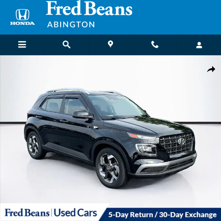
Skip to main content
Used 2023 Hyundai Venue SEL SUV Photo 1 of 39
Shar