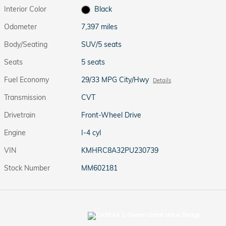
Interior Color
Black
Odometer
7,397 miles
Body/Seating
SUV/5 seats
Seats
5 seats
Fuel Economy
29/33 MPG City/Hwy
Details
Transmission
CVT
Drivetrain
Front-Wheel Drive
Engine
I-4 cyl
VIN
KMHRC8A32PU230739
Stock Number
MM602181