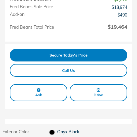
Fred Beans Sale Price
$18,974
Add-on
$490
$19,464
Fred Beans Total Price
Secure Today's Price
Call Us
Ask
Drive
Exterior Color
Onyx Black