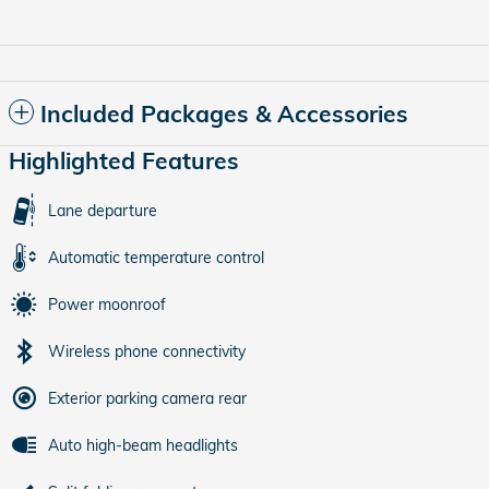
Included Packages & Accessories
Highlighted Features
Lane departure
Automatic temperature control
Power moonroof
Wireless phone connectivity
Exterior parking camera rear
Auto high-beam headlights