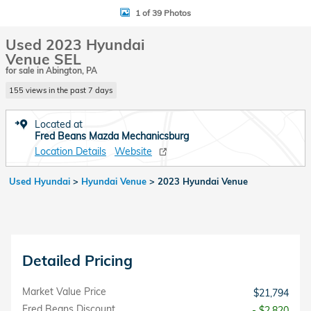
1 of 39 Photos
Used 2023 Hyundai
Venue SEL
for sale in Abington, PA
155 views in the past 7 days
Located at
Fred Beans Mazda Mechanicsburg
Location Details
Website
Used Hyundai
>
Hyundai Venue
>
2023 Hyundai Venue
Detailed Pricing
Market Value Price
$21,794
Fred Beans Discount
- $2,820