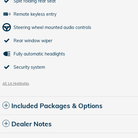
Split folding rear seat
Remote keyless entry
Steering wheel mounted audio controls
Rear window wiper
Fully automatic headlights
Security system
All 14 Highlights
Included Packages & Options
Dealer Notes