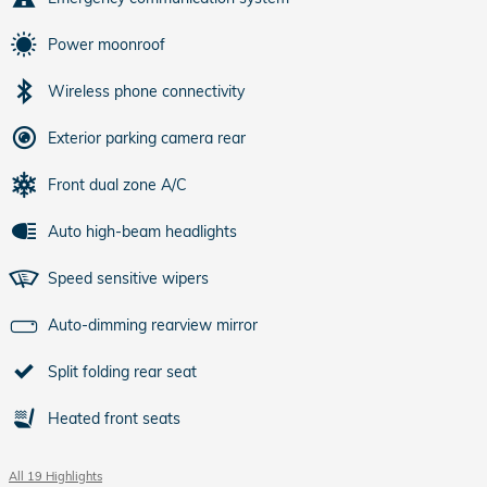
Power moonroof
Wireless phone connectivity
Exterior parking camera rear
Front dual zone A/C
Auto high-beam headlights
Speed sensitive wipers
Auto-dimming rearview mirror
Split folding rear seat
Heated front seats
All 19 Highlights