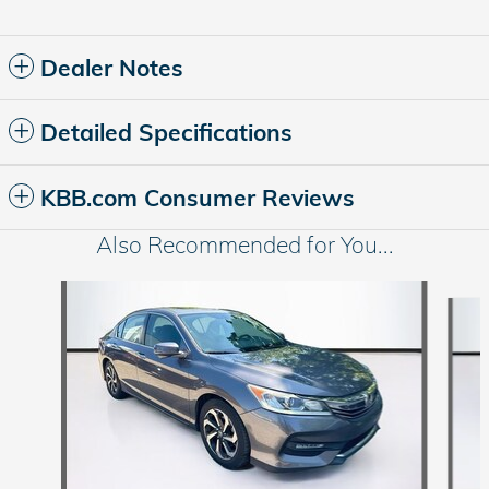
Dealer Notes
Detailed Specifications
KBB.com Consumer Reviews
Also Recommended for You...
Slide 1 of 5