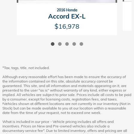
2016 Honda
Accord EX-L
$16,978
*Tax, tags, title, not included.
Although every reasonable effort has been made to ensure the accuracy of
the information contained on this site, absolute accuracy cannot be
guaranteed. This site, and all information and materials appearing on it, are
presented to the user "as is" without warranty of any kind, either express or
implied. All vehicles are subject to prior sale. Prices include all costs to be paid
by a consumer, except for licensing costs, registration fees, and taxes.
‡Vehicles shown at different locations are not currently in our inventory (Not in
Stock) but can be made available to you at our location within a reasonable
date from the time of your request, not to exceed one week.
What is included in our price - Vehicle pricing includes all offers and
incentives. Prices on New and Pre-owned vehicles also include a
documentary service fee*. Due to limited inventory, offers and pricing are all