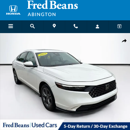
Skip to main content
Certified 2023 Honda Accord EX Sedan Photo 1 of 35
Shar