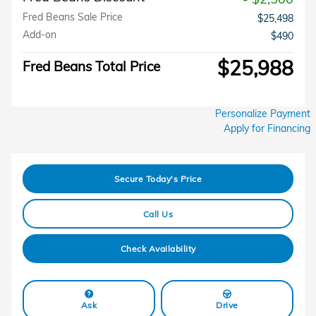
Fred Beans Sale Price
$25,498
Add-on
$490
$25,988
Fred Beans Total Price
Personalize Payment
Apply for Financing
Secure Today's Price
Call Us
Check Availability
Ask
Drive