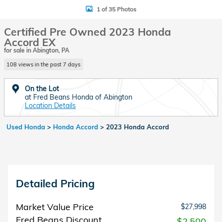
1 of 35 Photos
Certified Pre Owned 2023 Honda
Accord EX
for sale in Abington, PA
108 views in the past 7 days
On the Lot
at Fred Beans Honda of Abington
Location Details
Used Honda
>
Honda Accord
>
2023 Honda Accord
Detailed Pricing
Market Value Price
$27,998
Fred Beans Discount
- $2,500