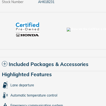
Stock Number
AH618231
Included Packages & Accessories
Highlighted Features
Lane departure
Automatic temperature control
Emergency communication system