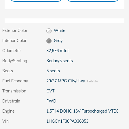
Exterior Color
White
Interior Color
Gray
Odometer
32,676 miles
Body/Seating
Sedan/5 seats
Seats
5 seats
Fuel Economy
29/37 MPG City/Hwy
Details
Transmission
CVT
Drivetrain
FWD
Engine
1.5T I4 DOHC 16V Turbocharged VTEC
VIN
1HGCY1F38PA036053