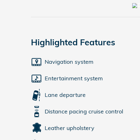
Highlighted Features
Navigation system
Entertainment system
Lane departure
Distance pacing cruise control
Leather upholstery