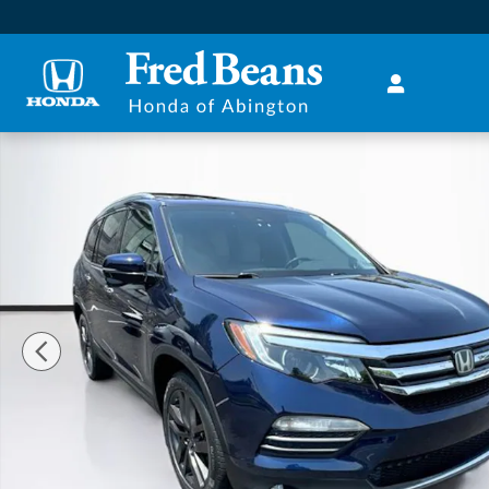
Skip to main content
Used 2016 Honda Pilot Touring AWD SUV Photo 1 of