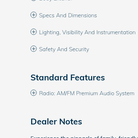
Specs And Dimensions
Lighting, Visibility And Instrumentation
Safety And Security
Standard Features
Radio: AM/FM Premium Audio System
Dealer Notes