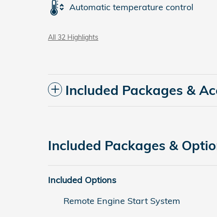
Automatic temperature control
All 32 Highlights
Included Packages & Ac
Included Packages & Opti
Included Options
Remote Engine Start System