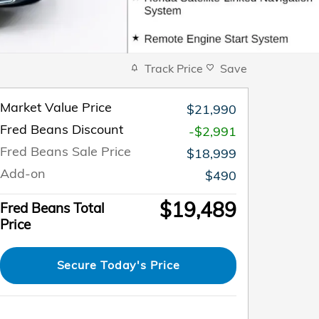
Track Price
Save
Market Value Price
$21,990
Fred Beans Discount
-$2,991
Fred Beans Sale Price
$18,999
Add-on
$490
$19,489
Fred Beans Total
Price
Secure Today's Price