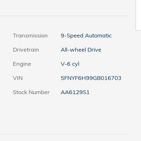
Transmission
9-Speed Automatic
Drivetrain
All-wheel Drive
Engine
V-6 cyl
VIN
5FNYF6H99GB016703
Stock Number
AA6129S1