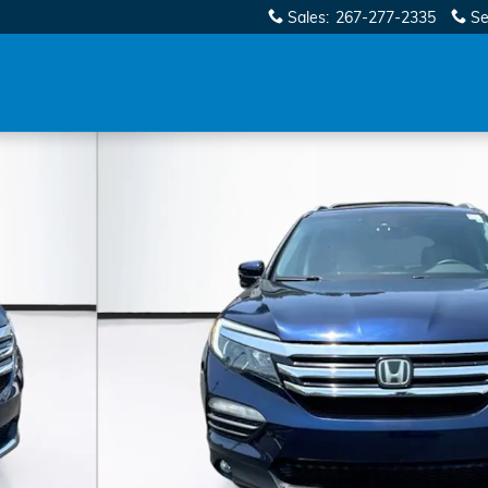
Sales
:
267-277-2335
Se
 41