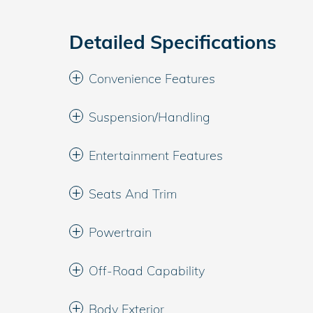
Detailed Specifications
Convenience Features
Suspension/Handling
Entertainment Features
Seats And Trim
Powertrain
Off-Road Capability
Body Exterior