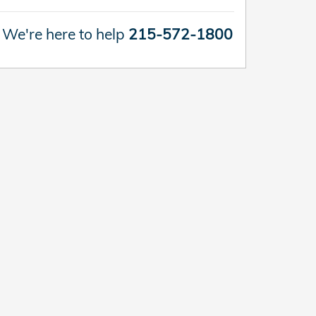
We're here to help
215-572-1800