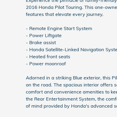
Experience the pinnacle of family-friendly
2016 Honda Pilot Touring. This one-owne
features that elevate every journey.
- Remote Engine Start System
- Power Liftgate
- Brake assist
- Honda Satellite-Linked Navigation Sys
- Heated front seats
- Power moonroof
Adorned in a striking Blue exterior, this 
on the road. The spacious interior offers 
comfort and convenience amenities to ke
the Rear Entertainment System, the comf
of mind provided by Honda's advanced sa