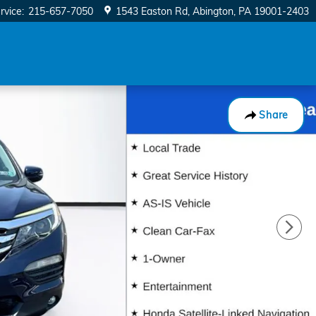
rvice
:
215-657-7050
1543 Easton Rd
Abington
,
PA
19001-2403
Share