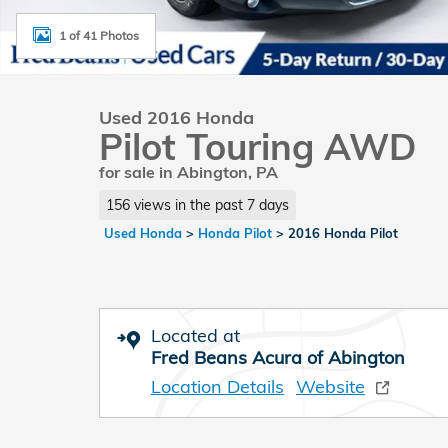
1 of 41 Photos
Used 2016 Honda
Pilot Touring AWD
for sale in Abington, PA
156 views in the past 7 days
Used Honda
>
Honda Pilot
>
2016 Honda Pilot
Located at
Fred Beans Acura of Abington
Location Details
Website