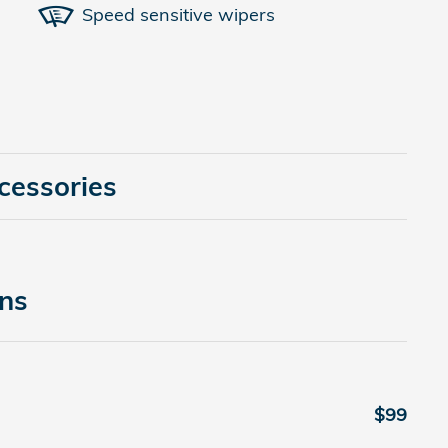
Speed sensitive wipers
cessories
ons
$99