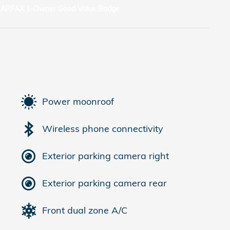
Power moonroof
Wireless phone connectivity
Exterior parking camera right
Exterior parking camera rear
Front dual zone A/C