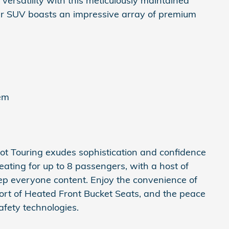
 versatility with this meticulously maintained
r SUV boasts an impressive array of premium
tem
Pilot Touring exudes sophistication and confidence
seating for up to 8 passengers, with a host of
ep everyone content. Enjoy the convenience of
ort of Heated Front Bucket Seats, and the peace
fety technologies.