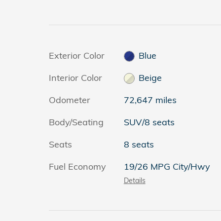
Exterior Color
Blue
Interior Color
Beige
Odometer
72,647 miles
Body/Seating
SUV/8 seats
Seats
8 seats
Fuel Economy
19/26 MPG City/Hwy
Details