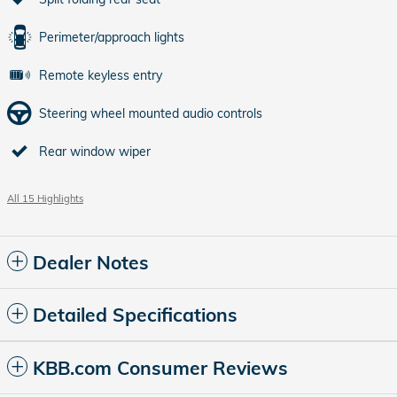
Perimeter/approach lights
Remote keyless entry
Steering wheel mounted audio controls
Rear window wiper
All 15 Highlights
Dealer Notes
Detailed Specifications
KBB.com Consumer Reviews