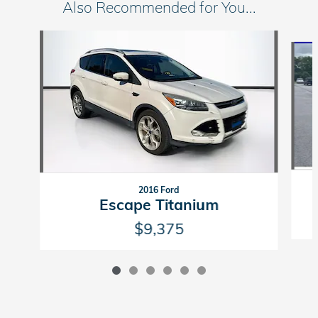
Also Recommended for You...
Slide 1 of 6
2016 Ford
Escape Titanium
$9,375