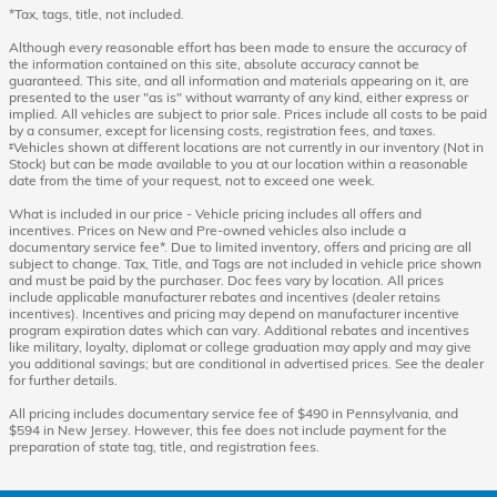
*Tax, tags, title, not included.
Although every reasonable effort has been made to ensure the accuracy of
the information contained on this site, absolute accuracy cannot be
guaranteed. This site, and all information and materials appearing on it, are
presented to the user "as is" without warranty of any kind, either express or
implied. All vehicles are subject to prior sale. Prices include all costs to be paid
by a consumer, except for licensing costs, registration fees, and taxes.
‡Vehicles shown at different locations are not currently in our inventory (Not in
Stock) but can be made available to you at our location within a reasonable
date from the time of your request, not to exceed one week.
What is included in our price - Vehicle pricing includes all offers and
incentives. Prices on New and Pre-owned vehicles also include a
documentary service fee*. Due to limited inventory, offers and pricing are all
subject to change. Tax, Title, and Tags are not included in vehicle price shown
and must be paid by the purchaser. Doc fees vary by location. All prices
include applicable manufacturer rebates and incentives (dealer retains
incentives). Incentives and pricing may depend on manufacturer incentive
program expiration dates which can vary. Additional rebates and incentives
like military, loyalty, diplomat or college graduation may apply and may give
you additional savings; but are conditional in advertised prices. See the dealer
for further details.
All pricing includes documentary service fee of $490 in Pennsylvania, and
$594 in New Jersey. However, this fee does not include payment for the
preparation of state tag, title, and registration fees.