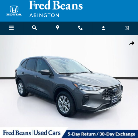
Skip to main content
Used 2025 Ford Escape Active SUV Photo 1 of 39
Shar