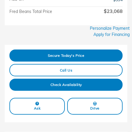
$23,068
Fred Beans Total Price
Personalize Payment
Apply for Financing
Secure Today's Price
Call Us
Check Availability
Ask
Drive