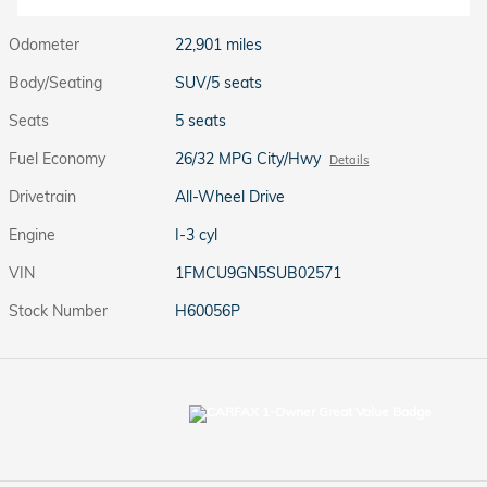
Odometer
22,901 miles
Body/Seating
SUV/5 seats
Seats
5 seats
Fuel Economy
26/32 MPG City/Hwy
Details
Drivetrain
All-Wheel Drive
Engine
I-3 cyl
VIN
1FMCU9GN5SUB02571
Stock Number
H60056P