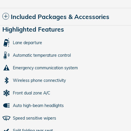
Included Packages & Accessories
Highlighted Features
Lane departure
Automatic temperature control
Emergency communication system
Wireless phone connectivity
Front dual zone A/C
Auto high-beam headlights
Speed sensitive wipers
Split folding rear seat