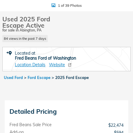
1 of 39 Photos
Used 2025 Ford
Escape Active
for sale in Abington, PA
84 views in the past 7 days
Located at
Fred Beans Ford of Washington
Location Details
Website
Used Ford
>
Ford Escape
>
2025 Ford Escape
Detailed Pricing
Fred Beans Sale Price
$22,474
Add-on
$594