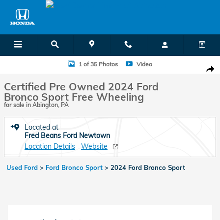
Skip to main content
Certified 2024 Ford Bronco Sport Free Wheeling SUV Photo 1 of 35
1 of 35 Photos
Video
Shar
Certified Pre Owned 2024 Ford
Bronco Sport Free Wheeling
for sale in Abington, PA
Located at
Fred Beans Ford Newtown
Location Details
Website
Used Ford
>
Ford Bronco Sport
>
2024 Ford Bronco Sport