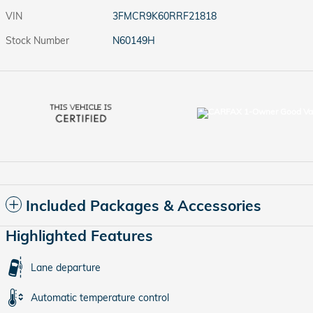
VIN
3FMCR9K60RRF21818
Stock Number
N60149H
Included Packages & Accessories
Highlighted Features
Lane departure
Automatic temperature control