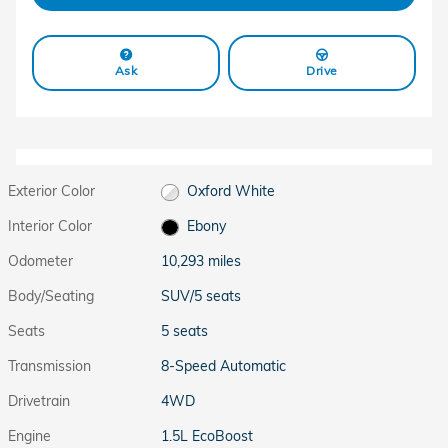
Ask
Drive
Exterior Color
Oxford White
Interior Color
Ebony
Odometer
10,293 miles
Body/Seating
SUV/5 seats
Seats
5 seats
Transmission
8-Speed Automatic
Drivetrain
4WD
Engine
1.5L EcoBoost