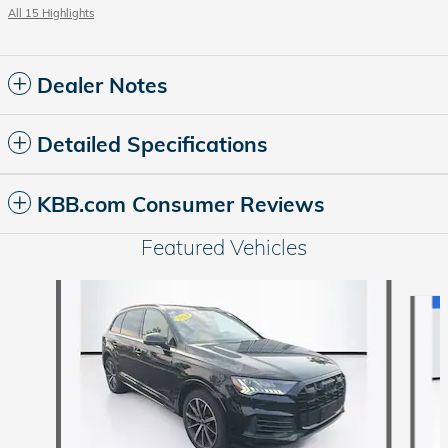
All 15 Highlights
Dealer Notes
Detailed Specifications
KBB.com Consumer Reviews
Featured Vehicles
Slide 1 of 9