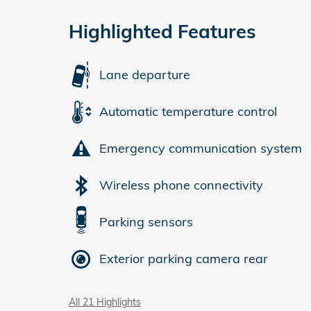
Highlighted Features
Lane departure
Automatic temperature control
Emergency communication system
Wireless phone connectivity
Parking sensors
Exterior parking camera rear
All 21 Highlights