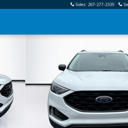
Sales
:
267-277-2335
Se