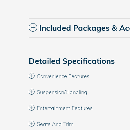
Included Packages & Ac
Detailed Specifications
Convenience Features
Suspension/Handling
Entertainment Features
Seats And Trim