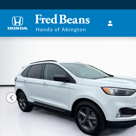
Skip to main content
Used 2023 Ford Edge SUV Photo 1 of 40