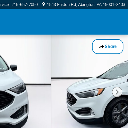
rvice
:
215-657-7050
1543 Easton Rd
Abington
,
PA
19001-2403
Share