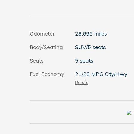
Odometer
28,692 miles
Body/Seating
SUV/5 seats
Seats
5 seats
Fuel Economy
21/28 MPG City/Hwy
Details