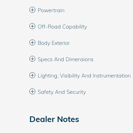
Powertrain
Off-Road Capability
Body Exterior
Specs And Dimensions
Lighting, Visibility And Instrumentation
Safety And Security
Dealer Notes