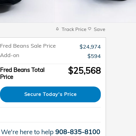
Track Price
Save
Fred Beans Sale Price
$24,974
Add-on
$594
$25,568
Fred Beans Total
Price
Secure Today's Price
We're here to help
908-835-8100