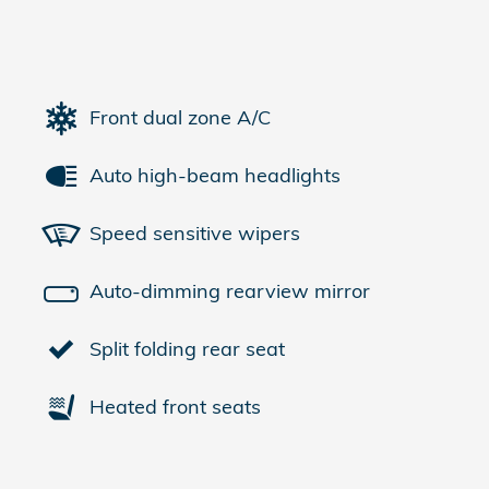
Front dual zone A/C
Auto high-beam headlights
Speed sensitive wipers
Auto-dimming rearview mirror
Split folding rear seat
Heated front seats