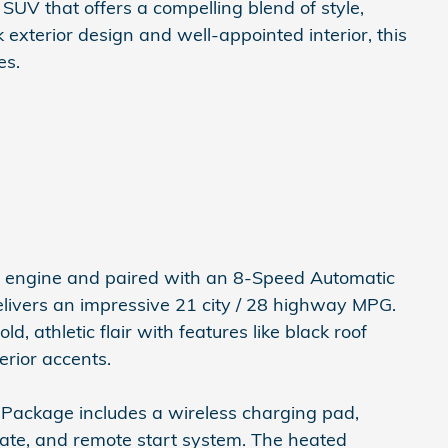
UV that offers a compelling blend of style,
k exterior design and well-appointed interior, this
es.
I4 engine and paired with an 8-Speed Automatic
elivers an impressive 21 city / 28 highway MPG.
 athletic flair with features like black roof
erior accents.
Package includes a wireless charging pad,
gate, and remote start system. The heated