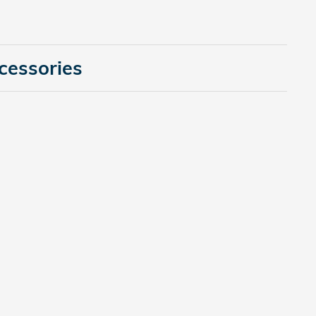
cessories