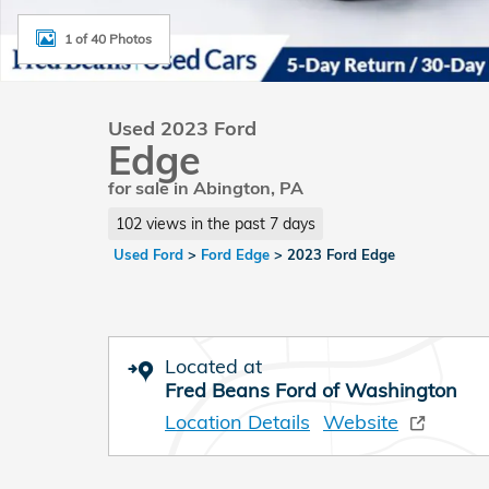
1 of 40 Photos
Used 2023 Ford
Edge
for sale in Abington, PA
102 views in the past 7 days
Used Ford
>
Ford Edge
>
2023 Ford Edge
Located at
Fred Beans Ford of Washington
Location Details
Website