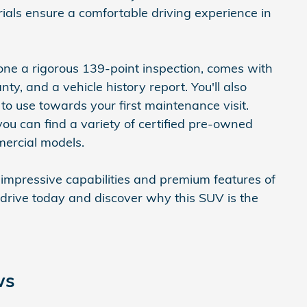
ials ensure a comfortable driving experience in
one a rigorous 139-point inspection, comes with
ty, and a vehicle history report. You'll also
o use towards your first maintenance visit.
u can find a variety of certified pre-owned
mercial models.
 impressive capabilities and premium features of
 drive today and discover why this SUV is the
ws