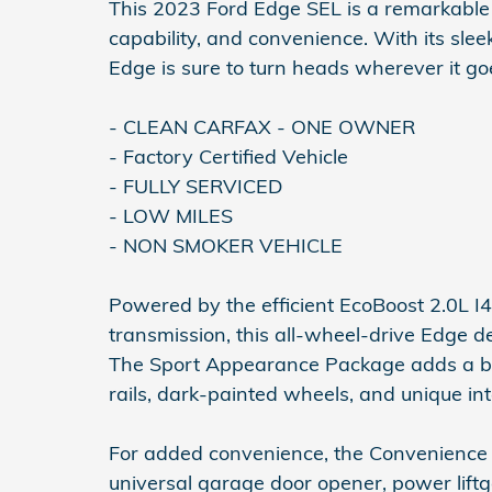
This 2023 Ford Edge SEL is a remarkable S
capability, and convenience. With its slee
Edge is sure to turn heads wherever it go
- CLEAN CARFAX - ONE OWNER
- Factory Certified Vehicle
- FULLY SERVICED
- LOW MILES
- NON SMOKER VEHICLE
Powered by the efficient EcoBoost 2.0L 
transmission, this all-wheel-drive Edge d
The Sport Appearance Package adds a bold,
rails, dark-painted wheels, and unique int
For added convenience, the Convenience 
universal garage door opener, power lift