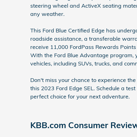
steering wheel and ActiveX seating mater
any weather.
This Ford Blue Certified Edge has underg
roadside assistance, a transferable warran
receive 11,000 FordPass Rewards Points t
With the Ford Blue Advantage program, yo
vehicles, including SUVs, trucks, and com
Don't miss your chance to experience the
this 2023 Ford Edge SEL. Schedule a test
perfect choice for your next adventure.
KBB.com Consumer Revie