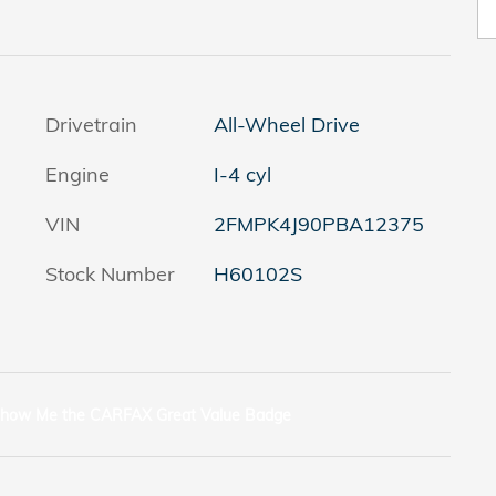
Drivetrain
All-Wheel Drive
Engine
I-4 cyl
VIN
2FMPK4J90PBA12375
Stock Number
H60102S