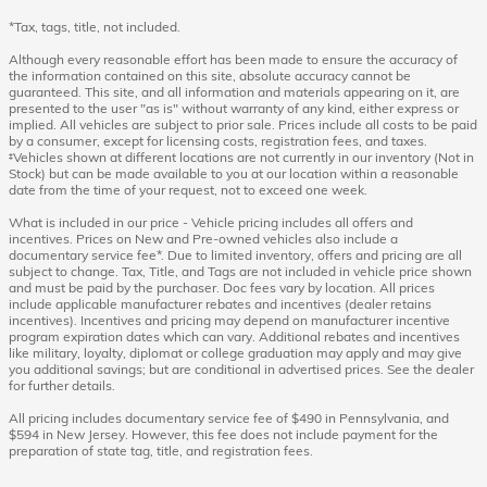
*Tax, tags, title, not included.
Although every reasonable effort has been made to ensure the accuracy of
the information contained on this site, absolute accuracy cannot be
guaranteed. This site, and all information and materials appearing on it, are
presented to the user "as is" without warranty of any kind, either express or
implied. All vehicles are subject to prior sale. Prices include all costs to be paid
by a consumer, except for licensing costs, registration fees, and taxes.
‡Vehicles shown at different locations are not currently in our inventory (Not in
Stock) but can be made available to you at our location within a reasonable
date from the time of your request, not to exceed one week.
What is included in our price - Vehicle pricing includes all offers and
incentives. Prices on New and Pre-owned vehicles also include a
documentary service fee*. Due to limited inventory, offers and pricing are all
subject to change. Tax, Title, and Tags are not included in vehicle price shown
and must be paid by the purchaser. Doc fees vary by location. All prices
include applicable manufacturer rebates and incentives (dealer retains
incentives). Incentives and pricing may depend on manufacturer incentive
program expiration dates which can vary. Additional rebates and incentives
like military, loyalty, diplomat or college graduation may apply and may give
you additional savings; but are conditional in advertised prices. See the dealer
for further details.
All pricing includes documentary service fee of $490 in Pennsylvania, and
$594 in New Jersey. However, this fee does not include payment for the
preparation of state tag, title, and registration fees.