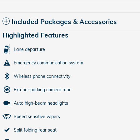
Included Packages & Accessories
Highlighted Features
Lane departure
Emergency communication system
Wireless phone connectivity
Exterior parking camera rear
Auto high-beam headlights
Speed sensitive wipers
Split folding rear seat