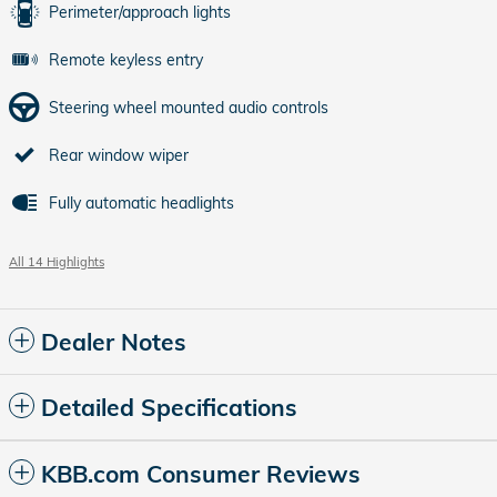
Perimeter/approach lights
Remote keyless entry
Steering wheel mounted audio controls
Rear window wiper
Fully automatic headlights
All 14 Highlights
Dealer Notes
Detailed Specifications
KBB.com Consumer Reviews