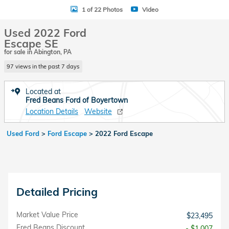
1 of 22 Photos
Video
Used 2022 Ford
Escape SE
for sale in Abington, PA
97 views in the past 7 days
Located at
Fred Beans Ford of Boyertown
Location Details
Website
Used Ford
>
Ford Escape
>
2022 Ford Escape
Detailed Pricing
Market Value Price
$23,495
Fred Beans Discount
- $1,007