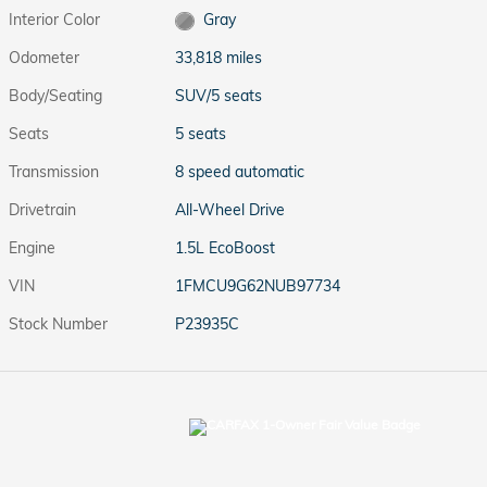
Interior Color
Gray
Odometer
33,818 miles
Body/Seating
SUV/5 seats
Seats
5 seats
Transmission
8 speed automatic
Drivetrain
All-Wheel Drive
Engine
1.5L EcoBoost
VIN
1FMCU9G62NUB97734
Stock Number
P23935C