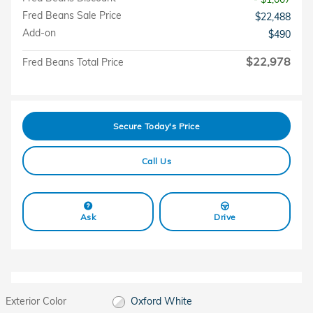
Fred Beans Sale Price
$22,488
Add-on
$490
$22,978
Fred Beans Total Price
Secure Today's Price
Call Us
Ask
Drive
Exterior Color
Oxford White