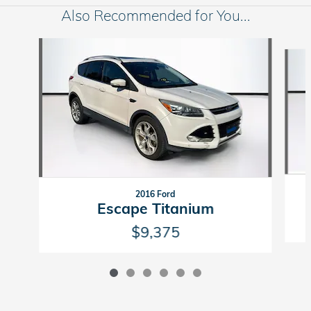
Also Recommended for You...
Slide 1 of 6
2016 Ford
Escape Titanium
$9,375