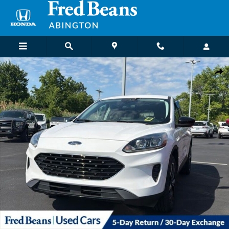
Skip to main content
Used 2022 Ford Escape SE SUV Photo 1 of 22
Shar