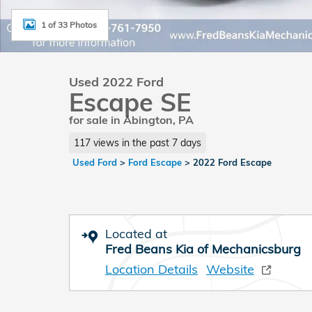
1 of 33 Photos
Used 2022 Ford
Escape SE
for sale in Abington, PA
117 views in the past 7 days
Used Ford
>
Ford Escape
>
2022 Ford Escape
Located at
Fred Beans Kia of Mechanicsburg
Location Details
Website