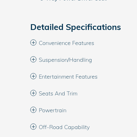
Detailed Specifications
Convenience Features
Suspension/Handling
Entertainment Features
Seats And Trim
Powertrain
Off-Road Capability