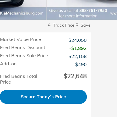
Track Price
Save
Market Value Price
$24,050
Fred Beans Discount
-$1,892
Fred Beans Sale Price
$22,158
Add-on
$490
$22,648
Fred Beans Total
Price
Secure Today's Price