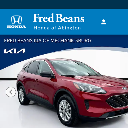
Skip to main content
Used 2022 Ford Escape SE SUV Photo 1 of 33