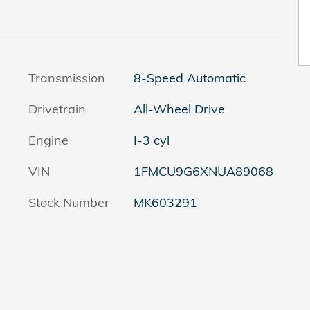
Transmission
8-Speed Automatic
Drivetrain
All-Wheel Drive
Engine
I-3 cyl
VIN
1FMCU9G6XNUA89068
Stock Number
MK603291