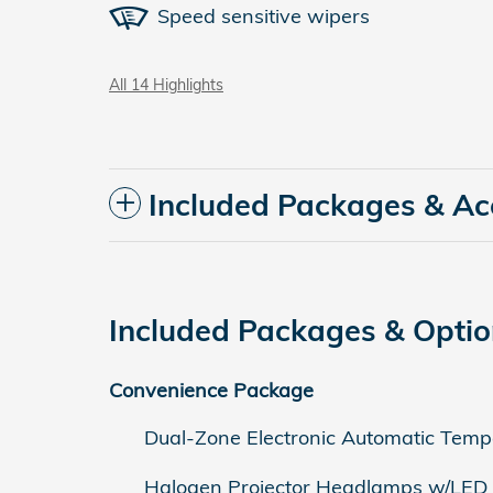
Speed sensitive wipers
All 14 Highlights
Included Packages & Ac
Included Packages & Opti
Convenience Package
Dual-Zone Electronic Automatic Temp
Halogen Projector Headlamps w/LED 