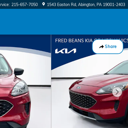
rvice
:
215-657-7050
1543 Easton Rd
Abington
,
PA
19001-2403
Share