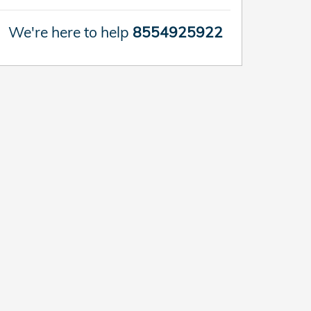
We're here to help
8554925922