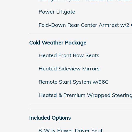
Power Liftgate
Fold-Down Rear Center Armrest w/2 
Cold Weather Package
Heated Front Row Seats
Heated Sideview Mirrors
Remote Start System w/86C
Heated & Premium Wrapped Steerin
Included Options
8-Way Power Driver Seat