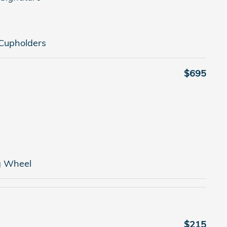
Cupholders
$695
g Wheel
$215