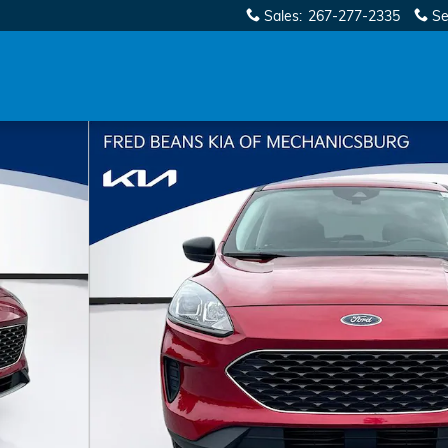
Sales
:
267-277-2335
Se