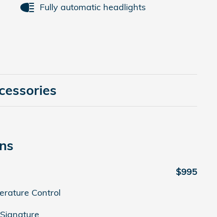
Fully automatic headlights
cessories
ons
$995
erature Control
Signature