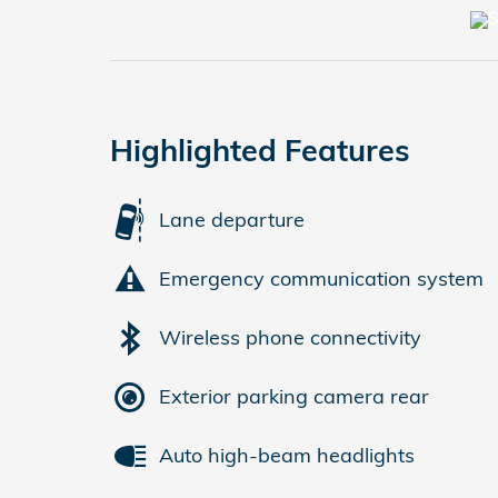
Highlighted Features
Lane departure
Emergency communication system
Wireless phone connectivity
Exterior parking camera rear
Auto high-beam headlights