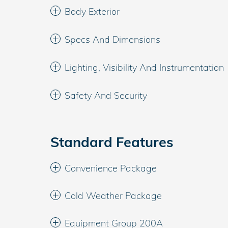
Body Exterior
Specs And Dimensions
Lighting, Visibility And Instrumentation
Safety And Security
Standard Features
Convenience Package
Cold Weather Package
Equipment Group 200A