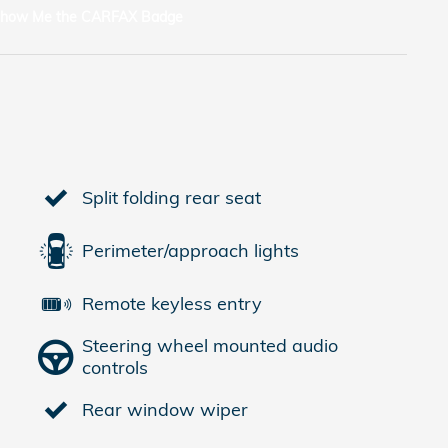
Split folding rear seat
Perimeter/approach lights
Remote keyless entry
Steering wheel mounted audio
controls
Rear window wiper