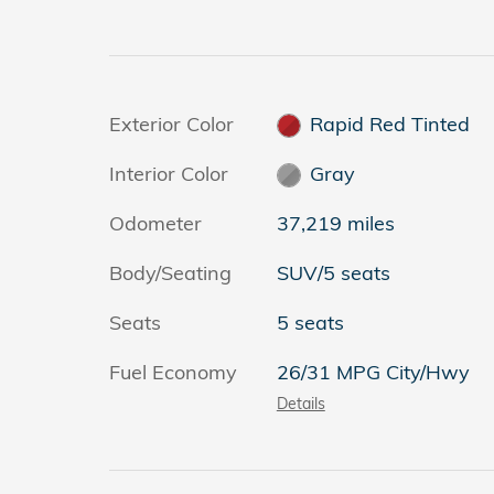
Exterior Color
Rapid Red Tinted
Interior Color
Gray
Odometer
37,219 miles
Body/Seating
SUV/5 seats
Seats
5 seats
Fuel Economy
26/31 MPG City/Hwy
Details