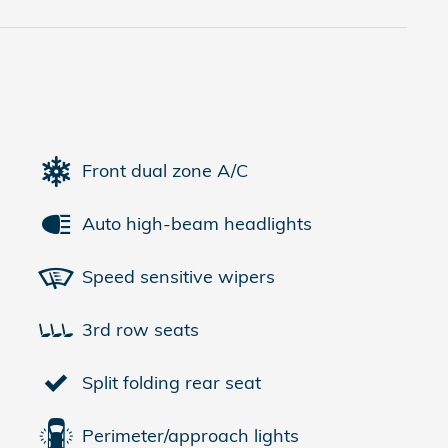
Front dual zone A/C
Auto high-beam headlights
Speed sensitive wipers
3rd row seats
Split folding rear seat
Perimeter/approach lights