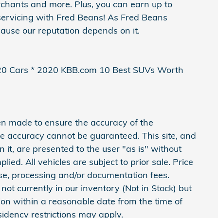
erchants and more. Plus, you can earn up to
servicing with Fred Beans! As Fred Beans
ause our reputation depends on it.
20 Cars * 2020 KBB.com 10 Best SUVs Worth
en made to ensure the accuracy of the
ute accuracy cannot be guaranteed. This site, and
 it, are presented to the user "as is" without
lied. All vehicles are subject to prior sale. Price
ense, processing and/or documentation fees.
not currently in our inventory (Not in Stock) but
ion within a reasonable date from the time of
idency restrictions may apply.