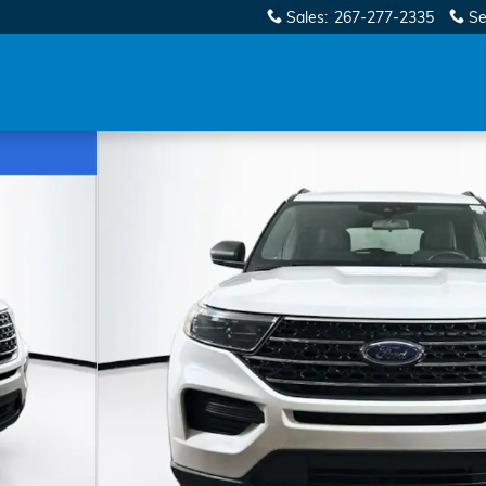
Sales
:
267-277-2335
Se