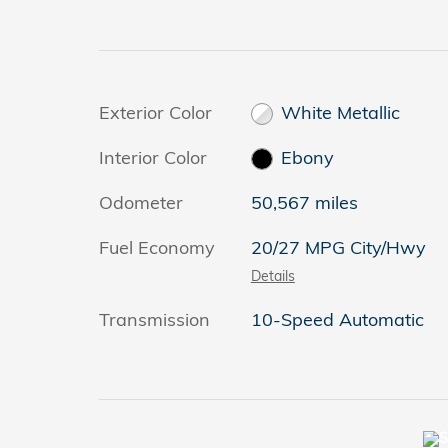
Exterior Color
White Metallic
Interior Color
Ebony
Odometer
50,567 miles
Fuel Economy
20/27 MPG City/Hwy
Details
Transmission
10-Speed Automatic