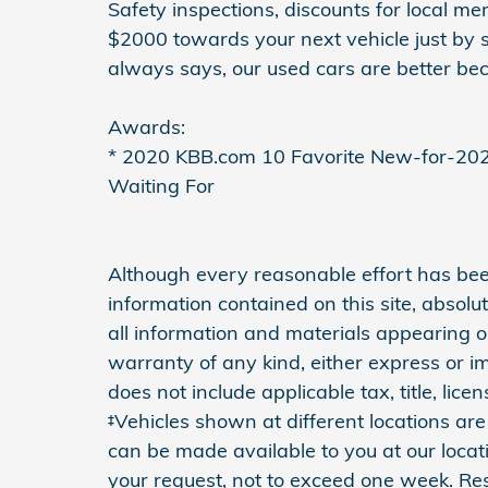
Safety inspections, discounts for local m
$2000 towards your next vehicle just by 
always says, our used cars are better bec
Awards:
* 2020 KBB.com 10 Favorite New-for-20
Waiting For
Although every reasonable effort has be
information contained on this site, absol
all information and materials appearing on
warranty of any kind, either express or imp
does not include applicable tax, title, lic
‡Vehicles shown at different locations are 
can be made available to you at our locat
your request, not to exceed one week. Res