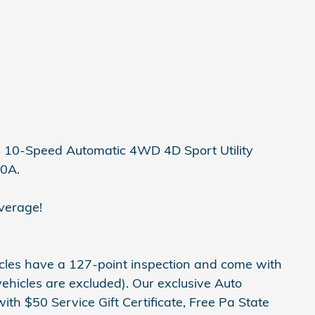
4 10-Speed Automatic 4WD 4D Sport Utility
00A.
verage!
hicles have a 127-point inspection and come with
ehicles are excluded). Our exclusive Auto
h $50 Service Gift Certificate, Free Pa State