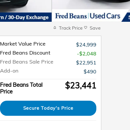
Track Price
Save
Market Value Price
$24,999
Fred Beans Discount
-$2,048
Fred Beans Sale Price
$22,951
Add-on
$490
$23,441
Fred Beans Total
Price
Secure Today's Price