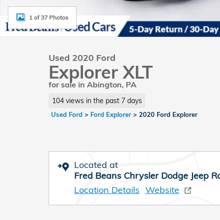
1 of 37 Photos
Used 2020 Ford
Explorer XLT
for sale in Abington, PA
104 views in the past 7 days
Used Ford
>
Ford Explorer
>
2020 Ford Explorer
Located at
Fred Beans Chrysler Dodge Jeep 
Location Details
Website