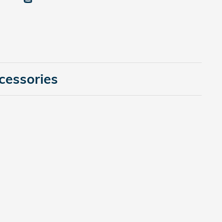
cessories