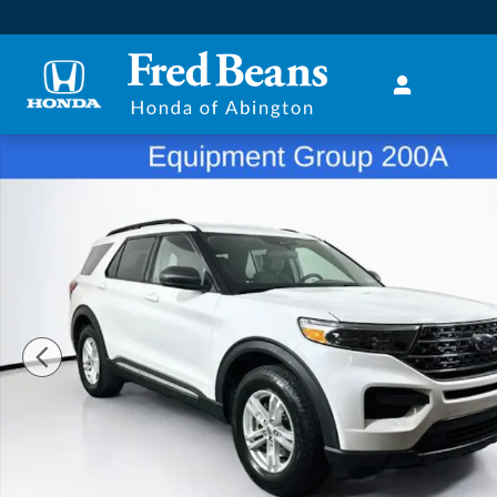
Skip to main content
Used 2020 Ford Explorer XLT SUV Photo 1 of 37