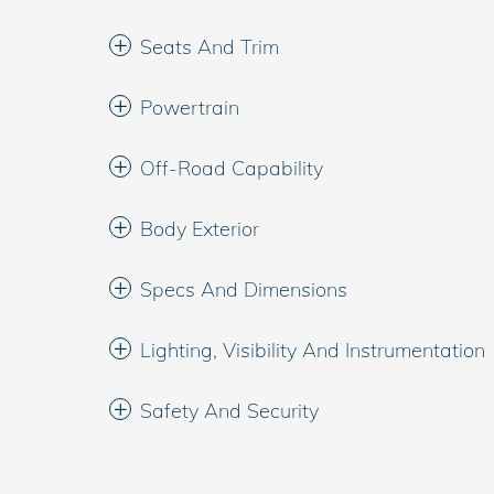
Seats And Trim
Powertrain
Off-Road Capability
Body Exterior
Specs And Dimensions
Lighting, Visibility And Instrumentation
Safety And Security