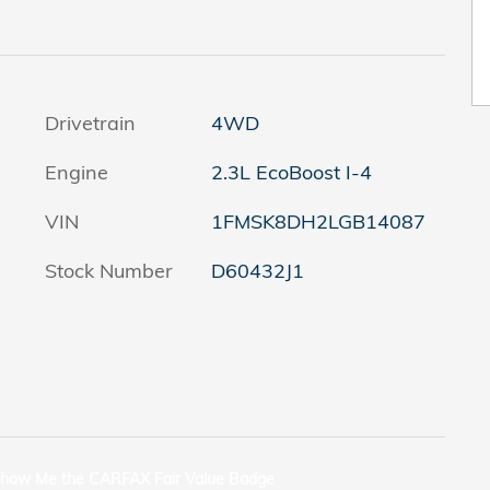
Drivetrain
4WD
Engine
2.3L EcoBoost I-4
VIN
1FMSK8DH2LGB14087
Stock Number
D60432J1