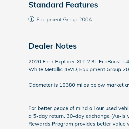
Standard Features
Equipment Group 200A
Dealer Notes
2020 Ford Explorer XLT 2.3L EcoBoost I-
White Metallic 4WD, Equipment Group 2
Odometer is 18380 miles below market a
For better peace of mind all our used ve
a 5-day return, 30-day exchange (As-Is v
Rewards Program provides better value wit