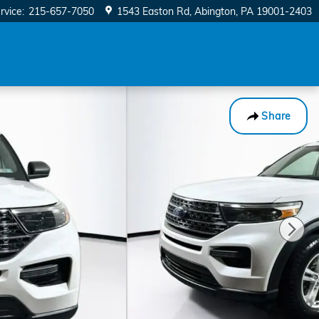
rvice
:
215-657-7050
1543 Easton Rd
Abington
,
PA
19001-2403
Share