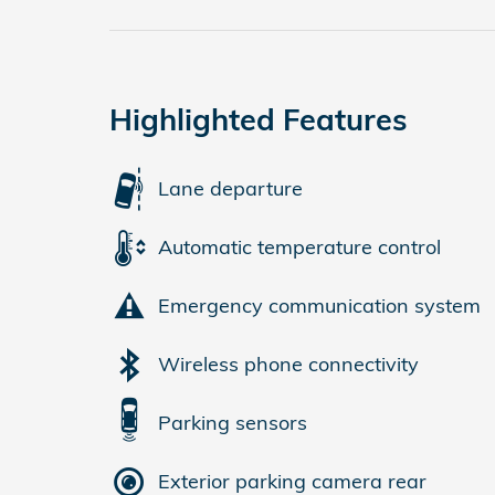
Highlighted Features
Lane departure
Automatic temperature control
Emergency communication system
Wireless phone connectivity
Parking sensors
Exterior parking camera rear