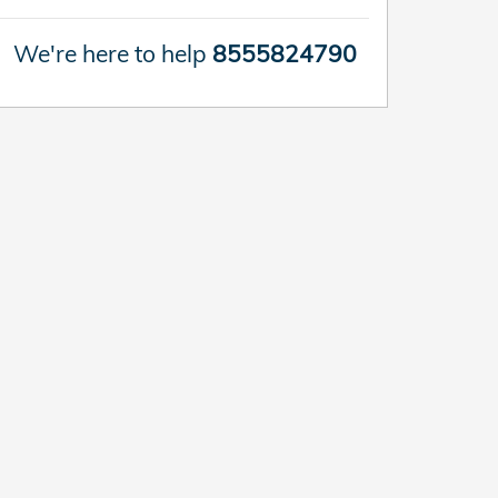
We're here to help
8555824790