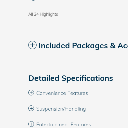
All 24 Highlights
Included Packages & Ac
Detailed Specifications
Convenience Features
Suspension/Handling
Entertainment Features