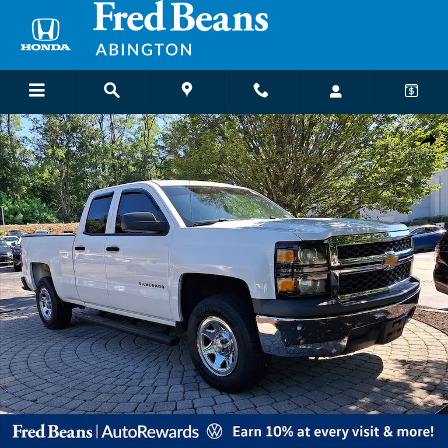
Skip to main content
Used 2014 Chevrolet Silverado 1500 Truck Double Cab Photo 1 of 36
Shar