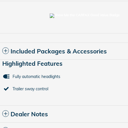
Included Packages & Accessories
Highlighted Features
Fully automatic headlights
Trailer sway control
Dealer Notes