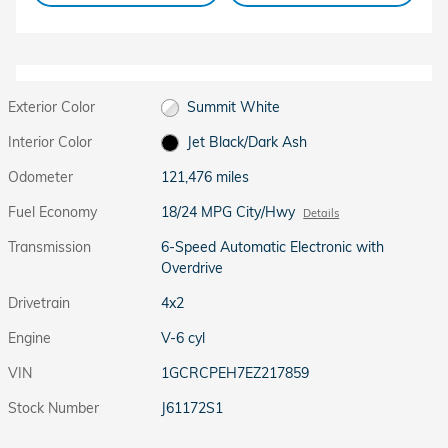
Exterior Color
Summit White
Interior Color
Jet Black/Dark Ash
Odometer
121,476 miles
Fuel Economy
18/24 MPG City/Hwy
Details
Transmission
6-Speed Automatic Electronic with
Overdrive
Drivetrain
4x2
Engine
V-6 cyl
VIN
1GCRCPEH7EZ217859
Stock Number
J61172S1