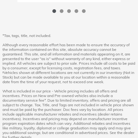
*Tax, tags, title, not included.
Although every reasonable effort has been made to ensure the accuracy of
the information contained on this site, absolute accuracy cannot be
guaranteed. This site, and all information and materials appearing on it, are
presented to the user "as is" without warranty of any kind, either express or
implied. All vehicles are subject to prior sale. Prices include all costs to be paid
by a consumer, except for licensing costs, registration fees, and taxes.
‡Vehicles shown at different locations are not currently in our inventory (Not in
Stock) but can be made available to you at our location within a reasonable
date from the time of your request, not to exceed one week.
What is included in our price - Vehicle pricing includes all offers and
incentives. Prices on New and Pre-owned vehicles also include a
documentary service fee*. Due to limited inventory, offers and pricing are all
subject to change. Tax, Title, and Tags are not included in vehicle price shown
and must be paid by the purchaser. Doc fees vary by location. All prices
include applicable manufacturer rebates and incentives (dealer retains
incentives). Incentives and pricing may depend on manufacturer incentive
program expiration dates which can vary. Additional rebates and incentives
like military, loyalty, diplomat or college graduation may apply and may give
you additional savings; but are conditional in advertised prices. See the dealer
for further details.