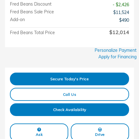
Fred Beans Discount
- $2,426
Fred Beans Sale Price
$11,524
Add-on
$490
$12,014
Fred Beans Total Price
Personalize Payment
Apply for Financing
Secure Today's Price
Call Us
Check Availability
Ask
Drive