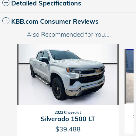
Detailed Specifications
KBB.com Consumer Reviews
Also Recommended for You...
Slide 1 of 5
2023 Chevrolet
Silverado 1500 LT
$39,488