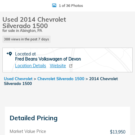
1 of 36 Photos
Used 2014 Chevrolet
Silverado 1500
for sale in Abington, PA
388 views in the past 7 days
Located at
Fred Beans Volkswagen of Devon
Location Details
Website
Used Chevrolet
>
Chevrolet Silverado 1500
>
2014 Chevrolet
Silverado 1500
Detailed Pricing
Market Value Price
$13,950