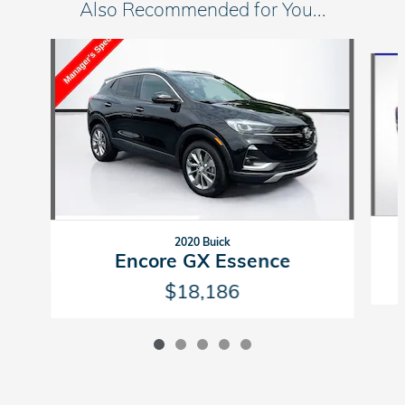
Also Recommended for You...
Slide 1 of 5
2020 Buick
Encore GX Essence
$18,186