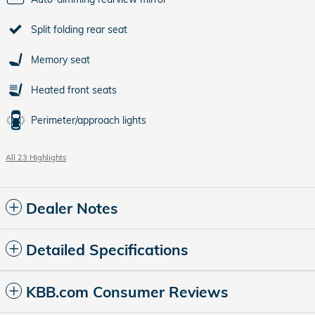
Split folding rear seat
Memory seat
Heated front seats
Perimeter/approach lights
All 23 Highlights
Dealer Notes
Detailed Specifications
KBB.com Consumer Reviews