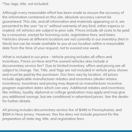
*Tax, tags, title, not included.
Although every reasonable effort has been made to ensure the accuracy of
the information contained on this site, absolute accuracy cannot be
guaranteed. This site, and all information and materials appearing on it, are
presented to the user "as is" without warranty of any kind, either express or
implied. All vehicles are subject to prior sale. Prices include all costs to be paid
by a consumer, except for licensing costs, registration fees, and taxes.
‡Vehicles shown at different locations are not currently in our inventory (Not in
Stock) but can be made available to you at our location within a reasonable
date from the time of your request, not to exceed one week.
What is included in our price - Vehicle pricing includes all offers and
incentives. Prices on New and Pre-owned vehicles also include a
documentary service fee*. Due to limited inventory, offers and pricing are all
subject to change. Tax, Title, and Tags are not included in vehicle price shown
and must be paid by the purchaser. Doc fees vary by location. All prices
include applicable manufacturer rebates and incentives (dealer retains
incentives). Incentives and pricing may depend on manufacturer incentive
program expiration dates which can vary. Additional rebates and incentives
like military, loyalty, diplomat or college graduation may apply and may give
you additional savings; but are conditional in advertised prices. See the dealer
for further details.
All pricing includes documentary service fee of $490 in Pennsylvania, and
$594 in New Jersey. However, this fee does not include payment for the
preparation of state tag, title, and registration fees.