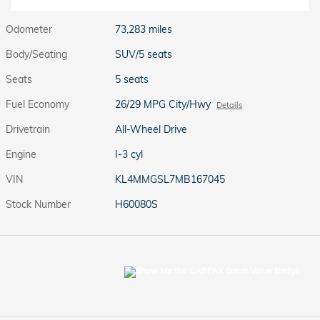
Odometer
73,283 miles
Body/Seating
SUV/5 seats
Seats
5 seats
Fuel Economy
26/29 MPG City/Hwy
Details
Drivetrain
All-Wheel Drive
Engine
I-3 cyl
VIN
KL4MMGSL7MB167045
Stock Number
H60080S