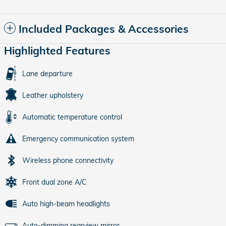
Included Packages & Accessories
Highlighted Features
Lane departure
Leather upholstery
Automatic temperature control
Emergency communication system
Wireless phone connectivity
Front dual zone A/C
Auto high-beam headlights
Auto-dimming rearview mirror