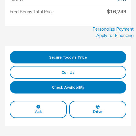
$16,243
Fred Beans Total Price
Personalize Payment
Apply for Financing
Secure Today's Price
Call Us
Check Availability
Ask
Drive