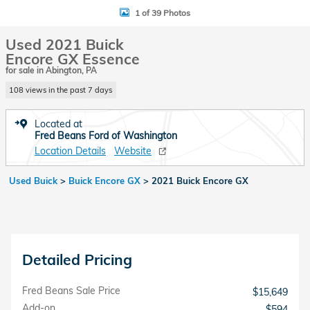
1 of 39 Photos
Used 2021 Buick
Encore GX Essence
for sale in Abington, PA
108 views in the past 7 days
Located at
Fred Beans Ford of Washington
Location Details
Website
Used Buick
>
Buick Encore GX
>
2021 Buick Encore GX
Detailed Pricing
Fred Beans Sale Price
$15,649
Add-on
$594