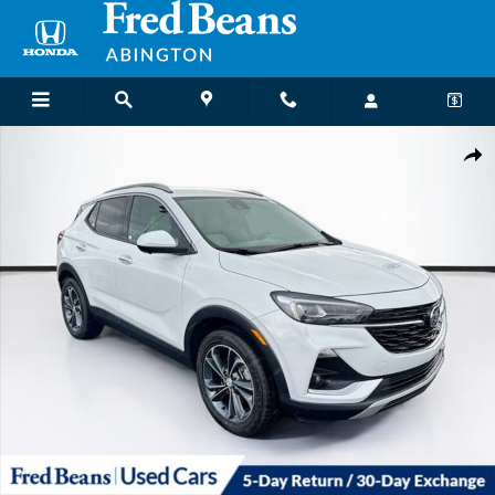
Skip to main content
Used 2021 Buick Encore GX Essence SUV Photo 1 of 39
Shar