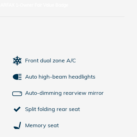
Front dual zone A/C
Auto high-beam headlights
Auto-dimming rearview mirror
Split folding rear seat
Memory seat