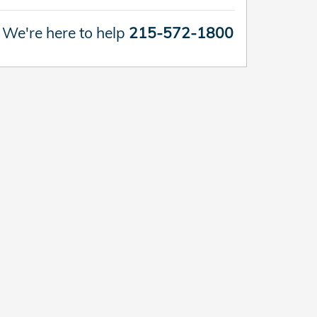
We're here to help
215-572-1800