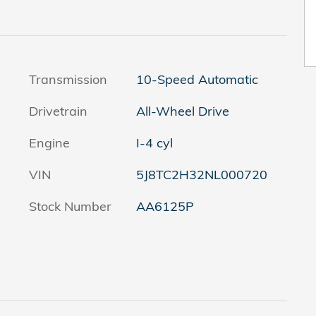
Transmission
10-Speed Automatic
Drivetrain
All-Wheel Drive
Engine
I-4 cyl
VIN
5J8TC2H32NL000720
Stock Number
AA6125P