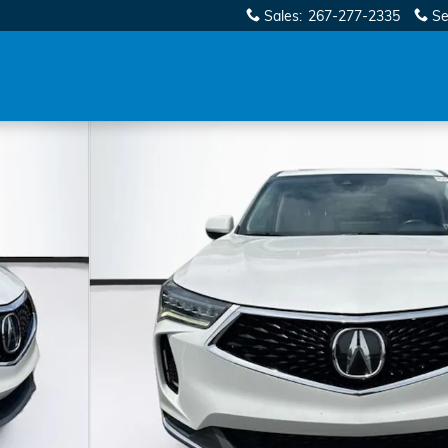
Sales
:
267-277-2335
Se