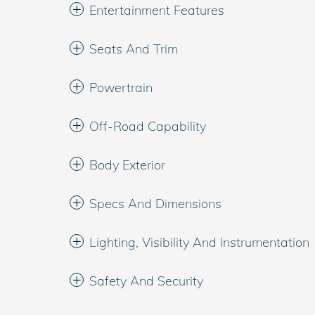
Entertainment Features
Seats And Trim
Powertrain
Off-Road Capability
Body Exterior
Specs And Dimensions
Lighting, Visibility And Instrumentation
Safety And Security