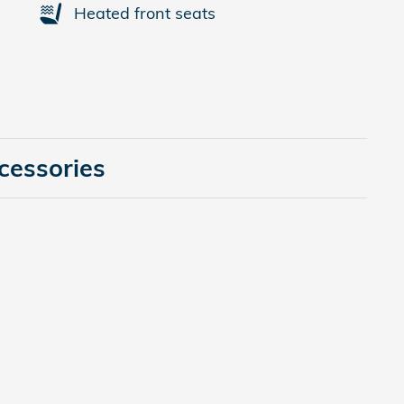
Heated front seats
cessories