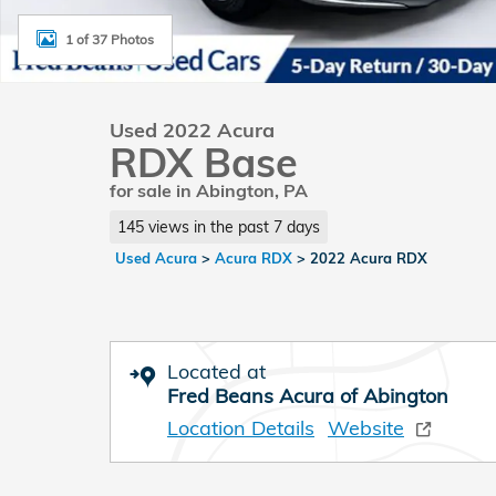
1 of 37 Photos
Used 2022 Acura
RDX Base
for sale in Abington, PA
145 views in the past 7 days
Used Acura
>
Acura RDX
>
2022 Acura RDX
Located at
Fred Beans Acura of Abington
Location Details
Website