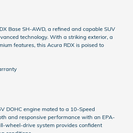
 RDX Base SH-AWD, a refined and capable SUV
anced technology. With a striking exterior, a
emium features, this Acura RDX is poised to
arranty
6V DOHC engine mated to a 10-Speed
ooth and responsive performance with an EPA-
ll-wheel-drive system provides confident