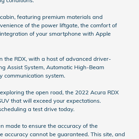
ng conditions.
 cabin, featuring premium materials and
venience of the power liftgate, the comfort of
 integration of your smartphone with Apple
 in the RDX, with a host of advanced driver-
ping Assist System, Automatic High-Beam
cy communication system.
r exploring the open road, the 2022 Acura RDX
UV that will exceed your expectations.
scheduling a test drive today.
en made to ensure the accuracy of the
ute accuracy cannot be guaranteed. This site, and