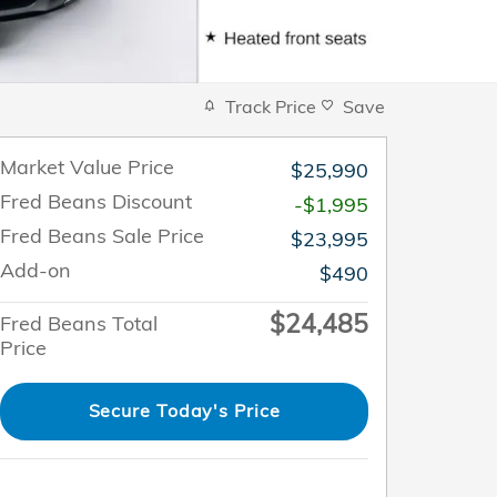
Track Price
Save
Market Value Price
$25,990
Fred Beans Discount
-$1,995
Fred Beans Sale Price
$23,995
Add-on
$490
$24,485
Fred Beans Total
Price
Secure Today's Price