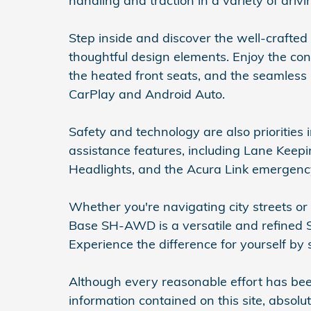
handling and traction in a variety of drivi
Step inside and discover the well-crafted
thoughtful design elements. Enjoy the con
the heated front seats, and the seamless
CarPlay and Android Auto.
Safety and technology are also priorities
assistance features, including Lane Kee
Headlights, and the Acura Link emergen
Whether you're navigating city streets o
Base SH-AWD is a versatile and refined S
Experience the difference for yourself by 
Although every reasonable effort has be
information contained on this site, absol