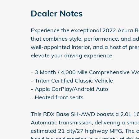
Dealer Notes
Experience the exceptional 2022 Acura
that combines style, performance, and adv
well-appointed interior, and a host of pr
elevate your driving experience.
- 3 Month / 4,000 Mile Comprehensive W
- Triton Certified Classic Vehicle
- Apple CarPlay/Android Auto
- Heated front seats
This RDX Base SH-AWD boasts a 2.0L 1
Automatic transmission, delivering a sm
estimated 21 city/27 highway MPG. The a