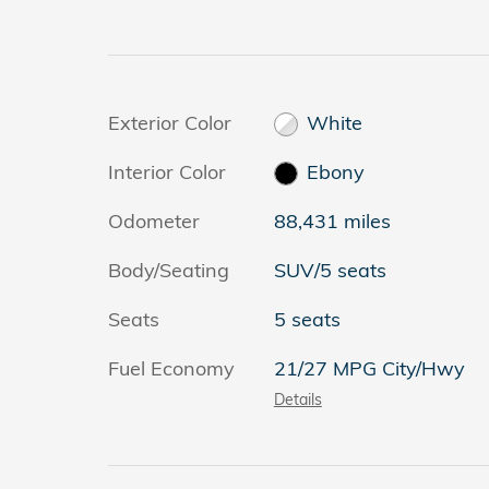
Exterior Color
White
Interior Color
Ebony
Odometer
88,431 miles
Body/Seating
SUV/5 seats
Seats
5 seats
Fuel Economy
21/27 MPG City/Hwy
Details