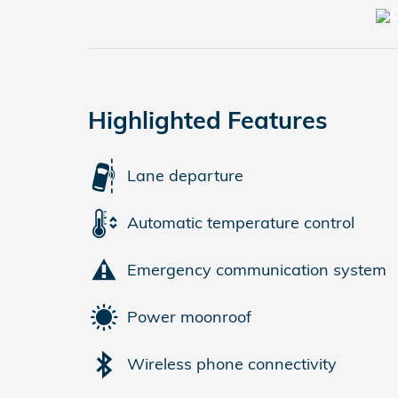
Highlighted Features
Lane departure
Automatic temperature control
Emergency communication system
Power moonroof
Wireless phone connectivity