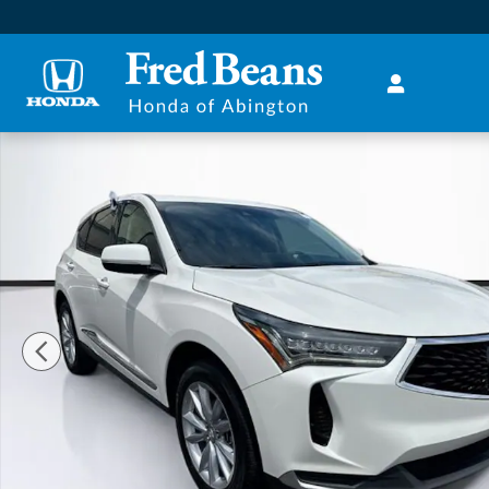
Skip to main content
Used 2022 Acura RDX Base SUV Photo 1 of 37