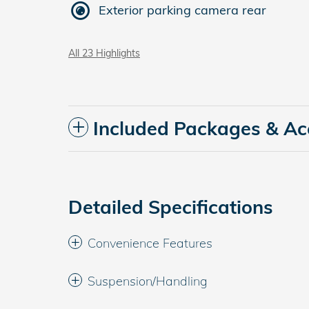
Exterior parking camera rear
All 23 Highlights
Included Packages & Ac
Detailed Specifications
Convenience Features
Suspension/Handling