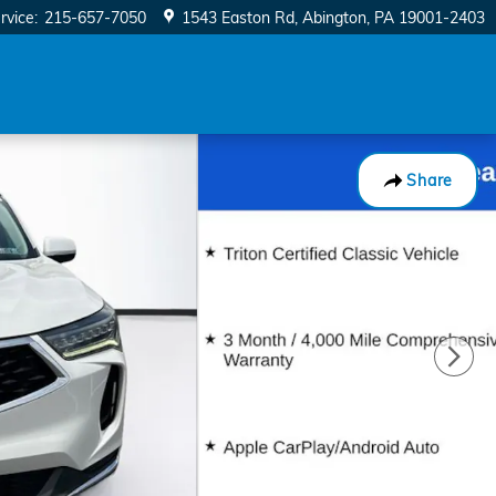
rvice
:
215-657-7050
1543 Easton Rd
Abington
,
PA
19001-2403
Share