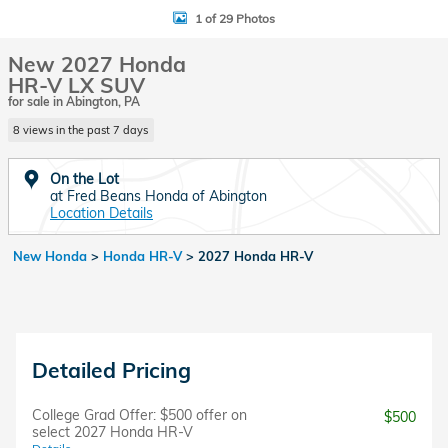
1 of 29 Photos
New 2027 Honda
HR-V LX SUV
for sale in Abington, PA
8 views in the past 7 days
On the Lot
at Fred Beans Honda of Abington
Location Details
New Honda
>
Honda HR-V
>
2027 Honda HR-V
Detailed Pricing
College Grad Offer: $500 offer on
$500
select 2027 Honda HR-V