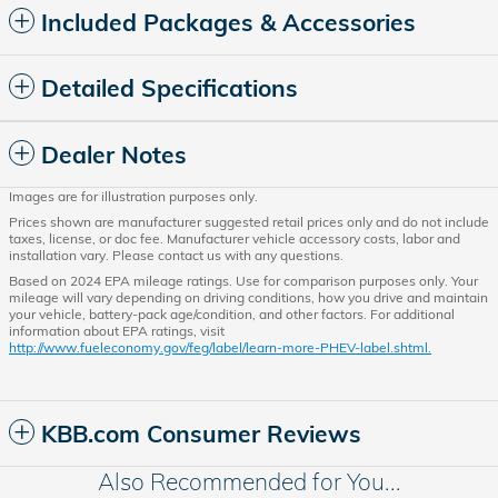
Included Packages & Accessories
Detailed Specifications
Dealer Notes
Images are for illustration purposes only.
Prices shown are manufacturer suggested retail prices only and do not include
taxes, license, or doc fee. Manufacturer vehicle accessory costs, labor and
installation vary. Please contact us with any questions.
Based on 2024 EPA mileage ratings. Use for comparison purposes only. Your
mileage will vary depending on driving conditions, how you drive and maintain
your vehicle, battery-pack age/condition, and other factors. For additional
information about EPA ratings, visit
http://www.fueleconomy.gov/feg/label/learn-more-PHEV-label.shtml.
KBB.com Consumer Reviews
Also Recommended for You...