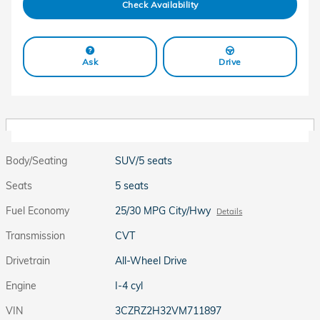
Check Availability
Ask
Drive
Body/Seating
SUV/5 seats
Seats
5 seats
Fuel Economy
25/30 MPG City/Hwy
Details
Transmission
CVT
Drivetrain
All-Wheel Drive
Engine
I-4 cyl
VIN
3CZRZ2H32VM711897