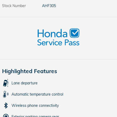
Stock Number
AHF305
Highlighted Features
Lane departure
Automatic temperature control
Wireless phone connectivity
Exterior parking camera rear