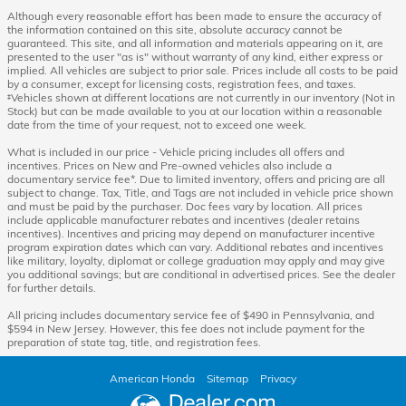
Although every reasonable effort has been made to ensure the accuracy of
the information contained on this site, absolute accuracy cannot be
guaranteed. This site, and all information and materials appearing on it, are
presented to the user "as is" without warranty of any kind, either express or
implied. All vehicles are subject to prior sale. Prices include all costs to be paid
by a consumer, except for licensing costs, registration fees, and taxes.
‡Vehicles shown at different locations are not currently in our inventory (Not in
Stock) but can be made available to you at our location within a reasonable
date from the time of your request, not to exceed one week.
What is included in our price - Vehicle pricing includes all offers and
incentives. Prices on New and Pre-owned vehicles also include a
documentary service fee*. Due to limited inventory, offers and pricing are all
subject to change. Tax, Title, and Tags are not included in vehicle price shown
and must be paid by the purchaser. Doc fees vary by location. All prices
include applicable manufacturer rebates and incentives (dealer retains
incentives). Incentives and pricing may depend on manufacturer incentive
program expiration dates which can vary. Additional rebates and incentives
like military, loyalty, diplomat or college graduation may apply and may give
you additional savings; but are conditional in advertised prices. See the dealer
for further details.
All pricing includes documentary service fee of $490 in Pennsylvania, and
$594 in New Jersey. However, this fee does not include payment for the
preparation of state tag, title, and registration fees.
American Honda
Sitemap
Privacy