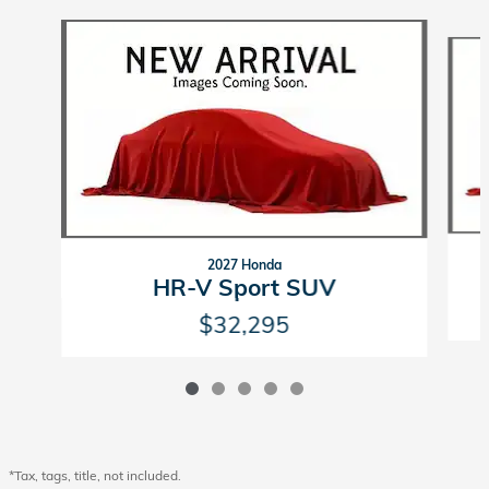
Slide 1 of 5
2027 Honda
HR-V Sport SUV
$32,295
*Tax, tags, title, not included.