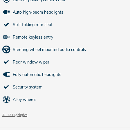
Auto high-beam headlights
Split folding rear seat
Remote keyless entry
Steering wheel mounted audio controls
Rear window wiper
Fully automatic headlights
Security system
Alloy wheels
All 13 Highlights