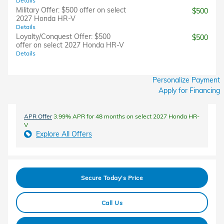
Details
Military Offer: $500 offer on select
$500
2027 Honda HR-V
Details
Loyalty/Conquest Offer: $500
$500
offer on select 2027 Honda HR-V
Details
Personalize Payment
Apply for Financing
APR Offer
3.99% APR for 48 months on select 2027 Honda HR-
V
Explore All Offers
Secure Today's Price
Call Us