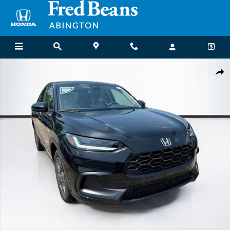
Skip to main content
New 2027 Honda HR-V LX SUV Photo 1 of 29
Shar