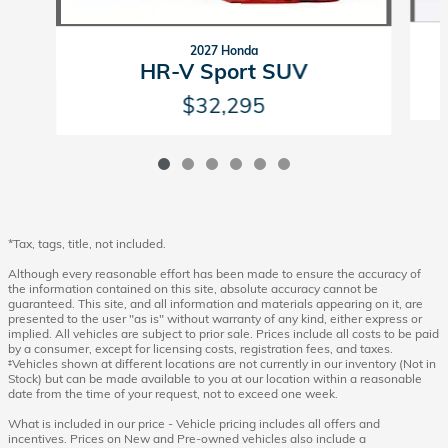
2027 Honda
HR-V Sport SUV
$32,295
*Tax, tags, title, not included.
Although every reasonable effort has been made to ensure the accuracy of
the information contained on this site, absolute accuracy cannot be
guaranteed. This site, and all information and materials appearing on it, are
presented to the user "as is" without warranty of any kind, either express or
implied. All vehicles are subject to prior sale. Prices include all costs to be paid
by a consumer, except for licensing costs, registration fees, and taxes.
‡Vehicles shown at different locations are not currently in our inventory (Not in
Stock) but can be made available to you at our location within a reasonable
date from the time of your request, not to exceed one week.
What is included in our price - Vehicle pricing includes all offers and
incentives. Prices on New and Pre-owned vehicles also include a