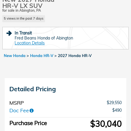
HR-V LX SUV
for sale in Abington, PA
5 views in the past 7 days
In Transit
Fred Beans Honda of Abington
Location Details
New Honda
>
Honda HR-V
>
2027 Honda HR-V
Detailed Pricing
MSRP
$29,550
Doc Fee
$490
$30,040
Purchase Price