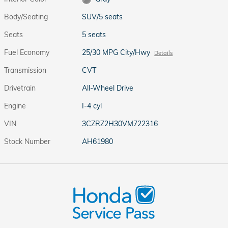
Body/Seating
SUV/5 seats
Seats
5 seats
Fuel Economy
25/30 MPG City/Hwy
Details
Transmission
CVT
Drivetrain
All-Wheel Drive
Engine
I-4 cyl
VIN
3CZRZ2H30VM722316
Stock Number
AH61980