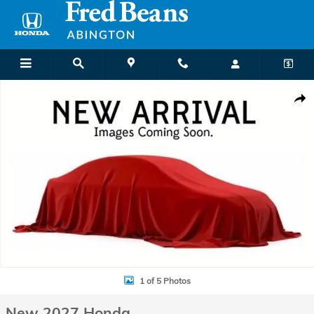
Skip to main content
New 2027 Honda HR-V LX SUV Photo 1 of 5
Shar
1 of 5 Photos
New 2027 Honda