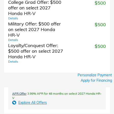
College Grad Offer: $500
$500
offer on select 2027
Honda HR-V
Details
Military Offer: $500 offer
$500
on select 2027 Honda
HR-V
Details
Loyalty/Conquest Offer:
$500
$500 offer on select 2027
Honda HR-V
Details
Personalize Payment
Apply for Financing
APR Offer
3.99% APR for 48 months on select 2027 Honda HR-
V
Explore All Offers