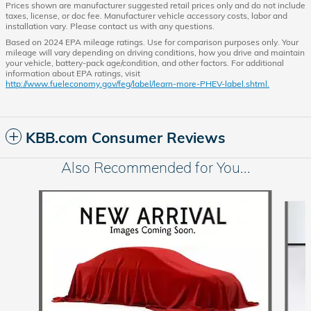
Prices shown are manufacturer suggested retail prices only and do not include
taxes, license, or doc fee. Manufacturer vehicle accessory costs, labor and
installation vary. Please contact us with any questions.
Based on 2024 EPA mileage ratings. Use for comparison purposes only. Your
mileage will vary depending on driving conditions, how you drive and maintain
your vehicle, battery-pack age/condition, and other factors. For additional
information about EPA ratings, visit
http://www.fueleconomy.gov/feg/label/learn-more-PHEV-label.shtml.
KBB.com Consumer Reviews
Also Recommended for You...
Slide 1 of 6