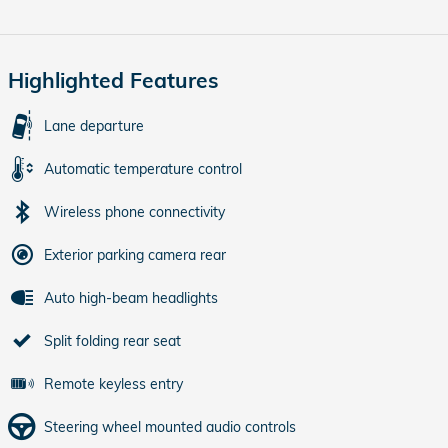
Highlighted Features
Lane departure
Automatic temperature control
Wireless phone connectivity
Exterior parking camera rear
Auto high-beam headlights
Split folding rear seat
Remote keyless entry
Steering wheel mounted audio controls