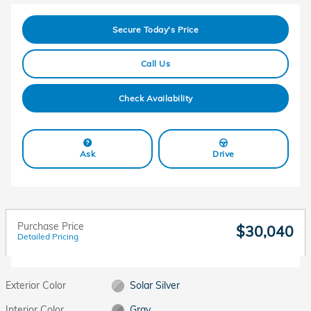
Secure Today's Price
Call Us
Check Availability
Ask
Drive
Purchase Price
$30,040
Detailed Pricing
Exterior Color
Solar Silver
Interior Color
Gray