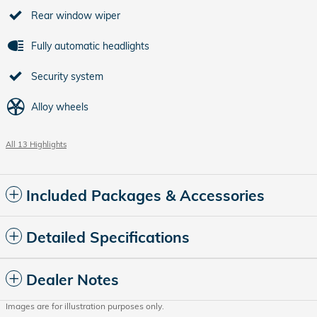
Rear window wiper
Fully automatic headlights
Security system
Alloy wheels
All 13 Highlights
Included Packages & Accessories
Detailed Specifications
Dealer Notes
Images are for illustration purposes only.