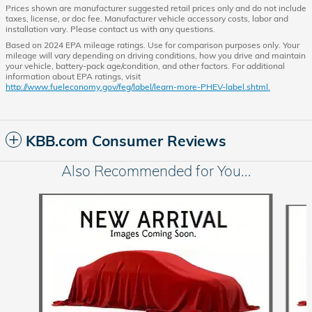
Prices shown are manufacturer suggested retail prices only and do not include
taxes, license, or doc fee. Manufacturer vehicle accessory costs, labor and
installation vary. Please contact us with any questions.
Based on 2024 EPA mileage ratings. Use for comparison purposes only. Your
mileage will vary depending on driving conditions, how you drive and maintain
your vehicle, battery-pack age/condition, and other factors. For additional
information about EPA ratings, visit
http://www.fueleconomy.gov/feg/label/learn-more-PHEV-label.shtml.
KBB.com Consumer Reviews
Also Recommended for You...
Slide 1 of 6