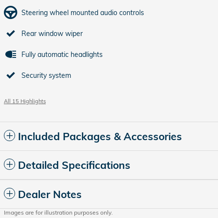
Steering wheel mounted audio controls
Rear window wiper
Fully automatic headlights
Security system
All 15 Highlights
Included Packages & Accessories
Detailed Specifications
Dealer Notes
Images are for illustration purposes only.