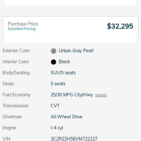
Purchase Price
$32,295
Detailed Pricing
Exterior Color
Urban Gray Pearl
Interior Color
Black
Body/Seating
SUV/5 seats
Seats
5 seats
Fuel Economy
25/30 MPG City/Hwy
Details
Transmission
CVT
Drivetrain
All-Wheel Drive
Engine
I-4 cyl
VIN
3CZRZ2H56VM722127