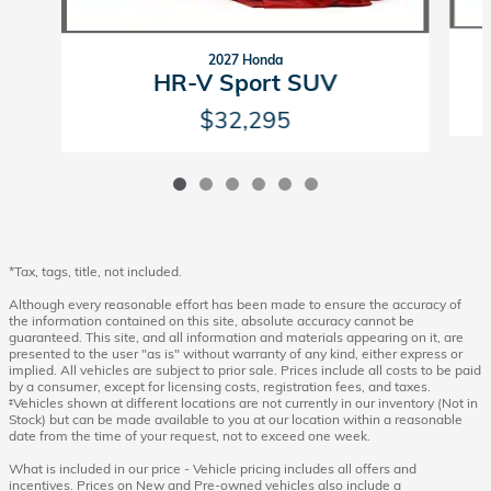
2027 Honda
HR-V Sport SUV
$32,295
*Tax, tags, title, not included.
Although every reasonable effort has been made to ensure the accuracy of
the information contained on this site, absolute accuracy cannot be
guaranteed. This site, and all information and materials appearing on it, are
presented to the user "as is" without warranty of any kind, either express or
implied. All vehicles are subject to prior sale. Prices include all costs to be paid
by a consumer, except for licensing costs, registration fees, and taxes.
‡Vehicles shown at different locations are not currently in our inventory (Not in
Stock) but can be made available to you at our location within a reasonable
date from the time of your request, not to exceed one week.
What is included in our price - Vehicle pricing includes all offers and
incentives. Prices on New and Pre-owned vehicles also include a