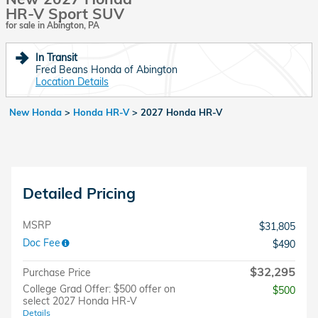
HR-V Sport SUV
for sale in Abington, PA
In Transit
Fred Beans Honda of Abington
Location Details
New Honda
>
Honda HR-V
>
2027 Honda HR-V
Detailed Pricing
MSRP
$31,805
Doc Fee
$490
$32,295
Purchase Price
College Grad Offer: $500 offer on
$500
select 2027 Honda HR-V
Details