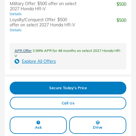
Military Offer: $500 offer on select
$500
2027 Honda HR-V
Details
Loyalty/Conquest Offer: $500
$500
offer on select 2027 Honda HR-V
Details
APR Offer
3.99% APR for 48 months on select 2027 Honda HR-
V
Explore All Offers
Secure Today's Price
Call Us
Ask
Drive