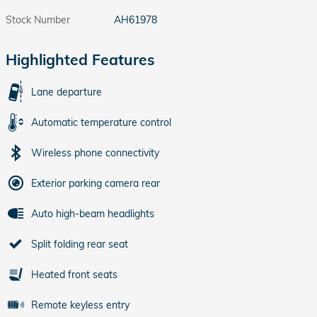
Stock Number
AH61978
Highlighted Features
Lane departure
Automatic temperature control
Wireless phone connectivity
Exterior parking camera rear
Auto high-beam headlights
Split folding rear seat
Heated front seats
Remote keyless entry