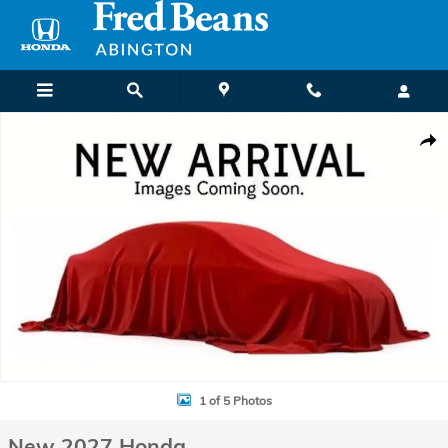
Skip to main content
New 2027 Honda HR-V Sport SUV Photo 1 of 5
Shar
1 of 5 Photos
New 2027 Honda