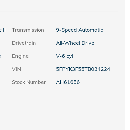
 II
Transmission
9-Speed Automatic
Drivetrain
All-Wheel Drive
s
Engine
V-6 cyl
VIN
5FPYK3F55TB034224
Stock Number
AH61656