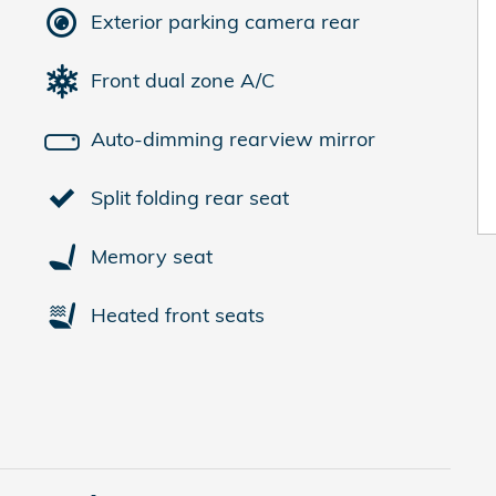
Exterior parking camera rear
Front dual zone A/C
Auto-dimming rearview mirror
Split folding rear seat
Memory seat
Heated front seats