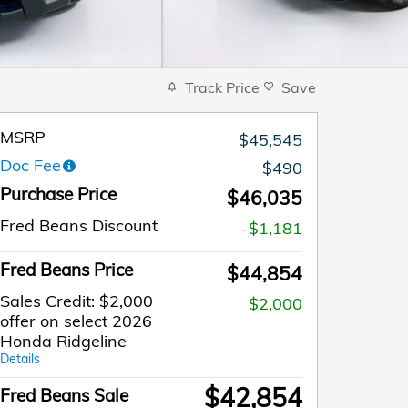
Track Price
Save
MSRP
$45,545
Doc Fee
$490
Purchase Price
$46,035
Fred Beans Discount
-$1,181
Fred Beans Price
$44,854
Sales Credit: $2,000
$2,000
offer on select 2026
Honda Ridgeline
Details
$42,854
Fred Beans Sale