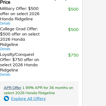
Price
Military Offer: $500
$500
offer on select 2026
Honda Ridgeline
Details
College Grad Offer:
$500
$500 offer on select
2026 Honda
Ridgeline
Details
Loyalty/Conquest
$750
Offer: $750 offer on
select 2026 Honda
Ridgeline
Details
APR Offer
1.99% APR for 36 months on
select 2026 Honda Ridgeline
Explore All Offers