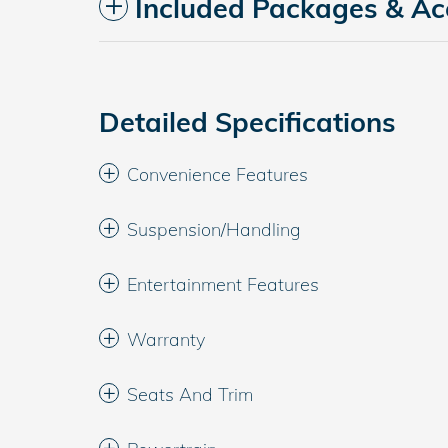
Included Packages & Ac
Detailed Specifications
Convenience Features
Suspension/Handling
Entertainment Features
Warranty
Seats And Trim