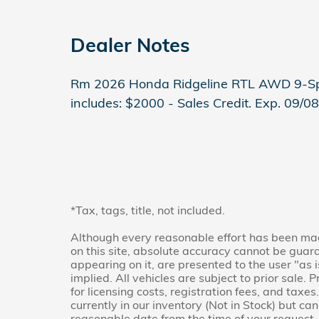
Dealer Notes
Rm 2026 Honda Ridgeline RTL AWD 9-Sp
includes: $2000 - Sales Credit. Exp. 09/0
*Tax, tags, title, not included.
Although every reasonable effort has been mad
on this site, absolute accuracy cannot be guara
appearing on it, are presented to the user "as 
implied. All vehicles are subject to prior sale. 
for licensing costs, registration fees, and taxes
currently in our inventory (Not in Stock) but ca
reasonable date from the time of your request,