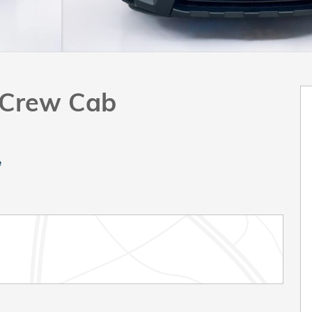
k Crew Cab
e