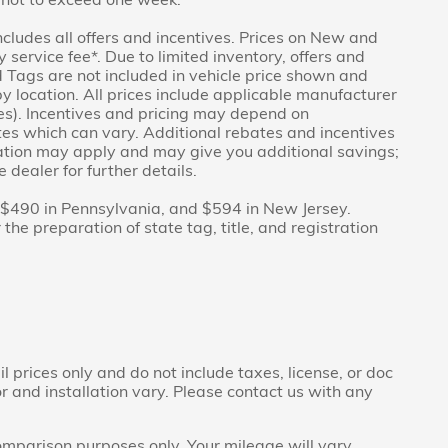
includes all offers and incentives. Prices on New and
service fee*. Due to limited inventory, offers and
nd Tags are not included in vehicle price shown and
y location. All prices include applicable manufacturer
ves). Incentives and pricing may depend on
es which can vary. Additional rebates and incentives
duation may apply and may give you additional savings;
 dealer for further details.
f $490 in Pennsylvania, and $594 in New Jersey.
he preparation of state tag, title, and registration
prices only and do not include taxes, license, or doc
r and installation vary. Please contact us with any
mparison purposes only. Your mileage will vary