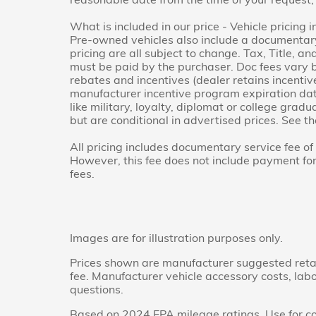
What is included in our price - Vehicle pricing 
Pre-owned vehicles also include a documentary 
pricing are all subject to change. Tax, Title, a
must be paid by the purchaser. Doc fees vary b
rebates and incentives (dealer retains incenti
manufacturer incentive program expiration dat
like military, loyalty, diplomat or college gra
but are conditional in advertised prices. See the
All pricing includes documentary service fee o
However, this fee does not include payment for t
fees.
Images are for illustration purposes only.
Prices shown are manufacturer suggested retail 
fee. Manufacturer vehicle accessory costs, labo
questions.
Based on 2024 EPA mileage ratings. Use for co