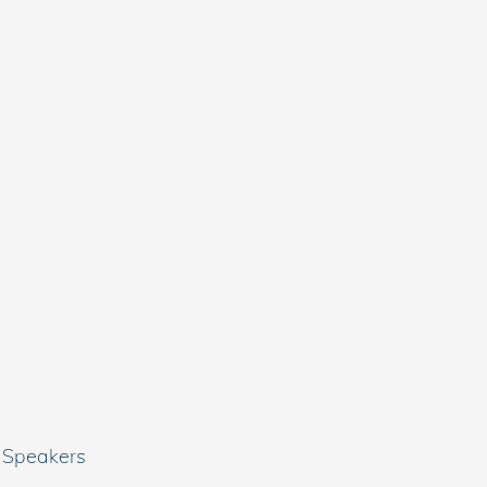
 Speakers