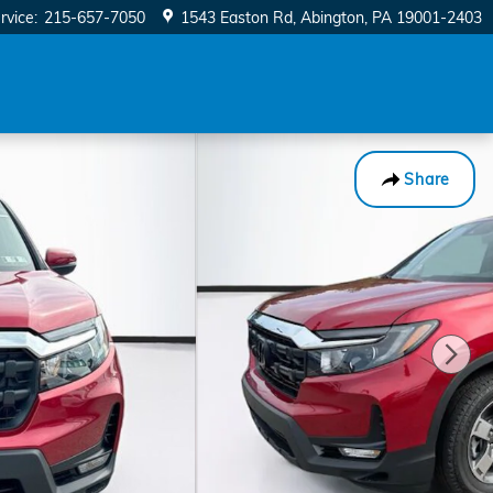
rvice
:
215-657-7050
1543 Easton Rd
Abington
,
PA
19001-2403
Share