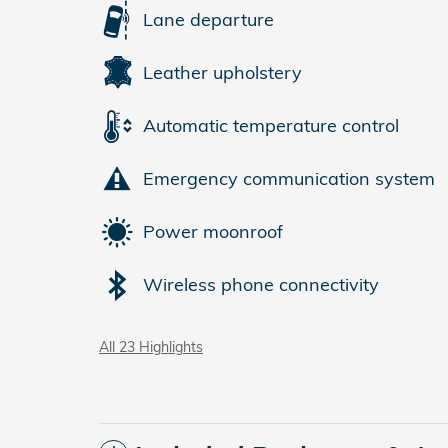
Lane departure
Leather upholstery
Automatic temperature control
Emergency communication system
Power moonroof
Wireless phone connectivity
All 23 Highlights