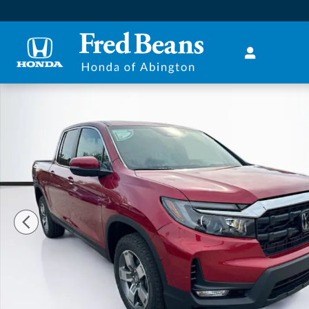
Skip to main content
New 2026 Honda Ridgeline RTL Truck Crew Cab Phot