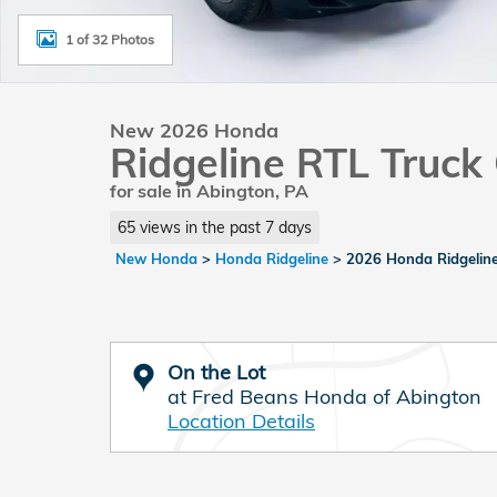
1 of 32 Photos
New 2026 Honda
Ridgeline RTL Truc
for sale in Abington, PA
65 views in the past 7 days
New Honda
>
Honda Ridgeline
>
2026 Honda Ridgelin
On the Lot
at Fred Beans Honda of Abington
Location Details