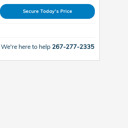
Secure Today's Price
We're here to help
267-277-2335