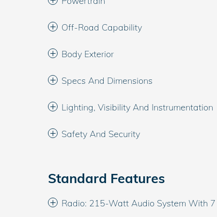
Powertrain
Off-Road Capability
Body Exterior
Specs And Dimensions
Lighting, Visibility And Instrumentation
Safety And Security
Standard Features
Radio: 215-Watt Audio System With 7