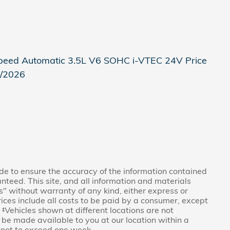
eed Automatic 3.5L V6 SOHC i-VTEC 24V Price
8/2026
e to ensure the accuracy of the information contained
nteed. This site, and all information and materials
is" without warranty of any kind, either express or
Prices include all costs to be paid by a consumer, except
. ‡Vehicles shown at different locations are not
n be made available to you at our location within a
 not to exceed one week.