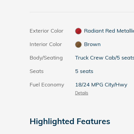
Exterior Color
Radiant Red Metallic
Interior Color
Brown
Body/Seating
Truck Crew Cab/5 seat
Seats
5 seats
Fuel Economy
18/24 MPG City/Hwy
Details
Highlighted Features