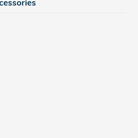
cessories