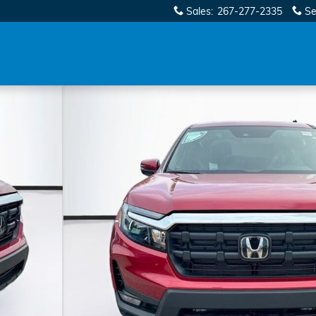
Sales
:
267-277-2335
Se
o 1 of 32