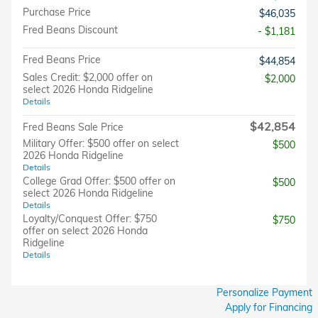
Purchase Price
$46,035
Fred Beans Discount
- $1,181
Fred Beans Price
$44,854
Sales Credit: $2,000 offer on
$2,000
select 2026 Honda Ridgeline
Details
$42,854
Fred Beans Sale Price
Military Offer: $500 offer on select
$500
2026 Honda Ridgeline
Details
College Grad Offer: $500 offer on
$500
select 2026 Honda Ridgeline
Details
Loyalty/Conquest Offer: $750
$750
offer on select 2026 Honda
Ridgeline
Details
Personalize Payment
Apply for Financing