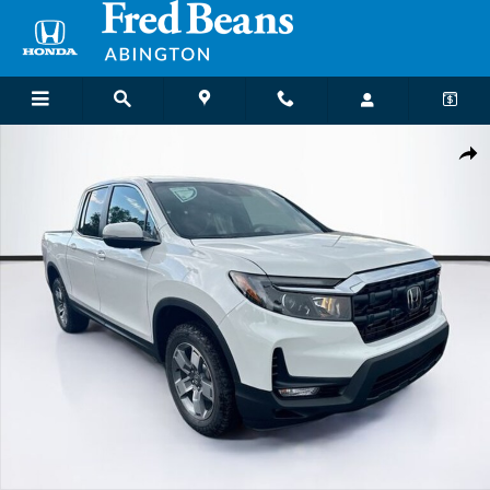
Skip to main content
New 2026 Honda Ridgeline RTL Truck Crew Cab Photo 1 of 32
Shar