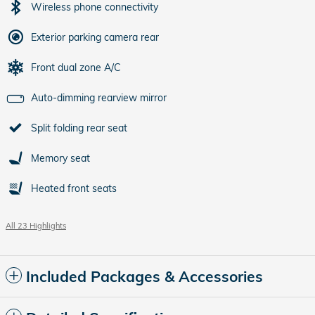
Wireless phone connectivity
Exterior parking camera rear
Front dual zone A/C
Auto-dimming rearview mirror
Split folding rear seat
Memory seat
Heated front seats
All 23 Highlights
Included Packages & Accessories