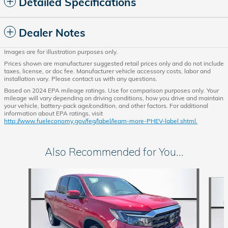
Detailed Specifications
Dealer Notes
Images are for illustration purposes only.
Prices shown are manufacturer suggested retail prices only and do not include
taxes, license, or doc fee. Manufacturer vehicle accessory costs, labor and
installation vary. Please contact us with any questions.
Based on 2024 EPA mileage ratings. Use for comparison purposes only. Your
mileage will vary depending on driving conditions, how you drive and maintain
your vehicle, battery-pack age/condition, and other factors. For additional
information about EPA ratings, visit
http://www.fueleconomy.gov/feg/label/learn-more-PHEV-label.shtml.
Also Recommended for You...
Slide 1 of 6