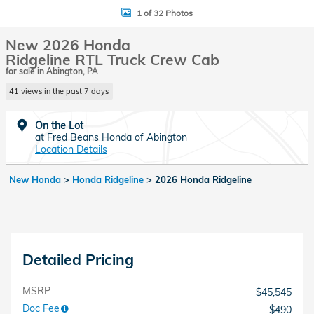
1 of 32 Photos
New 2026 Honda
Ridgeline RTL Truck Crew Cab
for sale in Abington, PA
41 views in the past 7 days
On the Lot
at Fred Beans Honda of Abington
Location Details
New Honda
>
Honda Ridgeline
>
2026 Honda Ridgeline
Detailed Pricing
MSRP
$45,545
Doc Fee
$490