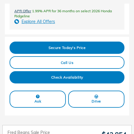
APR Offer
1.99% APR for 36 months on select 2026 Honda
Ridgeline
Explore All Offers
Secure Today's Price
Call Us
Check Availability
Ask
Drive
Fred Beans Sale Price