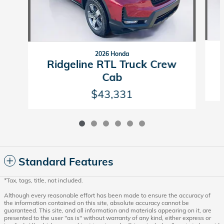
2026 Honda
Ridgeline RTL Truck Crew
Cab
$43,331
Standard Features
*Tax, tags, title, not included.
Although every reasonable effort has been made to ensure the accuracy of
the information contained on this site, absolute accuracy cannot be
guaranteed. This site, and all information and materials appearing on it, are
presented to the user "as is" without warranty of any kind, either express or