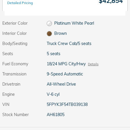
$42,854
Detailed Pricing
Exterior Color
Platinum White Pearl
Interior Color
Brown
Body/Seating
Truck Crew Cab/5 seats
Seats
5 seats
Fuel Economy
18/24 MPG City/Hwy
Details
Transmission
9-Speed Automatic
Drivetrain
All-Wheel Drive
Engine
V-6 cyl
VIN
5FPYK3F54TB039138
Stock Number
AH61805