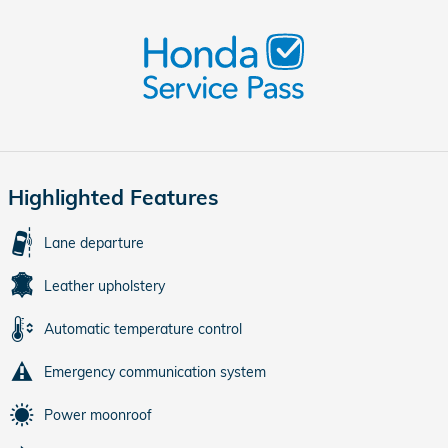
Highlighted Features
Lane departure
Leather upholstery
Automatic temperature control
Emergency communication system
Power moonroof