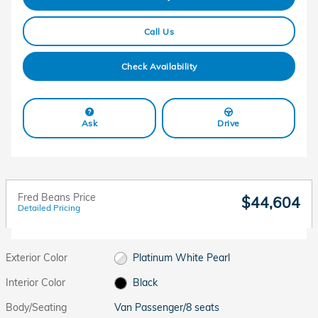
Call Us
Check Availability
Ask
Drive
Fred Beans Price
$44,604
Detailed Pricing
Exterior Color
Platinum White Pearl
Interior Color
Black
Body/Seating
Van Passenger/8 seats