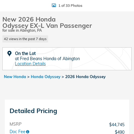
1 of 33 Photos
New 2026 Honda
Odyssey EX-L Van Passenger
for sale in Abington, PA
42 views in the past 7 days
On the Lot
at Fred Beans Honda of Abington
Location Details
New Honda
>
Honda Odyssey
>
2026 Honda Odyssey
Detailed Pricing
MSRP
$44,745
Doc Fee
$490