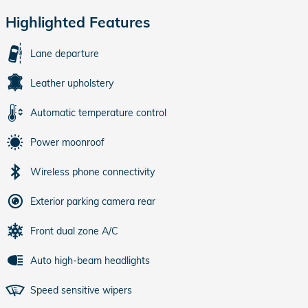
Highlighted Features
Lane departure
Leather upholstery
Automatic temperature control
Power moonroof
Wireless phone connectivity
Exterior parking camera rear
Front dual zone A/C
Auto high-beam headlights
Speed sensitive wipers