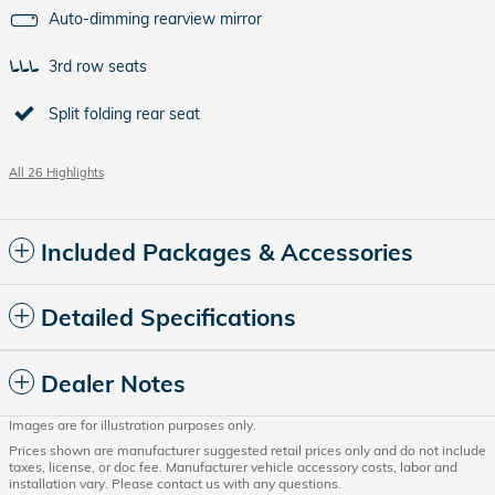
Auto-dimming rearview mirror
3rd row seats
Split folding rear seat
All 26 Highlights
Included Packages & Accessories
Detailed Specifications
Dealer Notes
Images are for illustration purposes only.
Prices shown are manufacturer suggested retail prices only and do not include
taxes, license, or doc fee. Manufacturer vehicle accessory costs, labor and
installation vary. Please contact us with any questions.