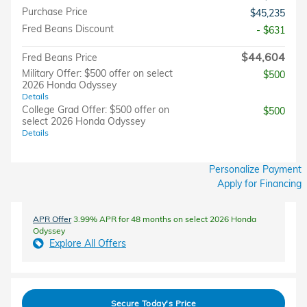
Purchase Price
$45,235
Fred Beans Discount
- $631
$44,604
Fred Beans Price
Military Offer: $500 offer on select
$500
2026 Honda Odyssey
Details
College Grad Offer: $500 offer on
$500
select 2026 Honda Odyssey
Details
Personalize Payment
Apply for Financing
APR Offer
3.99% APR for 48 months on select 2026 Honda
Odyssey
Explore All Offers
Secure Today's Price