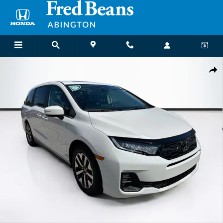
Skip to main content
New 2026 Honda Odyssey EX-L Van Passenger Photo 1 of 33
Shar