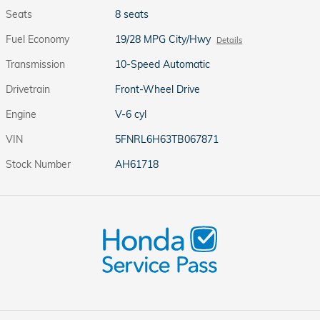
Seats
8 seats
Fuel Economy
19/28 MPG City/Hwy
Details
Transmission
10-Speed Automatic
Drivetrain
Front-Wheel Drive
Engine
V-6 cyl
VIN
5FNRL6H63TB067871
Stock Number
AH61718