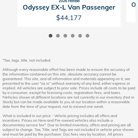
2026 Honda
Od
Odyssey EX-L Van Passenger
$44,177
*Tax, tags, title, not included.
Although every reasonable effort has been made to ensure the accuracy of
the information contained on this site, absolute accuracy cannot be
guaranteed. This site, and all information and materials appearing on it, are
presented to the user "as is" without warranty of any kind, either express or
implied. All vehicles are subject to prior sale. Prices include all costs to be paid
by a consumer, except for licensing costs, registration fees, and taxes.
‡Vehicles shown at different locations are not currently in our inventory (Not in
Stock) but can be made available to you at our location within a reasonable
date from the time of your request, not to exceed one week.
What is included in our price - Vehicle pricing includes all offers and
incentives. Prices on New and Pre-owned vehicles also include a
documentary service fee*. Due to limited inventory, offers and pricing are all
subject to change. Tax, Title, and Tags are not included in vehicle price shown
and must be paid by the purchaser. Doc fees vary by location. All prices