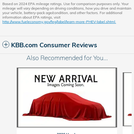
Based on 2024 EPA mileage ratings. Use for comparison purposes only. Your
mileage will vary depending on driving conditions, how you drive and maintain
your vehicle, battery-pack age/condition, and other factors. For additional
information about EPA ratings, visit
http://www.fueleconomy.gov/feg/label/learn-more-PHEV-label.shtml.
KBB.com Consumer Reviews
Also Recommended for You...
Slide 1 of 6