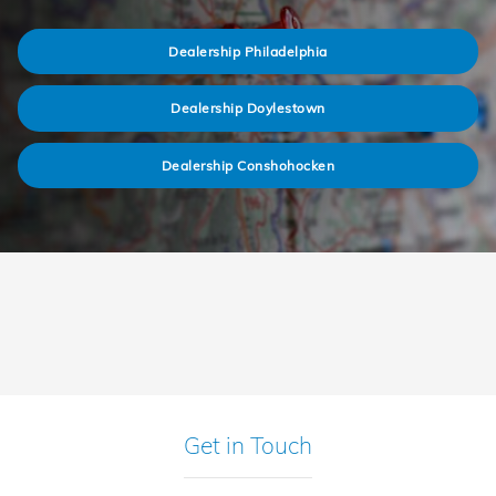
Dealership Philadelphia
Dealership Doylestown
Dealership Conshohocken
Get in Touch