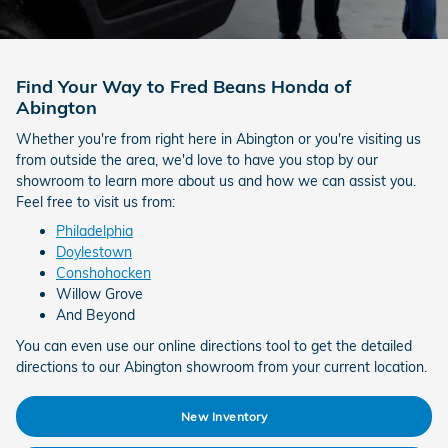
Find Your Way to Fred Beans Honda of
Abington
Whether you're from right here in Abington or you're visiting us
from outside the area, we'd love to have you stop by our
showroom to learn more about us and how we can assist you.
Feel free to visit us from:
Philadelphia
Doylestown
Conshohocken
Willow Grove
And Beyond
You can even use our online directions tool to get the detailed
directions to our Abington showroom from your current location.
New Inventory