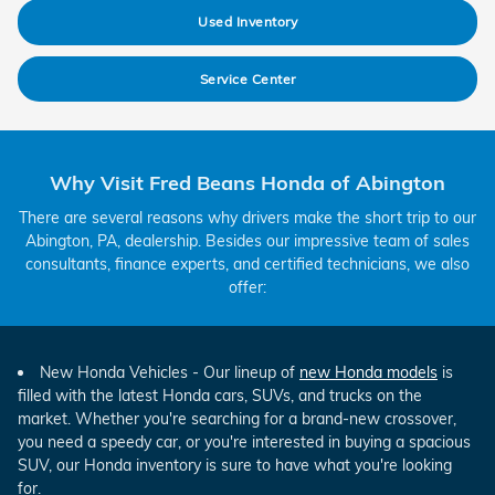
Used Inventory
Service Center
Why Visit Fred Beans Honda of Abington
There are several reasons why drivers make the short trip to our
Abington, PA, dealership. Besides our impressive team of sales
consultants, finance experts, and certified technicians, we also
offer:
New Honda Vehicles - Our lineup of
new Honda models
is
filled with the latest Honda cars, SUVs, and trucks on the
market. Whether you're searching for a brand-new crossover,
you need a speedy car, or you're interested in buying a spacious
SUV, our Honda inventory is sure to have what you're looking
for.