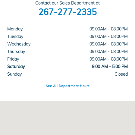
Contact our Sales Department at
267-277-2335
Monday
09:00AM - 08:00PM
Tuesday
09:00AM - 08:00PM
Wednesday
09:00AM - 08:00PM
Thursday
09:00AM - 08:00PM
Friday
09:00AM - 08:00PM
Saturday
9:00 AM - 5:00 PM
Sunday
Closed
See All Department Hours
Visit us at: 1543 Easton Rd Abington, PA 19001-2403