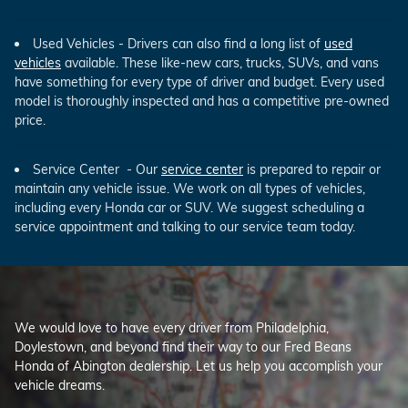
Used Vehicles - Drivers can also find a long list of
used
vehicles
available. These like-new cars, trucks, SUVs, and vans
have something for every type of driver and budget. Every used
model is thoroughly inspected and has a competitive pre-owned
price.
Service Center - Our
service center
is prepared to repair or
maintain any vehicle issue. We work on all types of vehicles,
including every Honda car or SUV. We suggest scheduling a
service appointment and talking to our service team today.
We would love to have every driver from Philadelphia,
Doylestown, and beyond find their way to our Fred Beans
Honda of Abington dealership. Let us help you accomplish your
vehicle dreams.