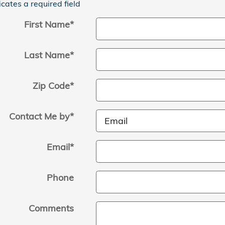
icates a required field
First Name
*
Last Name
*
Zip Code
*
Contact Me by
*
Email
*
Phone
Comments