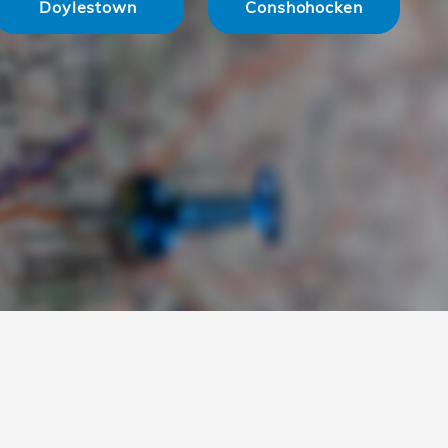
Doylestown
Conshohocken