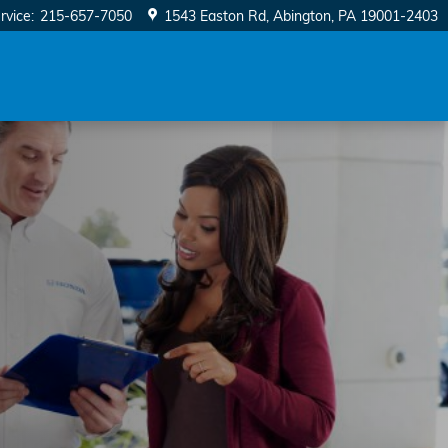
rvice
:
215-657-7050
1543 Easton Rd
Abington
,
PA
19001-2403