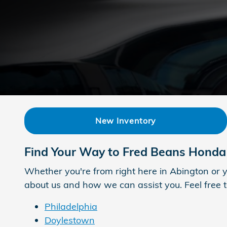
New Inventory
Find Your Way to Fred Beans Honda
Whether you're from right here in Abington or y
about us and how we can assist you. Feel free to
Philadelphia
Doylestown