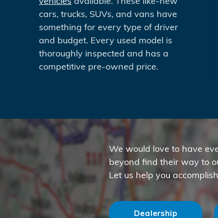
vehicles
available. These like-new
cars, trucks, SUVs, and vans have
something for every type of driver
and budget. Every used model is
thoroughly inspected and has a
competitive pre-owned price.
We would love to have eve
beyond find their way to 
Let us help you accomplish
Dealership