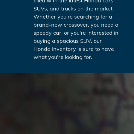
filled with the latest Honda cars,
SUVs, and trucks on the market.
Whether you're searching for a
brand-new crossover, you need a
speedy car, or you're interested in
buying a spacious SUV, our
Honda inventory is sure to have
what you're looking for.