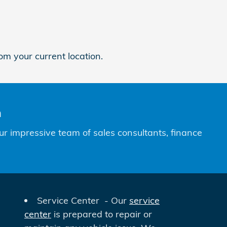
om your current location.
n
ur impressive team of sales consultants, finance
Service Center - Our
service
center
is prepared to repair or