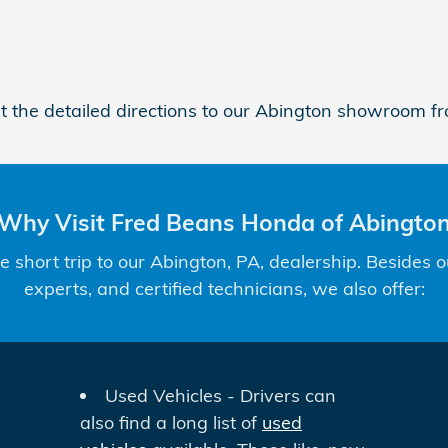
et the detailed directions to our Abington showroom fr
Why Visit Fred Beans Honda of Abingto
short trip to our Abington, PA, dealership. Besides o
experts, and certified technicians, we also offer:
Used Vehicles - Drivers can
also find a long list of
used