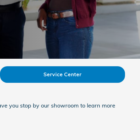
Service Center
 have you stop by our showroom to learn more