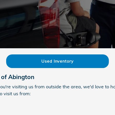
Used Inventory
 of Abington
ou're visiting us from outside the area, we'd love to
 visit us from: