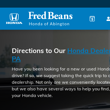
Directions to our Honda Deal
Skip to main content
Directions to Our
Honda Dealer
PA
Have you been looking for a new or used Honda 
drive? If so, we suggest taking the quick trip to
dealership. Not only are we conveniently locate
but we also have several ways to help you find
your Honda vehicle.