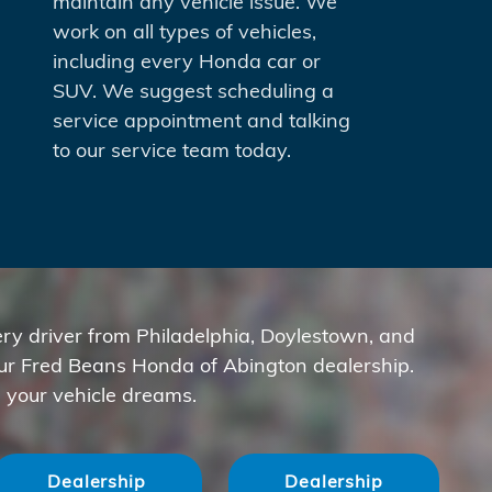
maintain any vehicle issue. We
work on all types of vehicles,
including every Honda car or
SUV. We suggest scheduling a
service appointment and talking
to our service team today.
ry driver from Philadelphia, Doylestown, and
our Fred Beans Honda of Abington dealership.
 your vehicle dreams.
Dealership
Dealership