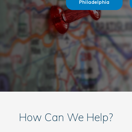
Philadelphia
How Can We Help?