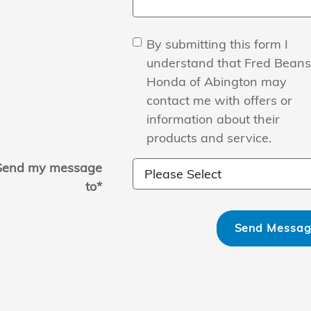
By submitting this form I
understand that Fred Beans
Honda of Abington may
contact me with offers or
information about their
products and service.
Send my message
to
*
Send Messa