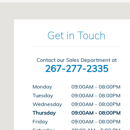
Visit us at: 1543 Easton Rd Abington, PA 19001-240
Get in Touch
Contact our Sales Department at
267-277-2335
Monday
09:00AM - 08:00PM
Tuesday
09:00AM - 08:00PM
Wednesday
09:00AM - 08:00PM
Thursday
09:00AM - 08:00PM
Friday
09:00AM - 08:00PM