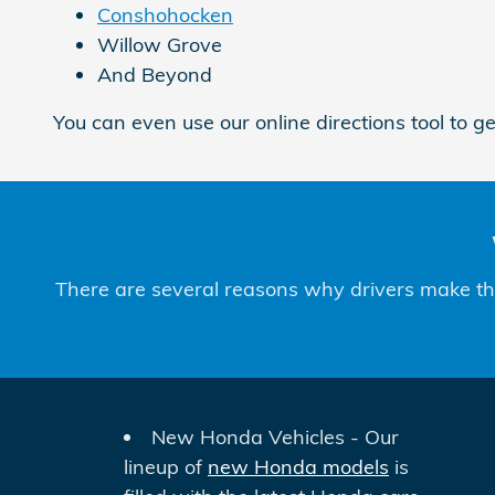
Conshohocken
Willow Grove
And Beyond
You can even use our online directions tool to g
There are several reasons why drivers make the 
New Honda Vehicles - Our
lineup of
new Honda models
is