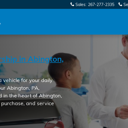
ership in Abington, PA
Sales
:
267-277-2335
Se
ship in Abington,
vehicle for your daily
 our Abington, PA,
d in the heart of Abington,
, purchase, and service