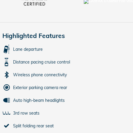
Highlighted Features
Lane departure
Distance pacing cruise control
Wireless phone connectivity
Exterior parking camera rear
Auto high-beam headlights
3rd row seats
Split folding rear seat