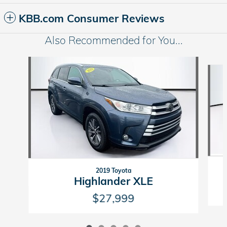
KBB.com Consumer Reviews
Also Recommended for You...
Slide 1 of 5
2019 Toyota
Highlander XLE
$27,999