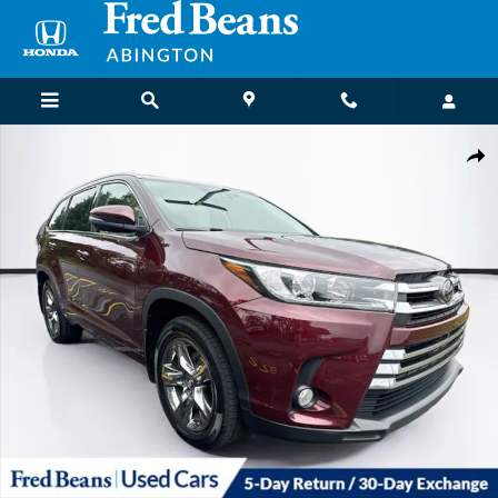
Skip to main content
Certified 2018 Toyota Highlander Limited Platinum V6 SUV Photo 1 o
Shar