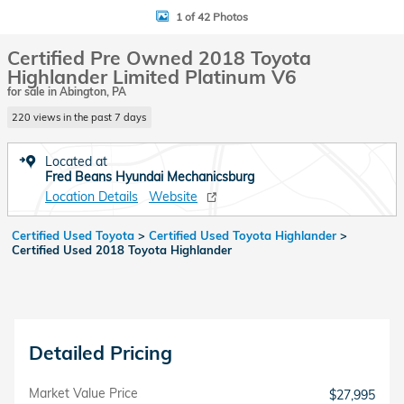
1 of 42 Photos
Certified Pre Owned 2018 Toyota
Highlander Limited Platinum V6
for sale in Abington, PA
220 views in the past 7 days
Located at
Fred Beans Hyundai Mechanicsburg
Location Details
Website
Certified Used Toyota
>
Certified Used Toyota Highlander
>
Certified Used 2018 Toyota Highlander
Detailed Pricing
Market Value Price
$27,995