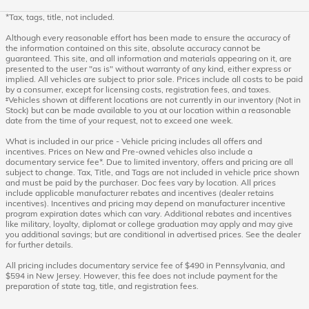
*Tax, tags, title, not included.
Although every reasonable effort has been made to ensure the accuracy of
the information contained on this site, absolute accuracy cannot be
guaranteed. This site, and all information and materials appearing on it, are
presented to the user "as is" without warranty of any kind, either express or
implied. All vehicles are subject to prior sale. Prices include all costs to be paid
by a consumer, except for licensing costs, registration fees, and taxes.
‡Vehicles shown at different locations are not currently in our inventory (Not in
Stock) but can be made available to you at our location within a reasonable
date from the time of your request, not to exceed one week.
What is included in our price - Vehicle pricing includes all offers and
incentives. Prices on New and Pre-owned vehicles also include a
documentary service fee*. Due to limited inventory, offers and pricing are all
subject to change. Tax, Title, and Tags are not included in vehicle price shown
and must be paid by the purchaser. Doc fees vary by location. All prices
include applicable manufacturer rebates and incentives (dealer retains
incentives). Incentives and pricing may depend on manufacturer incentive
program expiration dates which can vary. Additional rebates and incentives
like military, loyalty, diplomat or college graduation may apply and may give
you additional savings; but are conditional in advertised prices. See the dealer
for further details.
All pricing includes documentary service fee of $490 in Pennsylvania, and
$594 in New Jersey. However, this fee does not include payment for the
preparation of state tag, title, and registration fees.