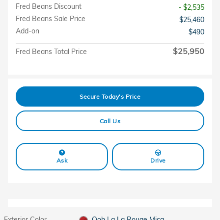
Fred Beans Discount
- $2,535
Fred Beans Sale Price
$25,460
Add-on
$490
$25,950
Fred Beans Total Price
Secure Today's Price
Call Us
Ask
Drive
Exterior Color
Ooh La La Rouge Mica