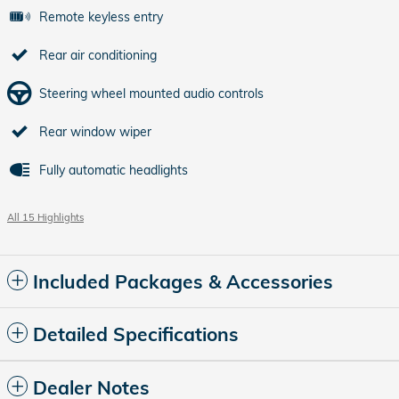
Remote keyless entry
Rear air conditioning
Steering wheel mounted audio controls
Rear window wiper
Fully automatic headlights
All 15 Highlights
Included Packages & Accessories
Detailed Specifications
Dealer Notes