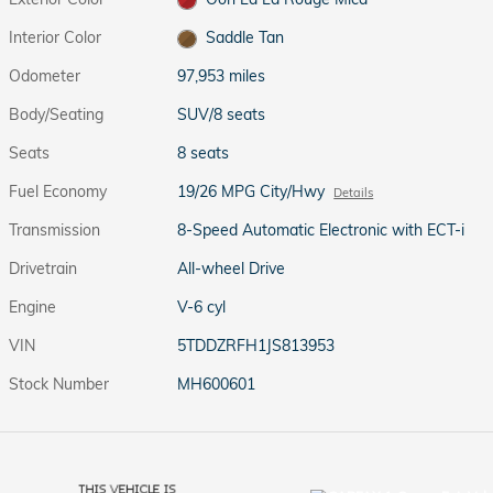
Interior Color
Saddle Tan
Odometer
97,953 miles
Body/Seating
SUV/8 seats
Seats
8 seats
Fuel Economy
19/26 MPG City/Hwy
Details
Transmission
8-Speed Automatic Electronic with ECT-i
Drivetrain
All-wheel Drive
Engine
V-6 cyl
VIN
5TDDZRFH1JS813953
Stock Number
MH600601