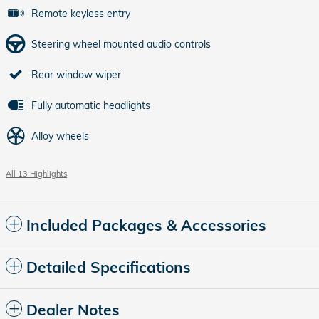
Remote keyless entry
Steering wheel mounted audio controls
Rear window wiper
Fully automatic headlights
Alloy wheels
All 13 Highlights
Included Packages & Accessories
Detailed Specifications
Dealer Notes