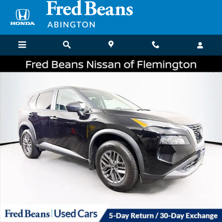
Skip to main content
Certified 2023 Nissan Rogue S SUV Photo 1 of 35
Shar