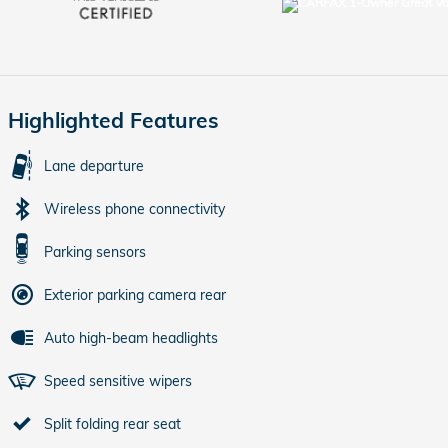
Highlighted Features
Lane departure
Wireless phone connectivity
Parking sensors
Exterior parking camera rear
Auto high-beam headlights
Speed sensitive wipers
Split folding rear seat