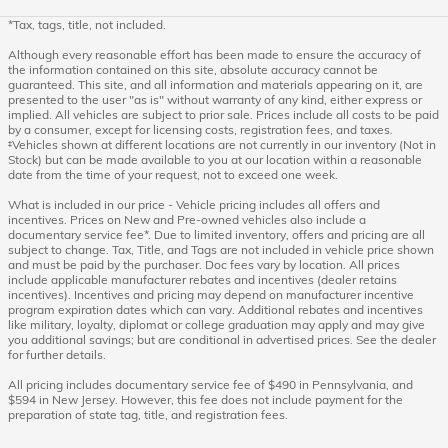
*Tax, tags, title, not included.
Although every reasonable effort has been made to ensure the accuracy of
the information contained on this site, absolute accuracy cannot be
guaranteed. This site, and all information and materials appearing on it, are
presented to the user "as is" without warranty of any kind, either express or
implied. All vehicles are subject to prior sale. Prices include all costs to be paid
by a consumer, except for licensing costs, registration fees, and taxes.
‡Vehicles shown at different locations are not currently in our inventory (Not in
Stock) but can be made available to you at our location within a reasonable
date from the time of your request, not to exceed one week.
What is included in our price - Vehicle pricing includes all offers and
incentives. Prices on New and Pre-owned vehicles also include a
documentary service fee*. Due to limited inventory, offers and pricing are all
subject to change. Tax, Title, and Tags are not included in vehicle price shown
and must be paid by the purchaser. Doc fees vary by location. All prices
include applicable manufacturer rebates and incentives (dealer retains
incentives). Incentives and pricing may depend on manufacturer incentive
program expiration dates which can vary. Additional rebates and incentives
like military, loyalty, diplomat or college graduation may apply and may give
you additional savings; but are conditional in advertised prices. See the dealer
for further details.
All pricing includes documentary service fee of $490 in Pennsylvania, and
$594 in New Jersey. However, this fee does not include payment for the
preparation of state tag, title, and registration fees.