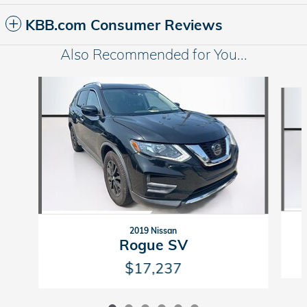
KBB.com Consumer Reviews
Also Recommended for You...
Slide 1 of 6
2019 Nissan
Rogue SV
$17,237