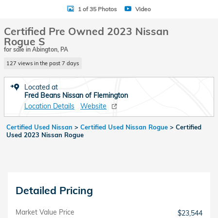
1 of 35 Photos
Video
Certified Pre Owned 2023 Nissan
Rogue S
for sale in Abington, PA
127 views in the past 7 days
Located at
Fred Beans Nissan of Flemington
Location Details
Website
Certified Used Nissan
>
Certified Used Nissan Rogue
>
Certified
Used 2023 Nissan Rogue
Detailed Pricing
Market Value Price
$23,544