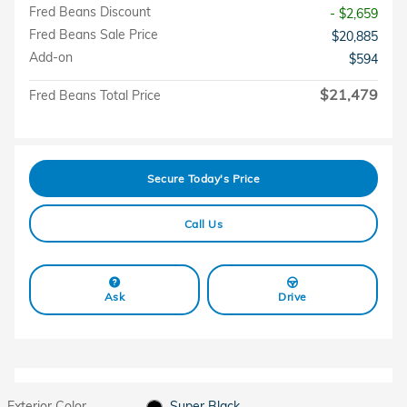
Fred Beans Discount
- $2,659
Fred Beans Sale Price
$20,885
Add-on
$594
$21,479
Fred Beans Total Price
Secure Today's Price
Call Us
Ask
Drive
Exterior Color
Super Black