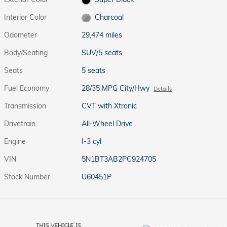
Interior Color
Charcoal
Odometer
29,474 miles
Body/Seating
SUV/5 seats
Seats
5 seats
Fuel Economy
28/35 MPG City/Hwy
Details
Transmission
CVT with Xtronic
Drivetrain
All-Wheel Drive
Engine
I-3 cyl
VIN
5N1BT3AB2PC924705
Stock Number
U60451P