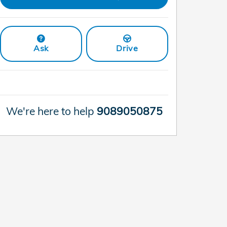
Ask
Drive
We're here to help
9089050875