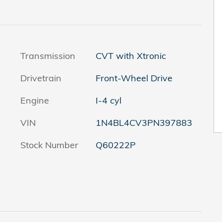
Transmission
CVT with Xtronic
Drivetrain
Front-Wheel Drive
Engine
I-4 cyl
VIN
1N4BL4CV3PN397883
Stock Number
Q60222P