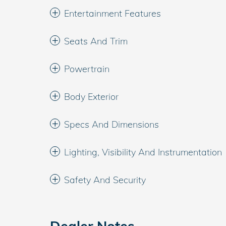
Entertainment Features
Seats And Trim
Powertrain
Body Exterior
Specs And Dimensions
Lighting, Visibility And Instrumentation
Safety And Security
Dealer Notes