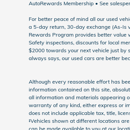
AutoRewards Membership • See salesperson
For better peace of mind all our used ve
a 5-day return, 30-day exchange (As-Is v
Rewards Program provides better value wit
Safety inspections, discounts for local m
$2000 towards your next vehicle just by 
always says, our used cars are better bec
Although every reasonable effort has be
information contained on this site, absol
all information and materials appearing on
warranty of any kind, either express or imp
does not include applicable tax, title, li
‡Vehicles shown at different locations are 
can be made available to you at our locat