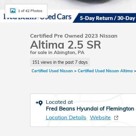
1 of 42 Photos
Certified Pre Owned 2023 Nissan
Altima 2.5 SR
for sale in Abington, PA
151 views in the past 7 days
Certified Used Nissan
>
Certified Used Nissan Altima
Located at
Fred Beans Hyundai of Flemington
Location Details
Website