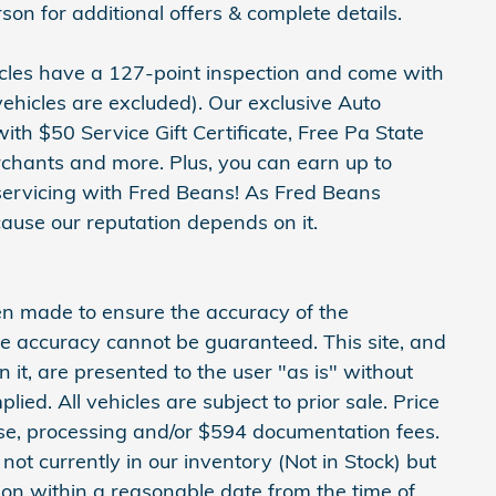
 for additional offers & complete details.
hicles have a 127-point inspection and come with
ehicles are excluded). Our exclusive Auto
h $50 Service Gift Certificate, Free Pa State
erchants and more. Plus, you can earn up to
servicing with Fred Beans! As Fred Beans
ause our reputation depends on it.
en made to ensure the accuracy of the
ute accuracy cannot be guaranteed. This site, and
 it, are presented to the user "as is" without
lied. All vehicles are subject to prior sale. Price
cense, processing and/or $594 documentation fees.
not currently in our inventory (Not in Stock) but
ion within a reasonable date from the time of