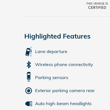
Highlighted Features
Lane departure
Wireless phone connectivity
Parking sensors
Exterior parking camera rear
Auto high-beam headlights