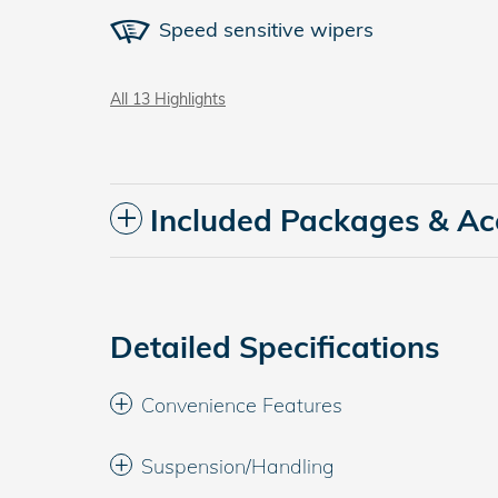
Speed sensitive wipers
All 13 Highlights
Included Packages & Ac
Detailed Specifications
Convenience Features
Suspension/Handling