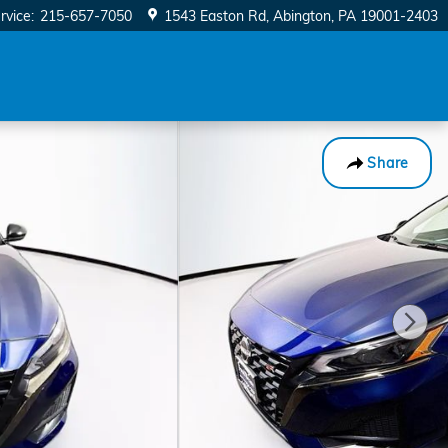
rvice
:
215-657-7050
1543 Easton Rd
Abington
,
PA
19001-2403
Share