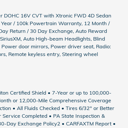
nder DOHC 16V CVT with Xtronic FWD 4D Sedan
 7 Year / 100k Powertrain Warranty, 12 Month /
Day Return / 30 Day Exchange, Auto Reward
 SiriusXM, Auto High-beam Headlights, Blind
 Power door mirrors, Power driver seat, Radio:
s, Remote keyless entry, Steering wheel
riton Certified Shield • 7-Year or up to 100,000-
Month or 12,000-Mile Comprehensive Coverage
tion • All Fluids Checked • Tires 6/32" or Better
ter Service Completed • PA State Inspection &
• 30-Day Exchange Policy2 • CARFAXTM Report •