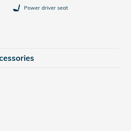
Power driver seat
cessories