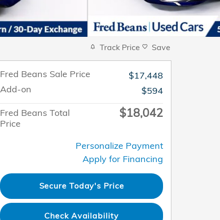
Track Price
Save
Fred Beans Sale Price
$17,448
Add-on
$594
$18,042
Fred Beans Total
Price
Personalize Payment
Apply for Financing
Secure Today's Price
Check Availability