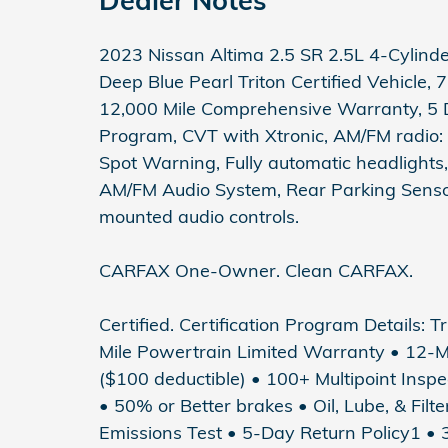
2023 Nissan Altima 2.5 SR 2.5L 4-Cyli
Deep Blue Pearl Triton Certified Vehicle,
12,000 Mile Comprehensive Warranty, 5 
Program, CVT with Xtronic, AM/FM radio:
Spot Warning, Fully automatic headlights,
AM/FM Audio System, Rear Parking Sensor
mounted audio controls.
CARFAX One-Owner. Clean CARFAX.
Certified. Certification Program Details: T
Mile Powertrain Limited Warranty • 12-
($100 deductible) • 100+ Multipoint Inspec
• 50% or Better brakes • Oil, Lube, & Fil
Emissions Test • 5-Day Return Policy1 