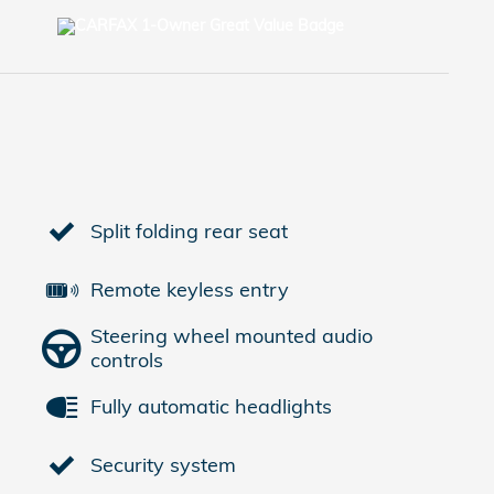
Split folding rear seat
Remote keyless entry
Steering wheel mounted audio
controls
Fully automatic headlights
Security system