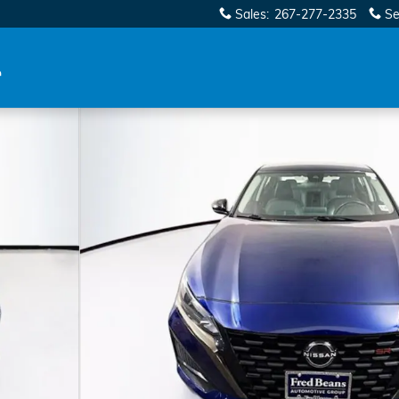
Sales
:
267-277-2335
Se
f 42