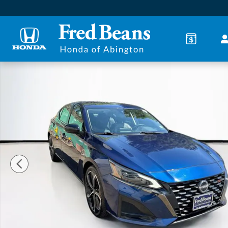
Skip to main content
Certified 2023 Nissan Altima 2.5 SR Sedan Photo 1 o