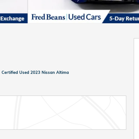
>
Certified Used 2023 Nissan Altima