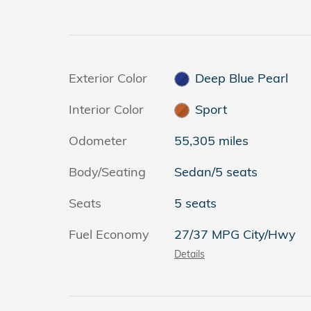
Exterior Color
Deep Blue Pearl
Interior Color
Sport
Odometer
55,305 miles
Body/Seating
Sedan/5 seats
Seats
5 seats
Fuel Economy
27/37 MPG City/Hwy
Details