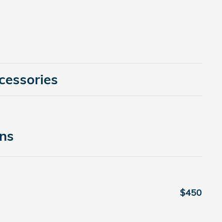
cessories
ons
$450