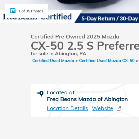
1 of 35 Photos
Certified Pre Owned 2025 Mazda
CX-50 2.5 S Preferr
for sale in Abington, PA
Certified Used Mazda
>
Certified Used Mazda CX-50
Located at
Fred Beans Mazda of Abington
Location Details
Website