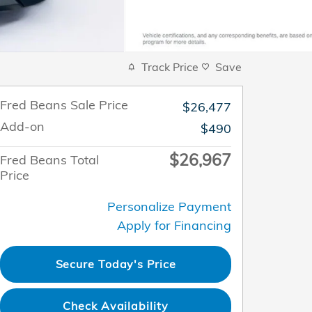
Track Price
Save
Fred Beans Sale Price
$26,477
Add-on
$490
$26,967
Fred Beans Total
Price
Personalize Payment
Apply for Financing
Secure Today's Price
Check Availability