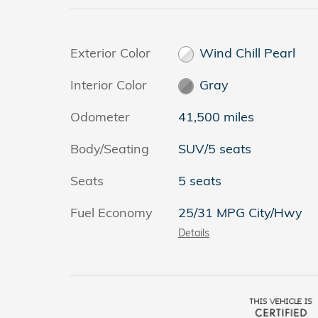
Exterior Color
Wind Chill Pearl
Interior Color
Gray
Odometer
41,500 miles
Body/Seating
SUV/5 seats
Seats
5 seats
Fuel Economy
25/31 MPG City/Hwy
Details