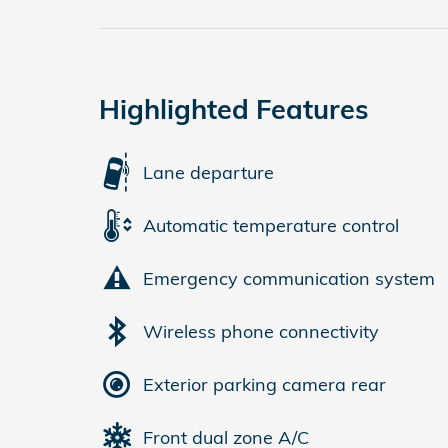
Highlighted Features
Lane departure
Automatic temperature control
Emergency communication system
Wireless phone connectivity
Exterior parking camera rear
Front dual zone A/C