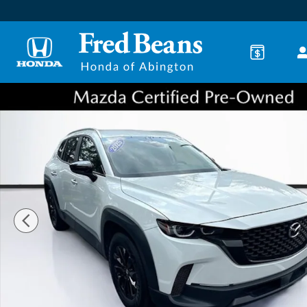
Skip to main content
Certified 2025 Mazda CX-50 2.5 S Preferred Package