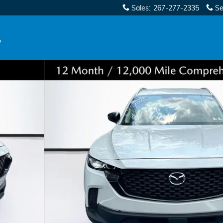
Sales
:
267-277-2335
Se
 SUV Photo 1 of 35