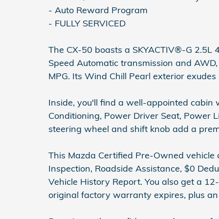
- Auto Reward Program
- FULLY SERVICED
The CX-50 boasts a SKYACTIV®-G 2.5L 4
Speed Automatic transmission and AWD, d
MPG. Its Wind Chill Pearl exterior exudes
Inside, you'll find a well-appointed cabi
Conditioning, Power Driver Seat, Power 
steering wheel and shift knob add a pre
This Mazda Certified Pre-Owned vehicle
Inspection, Roadside Assistance, $0 Dedu
Vehicle History Report. You also get a 12
original factory warranty expires, plus 