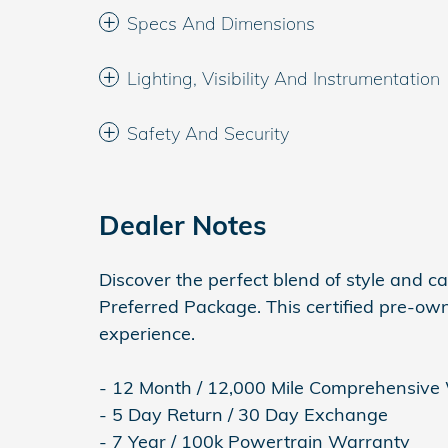
Specs And Dimensions
Lighting, Visibility And Instrumentation
Safety And Security
Dealer Notes
Discover the perfect blend of style and c
Preferred Package. This certified pre-own
experience.
- 12 Month / 12,000 Mile Comprehensive
- 5 Day Return / 30 Day Exchange
- 7 Year / 100k Powertrain Warranty