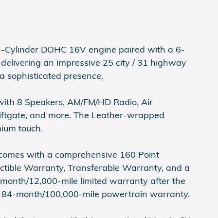
-Cylinder DOHC 16V engine paired with a 6-
elivering an impressive 25 city / 31 highway
 a sophisticated presence.
n with 8 Speakers, AM/FM/HD Radio, Air
Liftgate, and more. The Leather-wrapped
mium touch.
 comes with a comprehensive 160 Point
ctible Warranty, Transferable Warranty, and a
-month/12,000-mile limited warranty after the
an 84-month/100,000-mile powertrain warranty.