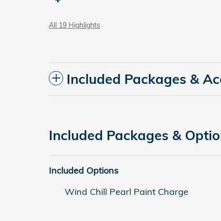
All 19 Highlights
Included Packages & Ac
Included Packages & Opti
Included Options
Wind Chill Pearl Paint Charge