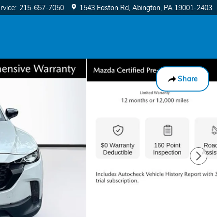
rvice
:
215-657-7050
1543 Easton Rd
Abington
,
PA
19001-2403
Share