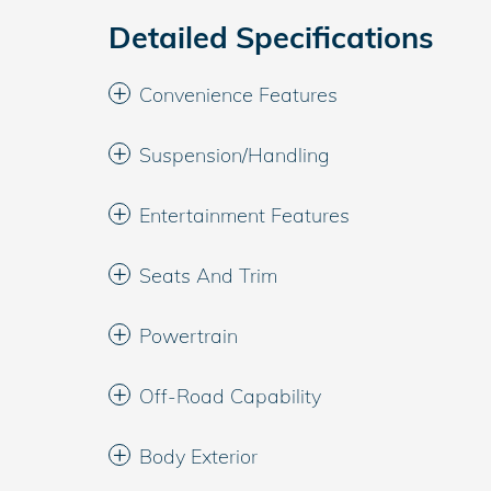
Detailed Specifications
Convenience Features
Suspension/Handling
Entertainment Features
Seats And Trim
Powertrain
Off-Road Capability
Body Exterior