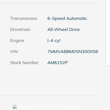
Transmission
6-Speed Automatic
Drivetrain
All-Wheel Drive
Engine
I-4 cyl
VIN
7MMVABBM0SN300058
Stock Number
AM6152P