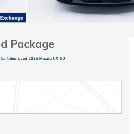
ed Package
>
Certified Used 2025 Mazda CX-50