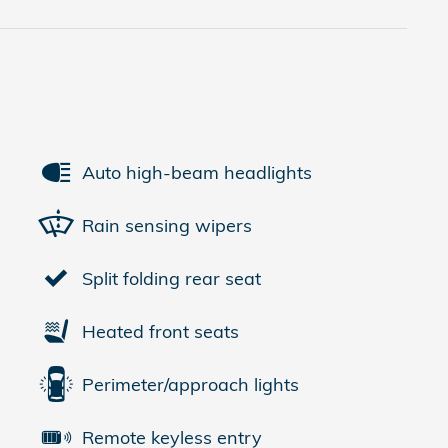
Auto high-beam headlights
Rain sensing wipers
Split folding rear seat
Heated front seats
Perimeter/approach lights
Remote keyless entry