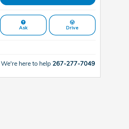
Ask
Drive
We're here to help
267-277-7049