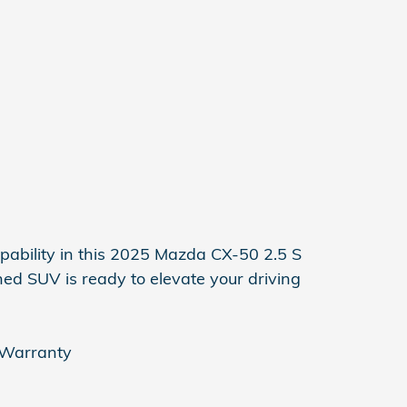
apability in this 2025 Mazda CX-50 2.5 S
ed SUV is ready to elevate your driving
 Warranty