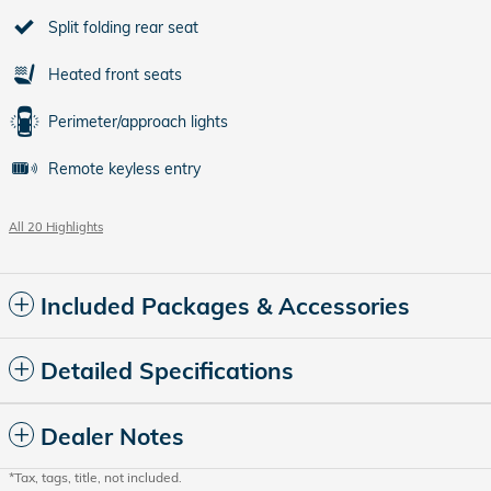
Split folding rear seat
Heated front seats
Perimeter/approach lights
Remote keyless entry
All 20 Highlights
Included Packages & Accessories
Detailed Specifications
Dealer Notes
*Tax, tags, title, not included.