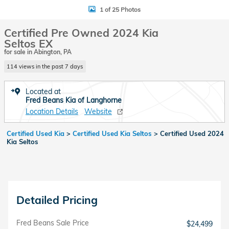
1 of 25 Photos
Certified Pre Owned 2024 Kia
Seltos EX
for sale in Abington, PA
114 views in the past 7 days
Located at
Fred Beans Kia of Langhorne
Location Details
Website
Certified Used Kia
>
Certified Used Kia Seltos
>
Certified Used 2024
Kia Seltos
Detailed Pricing
Fred Beans Sale Price
$24,499