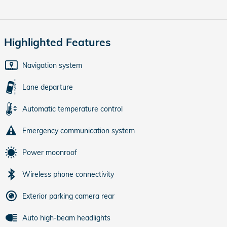
Highlighted Features
Navigation system
Lane departure
Automatic temperature control
Emergency communication system
Power moonroof
Wireless phone connectivity
Exterior parking camera rear
Auto high-beam headlights