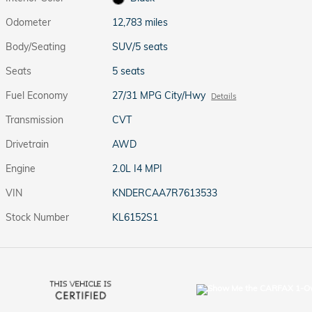
Odometer
12,783 miles
Body/Seating
SUV/5 seats
Seats
5 seats
Fuel Economy
27/31 MPG City/Hwy
Details
Transmission
CVT
Drivetrain
AWD
Engine
2.0L I4 MPI
VIN
KNDERCAA7R7613533
Stock Number
KL6152S1