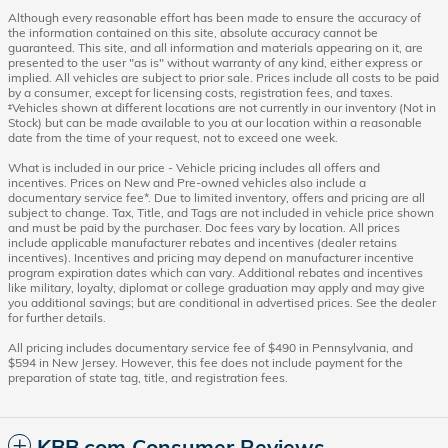
Although every reasonable effort has been made to ensure the accuracy of
the information contained on this site, absolute accuracy cannot be
guaranteed. This site, and all information and materials appearing on it, are
presented to the user "as is" without warranty of any kind, either express or
implied. All vehicles are subject to prior sale. Prices include all costs to be paid
by a consumer, except for licensing costs, registration fees, and taxes.
‡Vehicles shown at different locations are not currently in our inventory (Not in
Stock) but can be made available to you at our location within a reasonable
date from the time of your request, not to exceed one week.
What is included in our price - Vehicle pricing includes all offers and
incentives. Prices on New and Pre-owned vehicles also include a
documentary service fee*. Due to limited inventory, offers and pricing are all
subject to change. Tax, Title, and Tags are not included in vehicle price shown
and must be paid by the purchaser. Doc fees vary by location. All prices
include applicable manufacturer rebates and incentives (dealer retains
incentives). Incentives and pricing may depend on manufacturer incentive
program expiration dates which can vary. Additional rebates and incentives
like military, loyalty, diplomat or college graduation may apply and may give
you additional savings; but are conditional in advertised prices. See the dealer
for further details.
All pricing includes documentary service fee of $490 in Pennsylvania, and
$594 in New Jersey. However, this fee does not include payment for the
preparation of state tag, title, and registration fees.
KBB.com Consumer Reviews