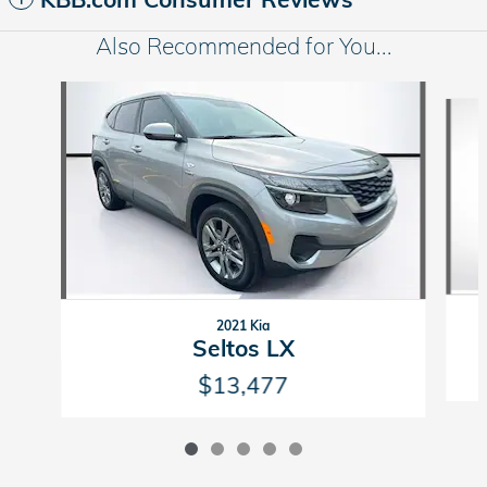
Also Recommended for You...
Slide 1 of 5
2021 Kia
Seltos LX
$13,477