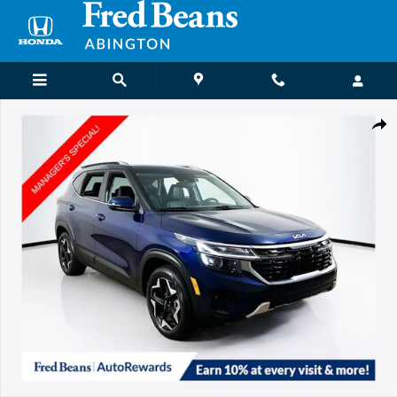
Skip to main content
Certified 2024 Kia Seltos EX SUV Photo 1 of 25
Shar