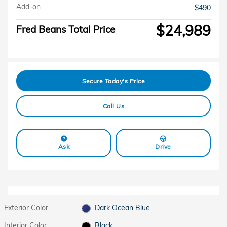
Add-on
$490
$24,989
Fred Beans Total Price
Secure Today's Price
Call Us
Ask
Drive
Exterior Color
Dark Ocean Blue
Interior Color
Black