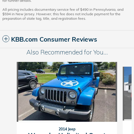
for further details.
All pricing includes documentary service fee of $490 in Pennsylvania, and
$594 in New Jersey. However, this fee does not include payment for the
preparation of state tag, title, and registration fees.
KBB.com Consumer Reviews
Also Recommended for You...
Slide 1 of 6
2014 Jeep