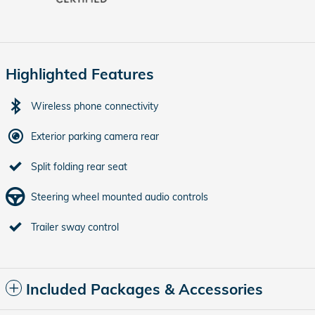
Highlighted Features
Wireless phone connectivity
Exterior parking camera rear
Split folding rear seat
Steering wheel mounted audio controls
Trailer sway control
Included Packages & Accessories