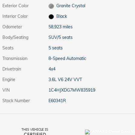
Exterior Color
Granite Crystal
Interior Color
Black
Odometer
58,923 miles
Body/Seating
SUV/5 seats
Seats
5 seats
Transmission
8-Speed Automatic
Drivetrain
4x4
Engine
3.6L V6 24V VVT
VIN
1C4HJXDG7MW835919
Stock Number
E60341R