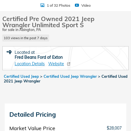
1 of 32 Photos
Video
Certified Pre Owned 2021 Jeep
Wrangler Unlimited Sport S
for sale in Abington, PA
103 views in the past 7 days
Located at
Fred Beans Ford of Exton
Location Details
Website
Certified Used Jeep
>
Certified Used Jeep Wrangler
>
Certified Used
2021 Jeep Wrangler
Detailed Pricing
Market Value Price
$28,007