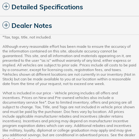
Detailed Specifications
Dealer Notes
*Tax, tags, title, not included.
Although every reasonable effort has been made to ensure the accuracy of
the information contained on this site, absolute accuracy cannot be
guaranteed. This site, and all information and materials appearing on it, are
presented to the user "as is" without warranty of any kind, either express or
implied. All vehicles are subject to prior sale. Prices include all costs to be paid
by a consumer, except for licensing costs, registration fees, and taxes.
‡Vehicles shown at different locations are not currently in our inventory (Not in
Stock) but can be made available to you at our location within a reasonable
date from the time of your request, not to exceed one week.
What is included in our price - Vehicle pricing includes all offers and
incentives. Prices on New and Pre-owned vehicles also include a
documentary service fee*. Due to limited inventory, offers and pricing are all
subject to change. Tax, Title, and Tags are not included in vehicle price shown
and must be paid by the purchaser. Doc fees vary by location. All prices
include applicable manufacturer rebates and incentives (dealer retains
incentives). Incentives and pricing may depend on manufacturer incentive
program expiration dates which can vary. Additional rebates and incentives
like military, loyalty, diplomat or college graduation may apply and may give
you additional savings; but are conditional in advertised prices. See the dealer