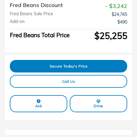
Fred Beans Discount
- $3,242
Fred Beans Sale Price
$24,765
Add-on
$490
$25,255
Fred Beans Total Price
Secure Today's Price
Call Us
Ask
Drive