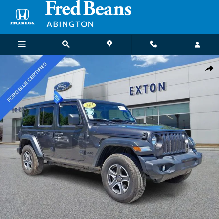
Skip to main content
Certified 2021 Jeep Wrangler Unlimited Sport S SUV Photo 1 of 32
Shar