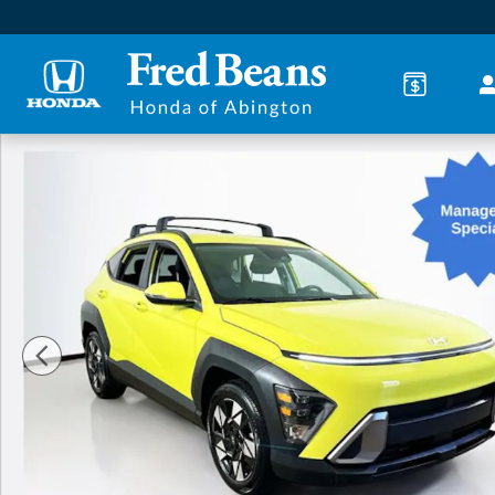
Skip to main content
Certified 2024 Hyundai Kona SEL SUV Photo 1 of 33