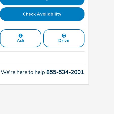
Check Availability
Ask
Drive
We're here to help
855-534-2001