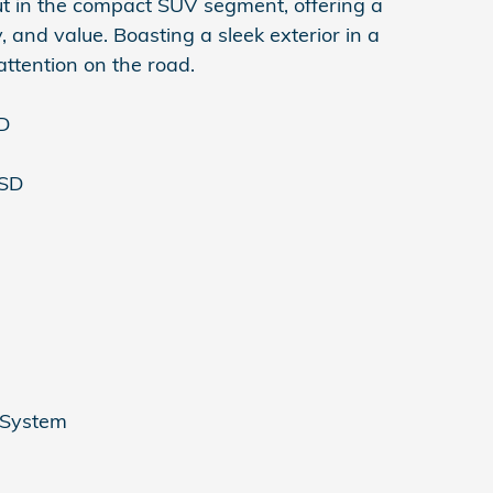
t in the compact SUV segment, offering a
, and value. Boasting a sleek exterior in a
ttention on the road.
SD
ISD
 System