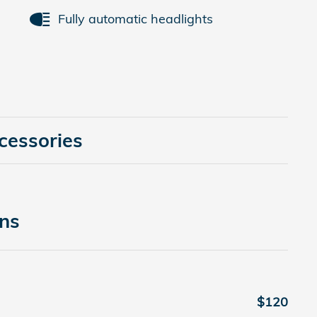
Fully automatic headlights
cessories
ons
$120