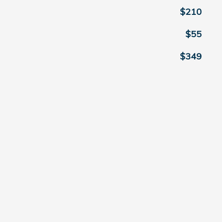
$210
$55
$349