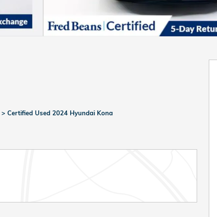
>
Certified Used 2024 Hyundai Kona