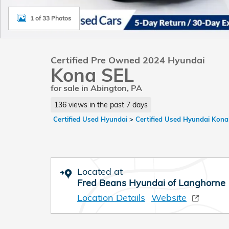
1 of 33 Photos
Certified Pre Owned 2024 Hyundai
Kona SEL
for sale in Abington, PA
136 views in the past 7 days
Certified Used Hyundai
>
Certified Used Hyundai Kona
Located at
Fred Beans Hyundai of Langhorne
Location Details
Website