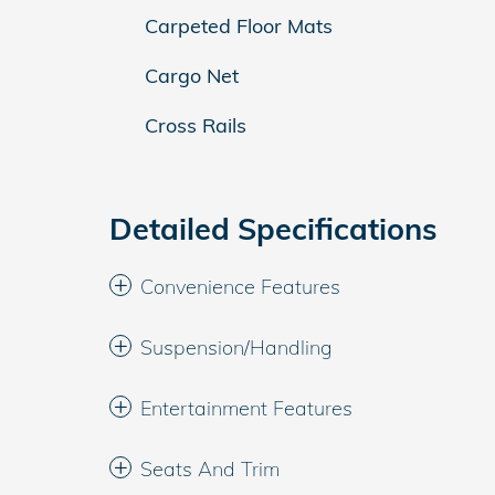
Carpeted Floor Mats
Cargo Net
Cross Rails
Detailed Specifications
Convenience Features
Suspension/Handling
Entertainment Features
Seats And Trim