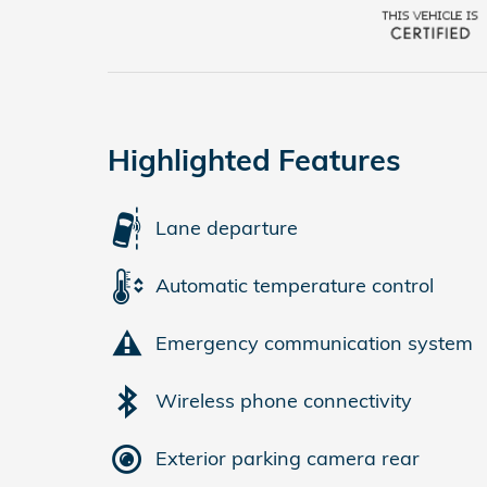
Highlighted Features
Lane departure
Automatic temperature control
Emergency communication system
Wireless phone connectivity
Exterior parking camera rear