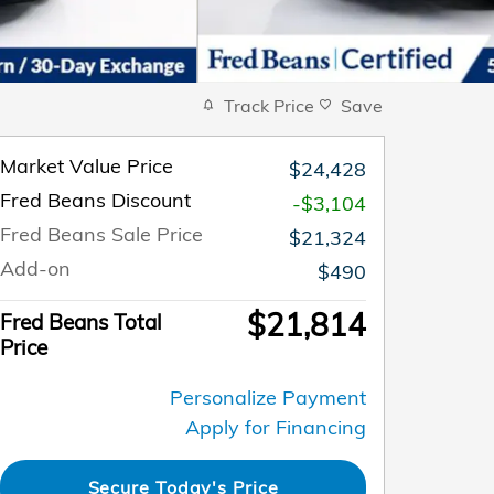
Track Price
Save
Market Value Price
$24,428
Fred Beans Discount
-$3,104
Fred Beans Sale Price
$21,324
Add-on
$490
$21,814
Fred Beans Total
Price
Personalize Payment
Apply for Financing
Secure Today's Price