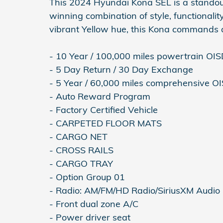
This 2024 Hyundai Kona SEL is a standou
winning combination of style, functionality
vibrant Yellow hue, this Kona commands a
- 10 Year / 100,000 miles powertrain OI
- 5 Day Return / 30 Day Exchange
- 5 Year / 60,000 miles comprehensive O
- Auto Reward Program
- Factory Certified Vehicle
- CARPETED FLOOR MATS
- CARGO NET
- CROSS RAILS
- CARGO TRAY
- Option Group 01
- Radio: AM/FM/HD Radio/SiriusXM Audio
- Front dual zone A/C
- Power driver seat