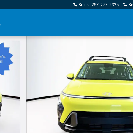
Sales
:
267-277-2335
Se