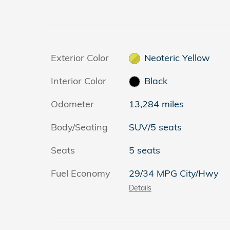
Exterior Color
Neoteric Yellow
Interior Color
Black
Odometer
13,284 miles
Body/Seating
SUV/5 seats
Seats
5 seats
Fuel Economy
29/34 MPG City/Hwy
Details