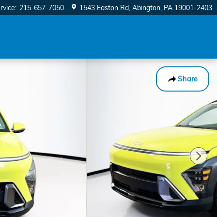
rvice
:
215-657-7050
1543 Easton Rd
Abington
,
PA
19001-2403
Share