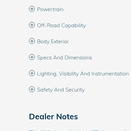
Powertrain
Off-Road Capability
Body Exterior
Specs And Dimensions
Lighting, Visibility And Instrumentation
Safety And Security
Dealer Notes