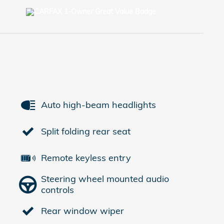
Auto high-beam headlights
Split folding rear seat
Remote keyless entry
Steering wheel mounted audio
controls
Rear window wiper