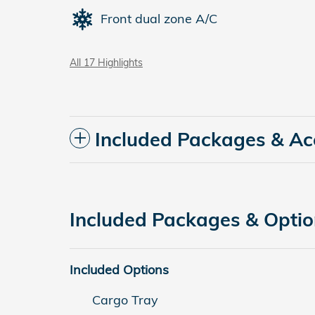
Front dual zone A/C
All 17 Highlights
Included Packages & Ac
Included Packages & Opti
Included Options
Cargo Tray