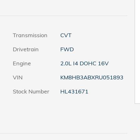
Transmission
CVT
Drivetrain
FWD
Engine
2.0L I4 DOHC 16V
VIN
KM8HB3ABXRU051893
Stock Number
HL431671