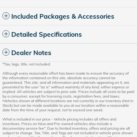
Included Packages & Accessories
Detailed Specifications
Dealer Notes
*Tax, tags, title, not included.
Although every reasonable effort has been made to ensure the accuracy of
the information contained on this site, absolute accuracy cannot be
guaranteed. This site, and all information and materials appearing on it, are
presented to the user "as is" without warranty of any kind, either express or
implied. All vehicles are subject to prior sale. Prices include all costs to be paid
by a consumer, except for licensing costs, registration fees, and taxes.
‡Vehicles shown at different locations are not currently in our inventory (Not in
Stock) but can be made available to you at our location within a reasonable
date from the time of your request, not to exceed one week.
What is included in our price - Vehicle pricing includes all offers and
incentives. Prices on New and Pre-owned vehicles also include a
documentary service fee*. Due to limited inventory, offers and pricing are all
subject to change. Tax, Title, and Tags are not included in vehicle price shown