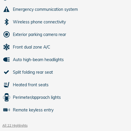
Emergency communication system
Wireless phone connectivity
Exterior parking camera rear
Front dual zone A/C
Auto high-beam headlights
Split folding rear seat
Heated front seats
Perimeter/approach lights
Remote keyless entry
All 22 Highlights