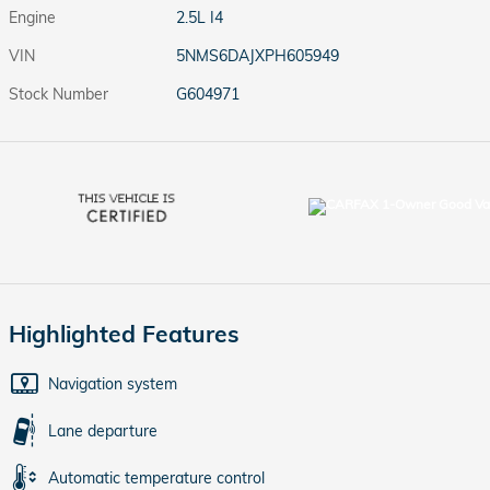
Engine
2.5L I4
VIN
5NMS6DAJXPH605949
Stock Number
G604971
Highlighted Features
Navigation system
Lane departure
Automatic temperature control