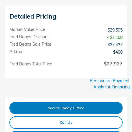
Detailed Pricing
Market Value Price
$29,595
Fred Beans Discount
- $2,158
Fred Beans Sale Price
$27,437
Add-on
$490
$27,927
Fred Beans Total Price
Personalize Payment
Apply for Financing
Secure Today's Price
Call Us