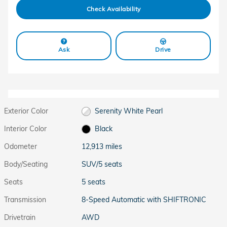
Check Availability
Ask
Drive
Exterior Color
Serenity White Pearl
Interior Color
Black
Odometer
12,913 miles
Body/Seating
SUV/5 seats
Seats
5 seats
Transmission
8-Speed Automatic with SHIFTRONIC
Drivetrain
AWD