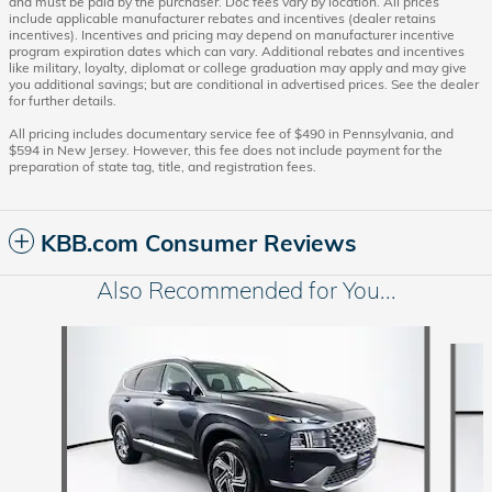
and must be paid by the purchaser. Doc fees vary by location. All prices
include applicable manufacturer rebates and incentives (dealer retains
incentives). Incentives and pricing may depend on manufacturer incentive
program expiration dates which can vary. Additional rebates and incentives
like military, loyalty, diplomat or college graduation may apply and may give
you additional savings; but are conditional in advertised prices. See the dealer
for further details.
All pricing includes documentary service fee of $490 in Pennsylvania, and
$594 in New Jersey. However, this fee does not include payment for the
preparation of state tag, title, and registration fees.
KBB.com Consumer Reviews
Also Recommended for You...
Slide 1 of 6