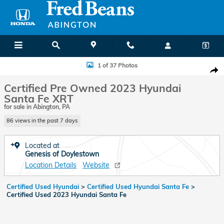
Skip to main content
Certified 2023 Hyundai Santa Fe XRT SUV Photo 1 of 37
1 of 37 Photos
Shar
Certified Pre Owned 2023 Hyundai
Santa Fe XRT
for sale in Abington, PA
86 views in the past 7 days
Located at
Genesis of Doylestown
Location Details
Website
Certified Used Hyundai
>
Certified Used Hyundai Santa Fe
>
Certified Used 2023 Hyundai Santa Fe