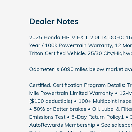
Dealer Notes
2025 Honda HR-V EX-L 2.0L I4 DOHC 16V
Year / 100k Powertrain Warranty, 12 Mo
Triton Certified Vehicle. 25/30 City/Hig
Odometer is 6090 miles below market av
Certified. Certification Program Details: T
Mile Powertrain Limited Warranty • 12-
($100 deductible) • 100+ Multipoint Inspec
• 50% or Better brakes • Oil, Lube, & Fil
Emissions Test • 5-Day Return Policy1 
AutoRewards Membership • See salesperson