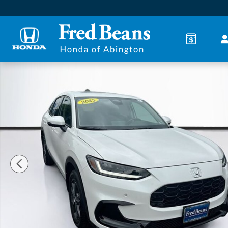
Skip to main content
Certified 2025 Honda HR-V EX-L SUV Photo 1 of 36