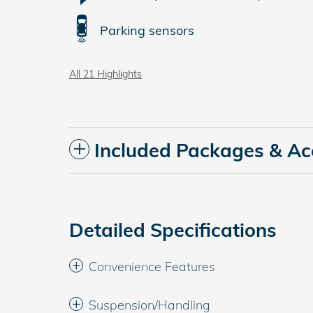
Parking sensors
All 21 Highlights
Included Packages & Ac
Detailed Specifications
Convenience Features
Suspension/Handling