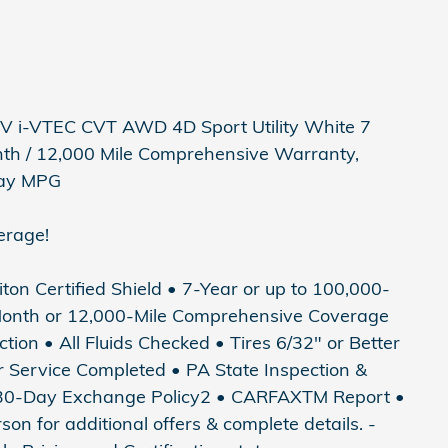
 i-VTEC CVT AWD 4D Sport Utility White 7
nth / 12,000 Mile Comprehensive Warranty,
hway MPG
erage!
riton Certified Shield • 7-Year or up to 100,000-
Month or 12,000-Mile Comprehensive Coverage
tion • All Fluids Checked • Tires 6/32" or Better
ter Service Completed • PA State Inspection &
• 30-Day Exchange Policy2 • CARFAXTM Report •
 for additional offers & complete details. -