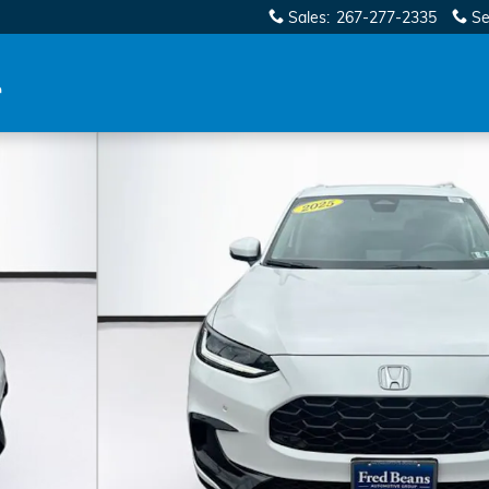
Sales
:
267-277-2335
Se