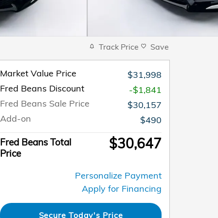
Track Price
Save
Market Value Price
$31,998
Fred Beans Discount
-$1,841
Fred Beans Sale Price
$30,157
Add-on
$490
$30,647
Fred Beans Total
Price
Personalize Payment
Apply for Financing
Secure Today's Price