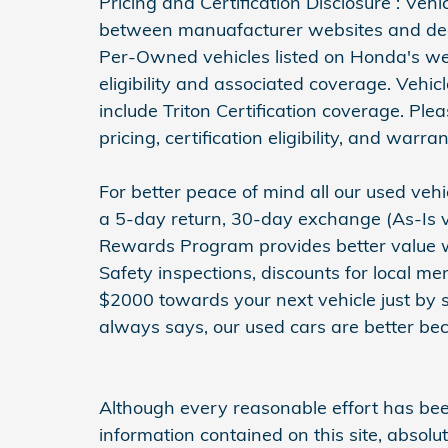
Pricing and Certification Disclosure : Veh
between manuafacturer websites and deal
Per-Owned vehicles listed on Honda's web
eligibility and associated coverage. Vehi
include Triton Certification coverage. Ple
pricing, certification eligibility, and warran
For better peace of mind all our used ve
a 5-day return, 30-day exchange (As-Is v
Rewards Program provides better value wit
Safety inspections, discounts for local m
$2000 towards your next vehicle just by 
always says, our used cars are better bec
Although every reasonable effort has be
information contained on this site, absol