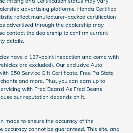
icle Pricing and Certification status may vary
ership advertising platforms. Honda Certified
site reflect manufacturer-backed certification
cles advertised through the dealership may
ase contact the dealership to confirm current
ty details.
hicles have a 127-point inspection and come with
ehicles are excluded). Our exclusive Auto
h $50 Service Gift Certificate, Free Pa State
erchants and more. Plus, you can earn up to
servicing with Fred Beans! As Fred Beans
ause our reputation depends on it.
en made to ensure the accuracy of the
ute accuracy cannot be guaranteed. This site, and