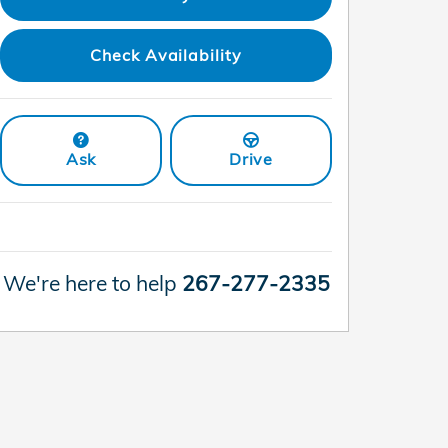
Check Availability
Ask
Drive
We're here to help
267-277-2335