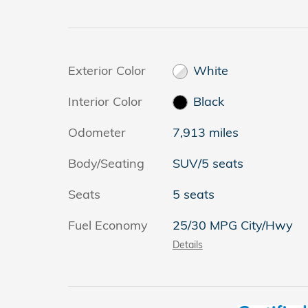
Exterior Color
White
Interior Color
Black
Odometer
7,913 miles
Body/Seating
SUV/5 seats
Seats
5 seats
Fuel Economy
25/30 MPG City/Hwy
Details