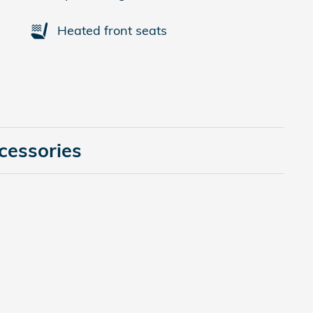
Heated front seats
cessories