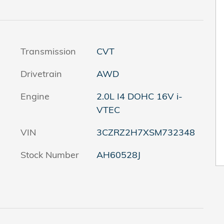
Transmission
CVT
Drivetrain
AWD
Engine
2.0L I4 DOHC 16V i-
VTEC
VIN
3CZRZ2H7XSM732348
Stock Number
AH60528J