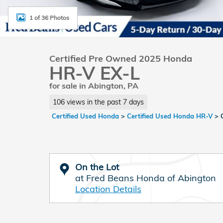
1 of 36 Photos
Certified Pre Owned 2025 Honda
HR-V EX-L
for sale in Abington, PA
106 views in the past 7 days
Certified Used Honda
>
Certified Used Honda HR-V
>
On the Lot
at Fred Beans Honda of Abington
Location Details