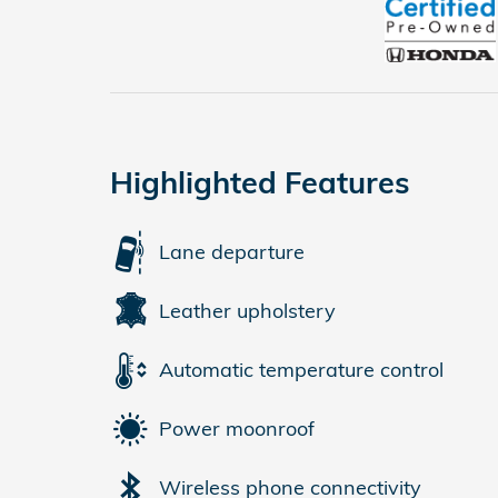
Highlighted Features
Lane departure
Leather upholstery
Automatic temperature control
Power moonroof
Wireless phone connectivity