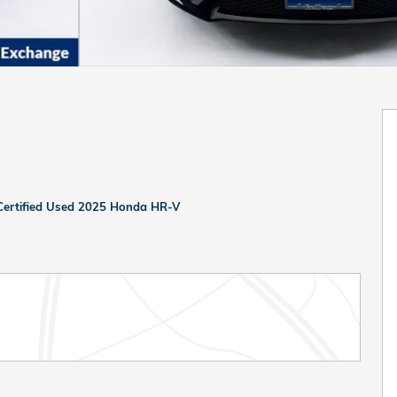
Certified Used 2025 Honda HR-V