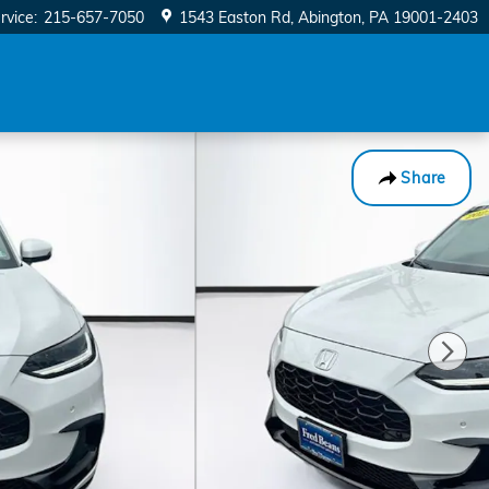
rvice
:
215-657-7050
1543 Easton Rd
Abington
,
PA
19001-2403
Share