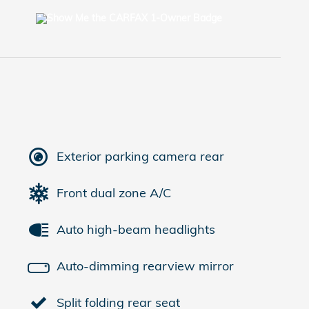
Exterior parking camera rear
Front dual zone A/C
Auto high-beam headlights
Auto-dimming rearview mirror
Split folding rear seat