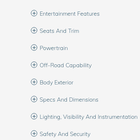
Entertainment Features
Seats And Trim
Powertrain
Off-Road Capability
Body Exterior
Specs And Dimensions
Lighting, Visibility And Instrumentation
Safety And Security