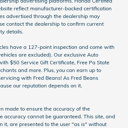
ership advertising platforms. Honda Certified
site reflect manufacturer-backed certification
cles advertised through the dealership may
ase contact the dealership to confirm current
ty details.
hicles have a 127-point inspection and come with
ehicles are excluded). Our exclusive Auto
h $50 Service Gift Certificate, Free Pa State
erchants and more. Plus, you can earn up to
servicing with Fred Beans! As Fred Beans
ause our reputation depends on it.
en made to ensure the accuracy of the
ute accuracy cannot be guaranteed. This site, and
 it, are presented to the user "as is" without