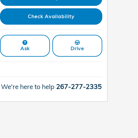
Check Availability
Ask
Drive
We're here to help
267-277-2335