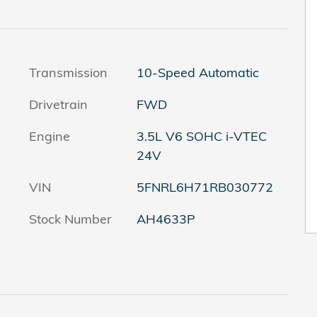
Transmission
10-Speed Automatic
Drivetrain
FWD
Engine
3.5L V6 SOHC i-VTEC
24V
VIN
5FNRL6H71RB030772
Stock Number
AH4633P