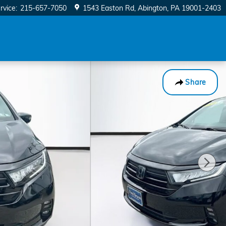
rvice
:
215-657-7050
1543 Easton Rd
Abington
,
PA
19001-2403
Share