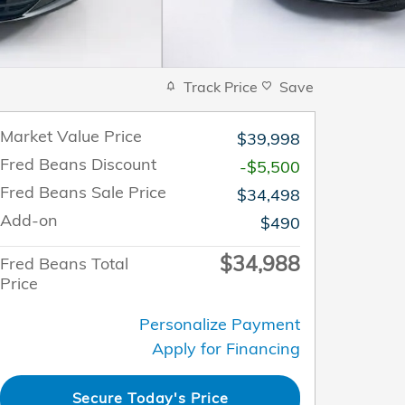
Track Price
Save
Market Value Price
$39,998
Fred Beans Discount
-$5,500
Fred Beans Sale Price
$34,498
Add-on
$490
$34,988
Fred Beans Total
Price
Personalize Payment
Apply for Financing
Secure Today's Price