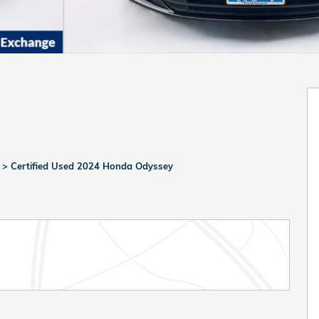
>
Certified Used 2024 Honda Odyssey