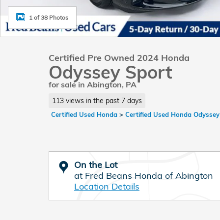
1 of 38 Photos
Certified Pre Owned 2024 Honda
Odyssey Sport
for sale in Abington, PA
113 views in the past 7 days
Certified Used Honda
>
Certified Used Honda Odyssey
On the Lot
at Fred Beans Honda of Abington
Location Details