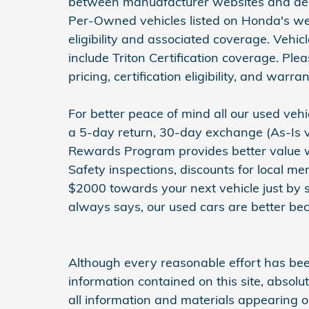
between manuafacturer websites and deal
Per-Owned vehicles listed on Honda's web
eligibility and associated coverage. Vehi
include Triton Certification coverage. Ple
pricing, certification eligibility, and warran
For better peace of mind all our used ve
a 5-day return, 30-day exchange (As-Is v
Rewards Program provides better value wit
Safety inspections, discounts for local m
$2000 towards your next vehicle just by 
always says, our used cars are better bec
Although every reasonable effort has be
information contained on this site, absol
all information and materials appearing on