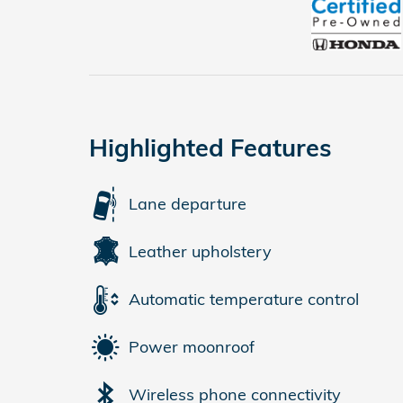
Highlighted Features
Lane departure
Leather upholstery
Automatic temperature control
Power moonroof
Wireless phone connectivity