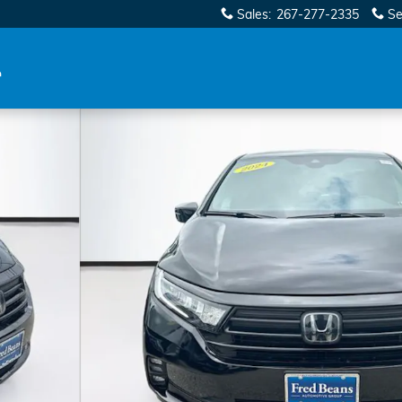
Sales
:
267-277-2335
Se
oto 1 of 38