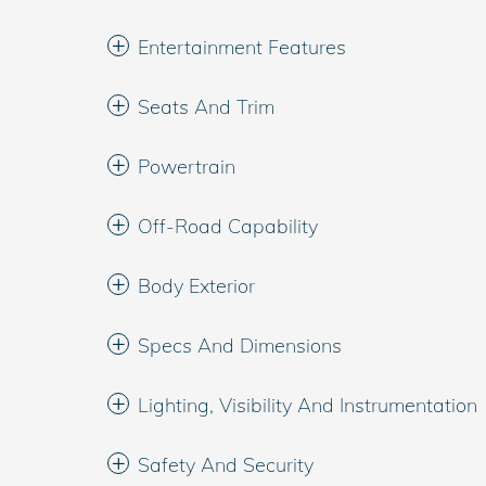
Entertainment Features
Seats And Trim
Powertrain
Off-Road Capability
Body Exterior
Specs And Dimensions
Lighting, Visibility And Instrumentation
Safety And Security