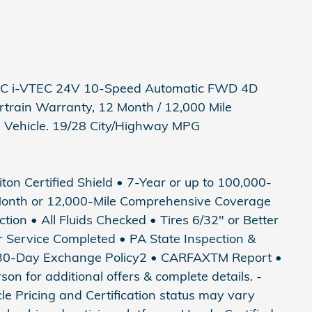
HC i-VTEC 24V 10-Speed Automatic FWD 4D
train Warranty, 12 Month / 12,000 Mile
d Vehicle. 19/28 City/Highway MPG
riton Certified Shield • 7-Year or up to 100,000-
Month or 12,000-Mile Comprehensive Coverage
tion • All Fluids Checked • Tires 6/32" or Better
ter Service Completed • PA State Inspection &
• 30-Day Exchange Policy2 • CARFAXTM Report •
 for additional offers & complete details. -
icle Pricing and Certification status may vary