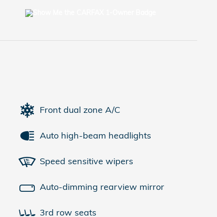
Front dual zone A/C
Auto high-beam headlights
Speed sensitive wipers
Auto-dimming rearview mirror
3rd row seats