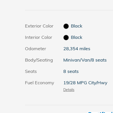
Exterior Color
Black
Interior Color
Black
Odometer
28,354 miles
Body/Seating
Minivan/Van/8 seats
Seats
8 seats
Fuel Economy
19/28 MPG City/Hwy
Details