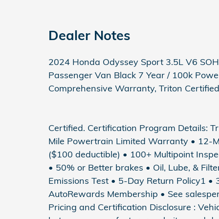
Dealer Notes
2024 Honda Odyssey Sport 3.5L V6 SO
Passenger Van Black 7 Year / 100k Power
Comprehensive Warranty, Triton Certifie
Certified. Certification Program Details: T
Mile Powertrain Limited Warranty • 12-
($100 deductible) • 100+ Multipoint Inspec
• 50% or Better brakes • Oil, Lube, & Fil
Emissions Test • 5-Day Return Policy1 
AutoRewards Membership • See salesperson
Pricing and Certification Disclosure : Veh