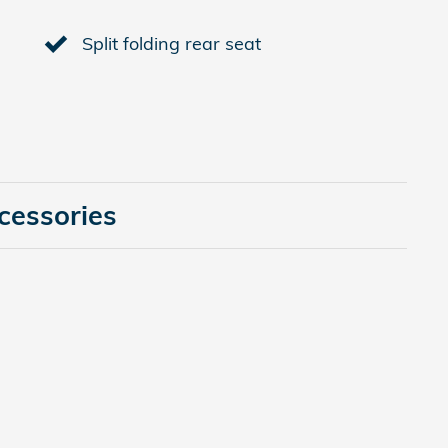
Split folding rear seat
cessories