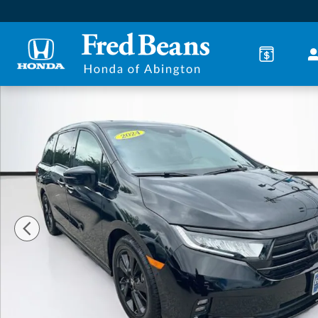
Skip to main content
Certified 2024 Honda Odyssey Sport Minivan/Van Ph