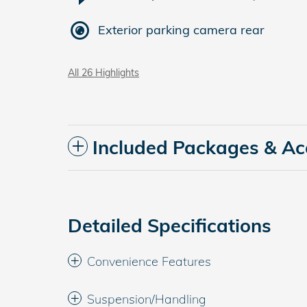
Exterior parking camera rear
All 26 Highlights
Included Packages & Ac
Detailed Specifications
Convenience Features
Suspension/Handling