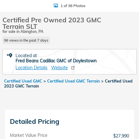
1 of 36 Photos
Certified Pre Owned 2023 GMC
Terrain SLT
for sale in Abington, PA
96 views in the past 7 days
Located at
Fred Beans Cadillac GMC of Doylestown
Location Details
Website
Certified Used GMC
>
Certified Used GMC Terrain
>
Certified Used
2023 GMC Terrain
Detailed Pricing
Market Value Price
$27,990