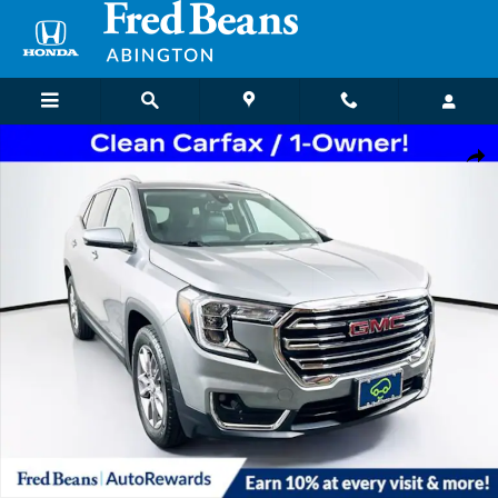
Skip to main content
Certified 2023 GMC Terrain SLT SUV Photo 1 of 36
Shar