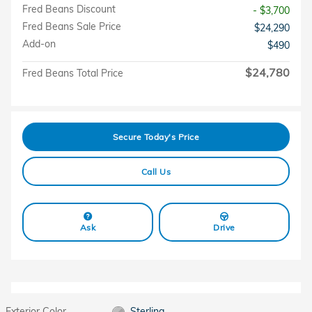
Fred Beans Discount
- $3,700
Fred Beans Sale Price
$24,290
Add-on
$490
$24,780
Fred Beans Total Price
Secure Today's Price
Call Us
Ask
Drive
Exterior Color
Sterling