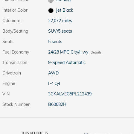
Interior Color
Jet Black
Odometer
22,072 miles
Body/Seating
SUV/5 seats
Seats
5 seats
Fuel Economy
24/28 MPG City/Hwy
Details
Transmission
9-Speed Automatic
Drivetrain
AWD
Engine
I-4 cyl
VIN
3GKALVEG5PL212439
Stock Number
B60082H