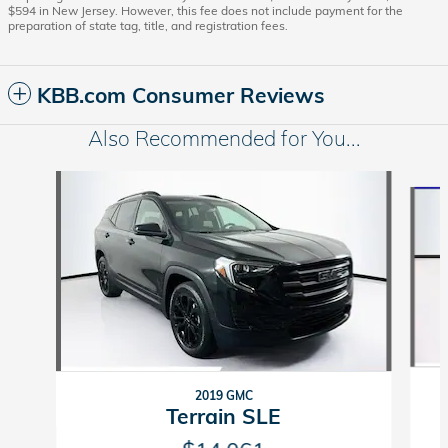
$594 in New Jersey. However, this fee does not include payment for the
preparation of state tag, title, and registration fees.
KBB.com Consumer Reviews
Also Recommended for You...
Slide 1 of 6
2019 GMC
Terrain SLE