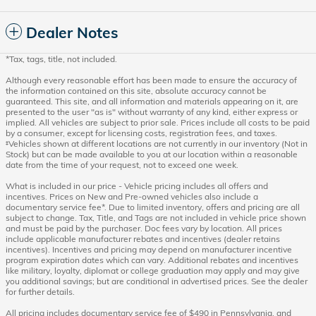
Dealer Notes
*Tax, tags, title, not included.
Although every reasonable effort has been made to ensure the accuracy of
the information contained on this site, absolute accuracy cannot be
guaranteed. This site, and all information and materials appearing on it, are
presented to the user "as is" without warranty of any kind, either express or
implied. All vehicles are subject to prior sale. Prices include all costs to be paid
by a consumer, except for licensing costs, registration fees, and taxes.
‡Vehicles shown at different locations are not currently in our inventory (Not in
Stock) but can be made available to you at our location within a reasonable
date from the time of your request, not to exceed one week.
What is included in our price - Vehicle pricing includes all offers and
incentives. Prices on New and Pre-owned vehicles also include a
documentary service fee*. Due to limited inventory, offers and pricing are all
subject to change. Tax, Title, and Tags are not included in vehicle price shown
and must be paid by the purchaser. Doc fees vary by location. All prices
include applicable manufacturer rebates and incentives (dealer retains
incentives). Incentives and pricing may depend on manufacturer incentive
program expiration dates which can vary. Additional rebates and incentives
like military, loyalty, diplomat or college graduation may apply and may give
you additional savings; but are conditional in advertised prices. See the dealer
for further details.
All pricing includes documentary service fee of $490 in Pennsylvania, and