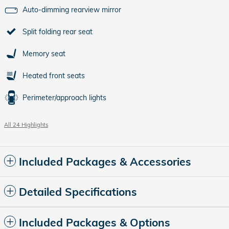
Auto-dimming rearview mirror
Split folding rear seat
Memory seat
Heated front seats
Perimeter/approach lights
All 24 Highlights
Included Packages & Accessories
Detailed Specifications
Included Packages & Options