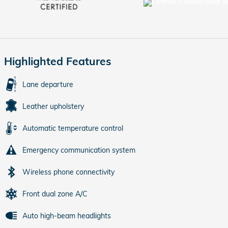
Highlighted Features
Lane departure
Leather upholstery
Automatic temperature control
Emergency communication system
Wireless phone connectivity
Front dual zone A/C
Auto high-beam headlights