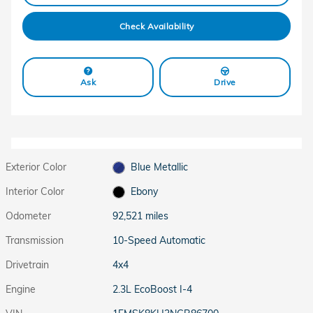
Check Availability
Ask
Drive
Exterior Color
Blue Metallic
Interior Color
Ebony
Odometer
92,521 miles
Transmission
10-Speed Automatic
Drivetrain
4x4
Engine
2.3L EcoBoost I-4