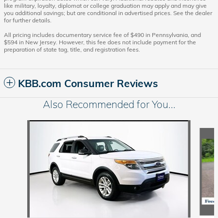
like military, loyalty, diplomat or college graduation may apply and may give
you additional savings; but are conditional in advertised prices. See the dealer
for further details.
All pricing includes documentary service fee of $490 in Pennsylvania, and
$594 in New Jersey. However, this fee does not include payment for the
preparation of state tag, title, and registration fees.
KBB.com Consumer Reviews
Also Recommended for You...
Slide 1 of 6