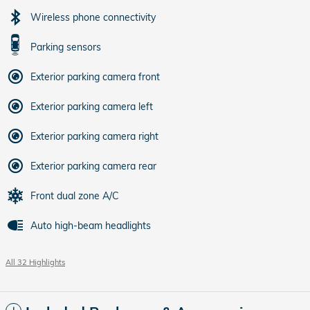
Wireless phone connectivity
Parking sensors
Exterior parking camera front
Exterior parking camera left
Exterior parking camera right
Exterior parking camera rear
Front dual zone A/C
Auto high-beam headlights
All 32 Highlights