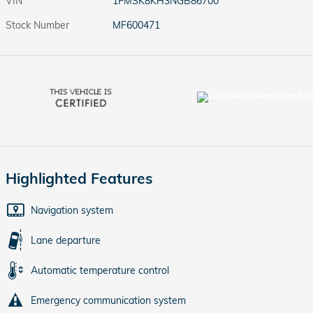
VIN
1FMSK8KH3NGB86700
Stock Number
MF600471
Highlighted Features
Navigation system
Lane departure
Automatic temperature control
Emergency communication system