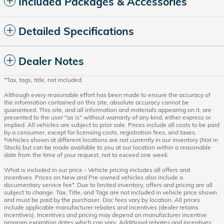
Included Packages & Accessories
Detailed Specifications
Dealer Notes
*Tax, tags, title, not included.
Although every reasonable effort has been made to ensure the accuracy of
the information contained on this site, absolute accuracy cannot be
guaranteed. This site, and all information and materials appearing on it, are
presented to the user "as is" without warranty of any kind, either express or
implied. All vehicles are subject to prior sale. Prices include all costs to be paid
by a consumer, except for licensing costs, registration fees, and taxes.
‡Vehicles shown at different locations are not currently in our inventory (Not in
Stock) but can be made available to you at our location within a reasonable
date from the time of your request, not to exceed one week.
What is included in our price - Vehicle pricing includes all offers and
incentives. Prices on New and Pre-owned vehicles also include a
documentary service fee*. Due to limited inventory, offers and pricing are all
subject to change. Tax, Title, and Tags are not included in vehicle price shown
and must be paid by the purchaser. Doc fees vary by location. All prices
include applicable manufacturer rebates and incentives (dealer retains
incentives). Incentives and pricing may depend on manufacturer incentive
program expiration dates which can vary. Additional rebates and incentives