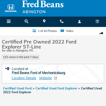
Skip to main content
Certified 2022 Ford Explorer ST-Line SUV Photo 1 of 43
1 of 43 Photos
Video
Shar
Certified Pre Owned 2022 Ford
Explorer ST-Line
for sale in Abington, PA
153 views in the past 7 days
Located at
Fred Beans Ford of Mechanicsburg
Location Details
Website
Certified Used Ford
>
Certified Used Ford Explorer
>
Certified Used
2022 Ford Explorer