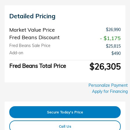
Detailed Pricing
Market Value Price
$26,990
Fred Beans Discount
- $1,175
Fred Beans Sale Price
$25,815
Add-on
$490
$26,305
Fred Beans Total Price
Personalize Payment
Apply for Financing
Secure Today's Price
Call Us