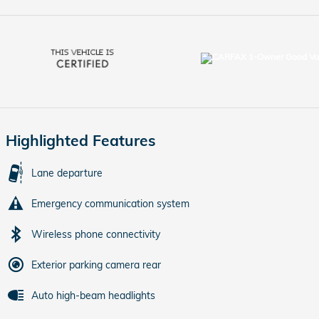
Highlighted Features
Lane departure
Emergency communication system
Wireless phone connectivity
Exterior parking camera rear
Auto high-beam headlights