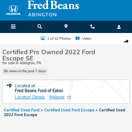
Skip to main content
Certified 2022 Ford Escape SE SUV Photo 1 of 32
1 of 32 Photos
Video
Shar
Certified Pre Owned 2022 Ford
Escape SE
for sale in Abington, PA
86 views in the past 7 days
Located at
Fred Beans Ford of Exton
Location Details
Website
Certified Used Ford
>
Certified Used Ford Escape
>
Certified Used
2022 Ford Escape