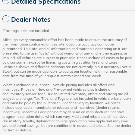
Detailed Specifications
Dealer Notes
*Tax, tags, title, not included.
Although every reasonable effort has been made to ensure the accuracy of
the information contained on this site, absolute accuracy cannot be
guaranteed. This site, and all information and materials appearing on it, are
presented to the user "as is" without warranty of any kind, either express or
implied. All vehicles are subject to prior sale. Prices include all costs to be paid
by a consumer, except for licensing costs, registration fees, and taxes.
‡Vehicles shown at different locations are not currently in our inventory (Not in
Stock) but can be made available to you at our location within a reasonable
date from the time of your request, not to exceed one week.
What is included in our price - Vehicle pricing includes all offers and
incentives. Prices on New and Pre-owned vehicles also include a
documentary service fee*. Due to limited inventory, offers and pricing are all
subject to change. Tax, Title, and Tags are not included in vehicle price shown
and must be paid by the purchaser. Doc fees vary by location. All prices
include applicable manufacturer rebates and incentives (dealer retains
incentives). Incentives and pricing may depend on manufacturer incentive
program expiration dates which can vary. Additional rebates and incentives
like military, loyalty, diplomat or college graduation may apply and may give
you additional savings; but are conditional in advertised prices. See the dealer
for further details.