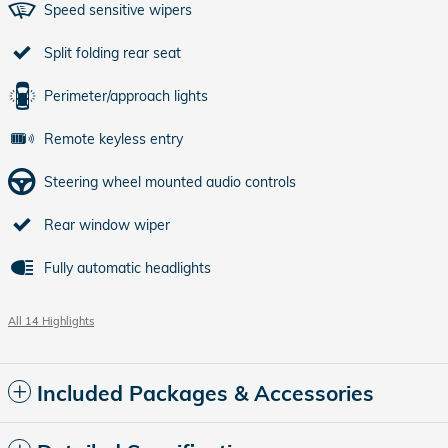
Speed sensitive wipers
Split folding rear seat
Perimeter/approach lights
Remote keyless entry
Steering wheel mounted audio controls
Rear window wiper
Fully automatic headlights
All 14 Highlights
Included Packages & Accessories