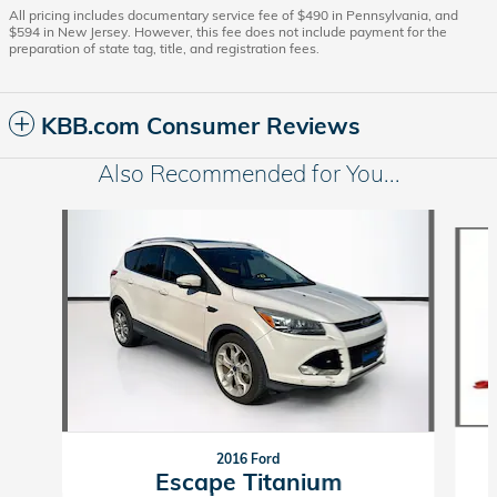
All pricing includes documentary service fee of $490 in Pennsylvania, and
$594 in New Jersey. However, this fee does not include payment for the
preparation of state tag, title, and registration fees.
KBB.com Consumer Reviews
Also Recommended for You...
Slide 1 of 6
2016 Ford
Escape Titanium