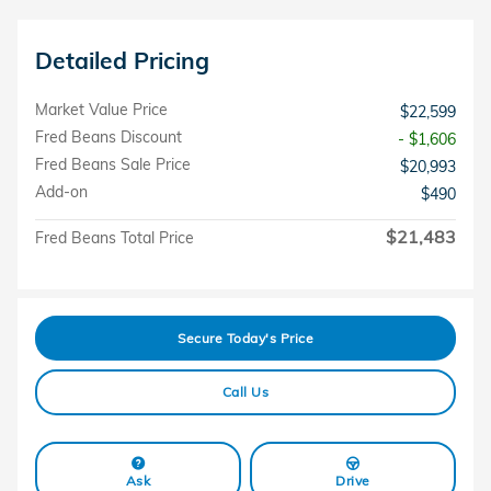
Detailed Pricing
Market Value Price
$22,599
Fred Beans Discount
- $1,606
Fred Beans Sale Price
$20,993
Add-on
$490
$21,483
Fred Beans Total Price
Secure Today's Price
Call Us
Ask
Drive