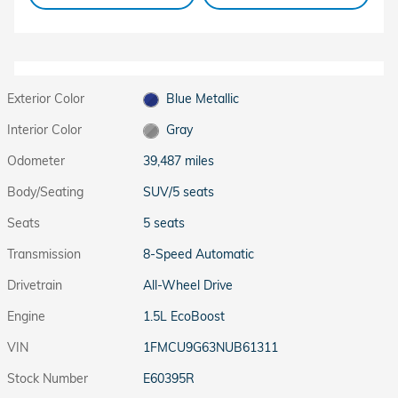
Exterior Color
Blue Metallic
Interior Color
Gray
Odometer
39,487 miles
Body/Seating
SUV/5 seats
Seats
5 seats
Transmission
8-Speed Automatic
Drivetrain
All-Wheel Drive
Engine
1.5L EcoBoost
VIN
1FMCU9G63NUB61311
Stock Number
E60395R