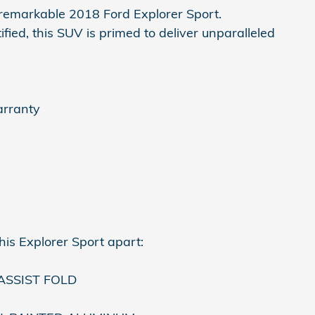
s remarkable 2018 Ford Explorer Sport.
fied, this SUV is primed to deliver unparalleled
arranty
his Explorer Sport apart:
SSIST FOLD