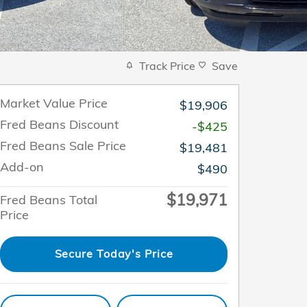
Track Price
Save
Market Value Price
$19,906
Fred Beans Discount
-$425
Fred Beans Sale Price
$19,481
Add-on
$490
$19,971
Fred Beans Total
Price
Secure Today's Price