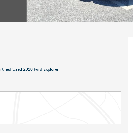
rtified Used 2018 Ford Explorer