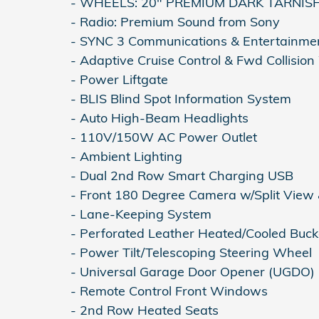
- WHEELS: 20" PREMIUM DARK TARNI
- Radio: Premium Sound from Sony
- SYNC 3 Communications & Entertainme
- Adaptive Cruise Control & Fwd Collisio
- Power Liftgate
- BLIS Blind Spot Information System
- Auto High-Beam Headlights
- 110V/150W AC Power Outlet
- Ambient Lighting
- Dual 2nd Row Smart Charging USB
- Front 180 Degree Camera w/Split View
- Lane-Keeping System
- Perforated Leather Heated/Cooled Buck
- Power Tilt/Telescoping Steering Wheel
- Universal Garage Door Opener (UGDO)
- Remote Control Front Windows
- 2nd Row Heated Seats