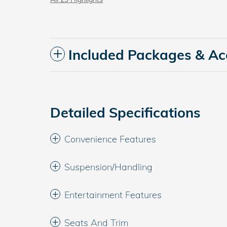
Included Packages & Ac
Detailed Specifications
Convenience Features
Suspension/Handling
Entertainment Features
Seats And Trim