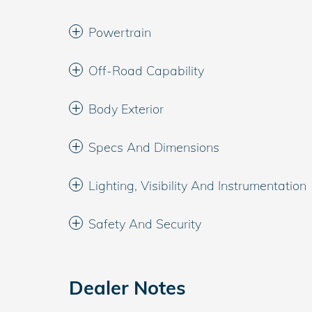
Powertrain
Off-Road Capability
Body Exterior
Specs And Dimensions
Lighting, Visibility And Instrumentation
Safety And Security
Dealer Notes