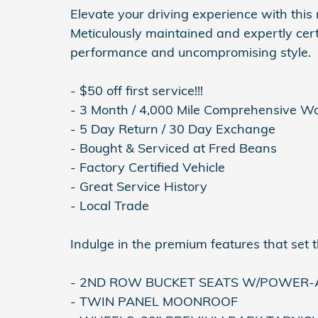
Elevate your driving experience with thi
Meticulously maintained and expertly certi
performance and uncompromising style.
- $50 off first service!!!
- 3 Month / 4,000 Mile Comprehensive W
- 5 Day Return / 30 Day Exchange
- Bought & Serviced at Fred Beans
- Factory Certified Vehicle
- Great Service History
- Local Trade
Indulge in the premium features that set t
- 2ND ROW BUCKET SEATS W/POWER-A
- TWIN PANEL MOONROOF