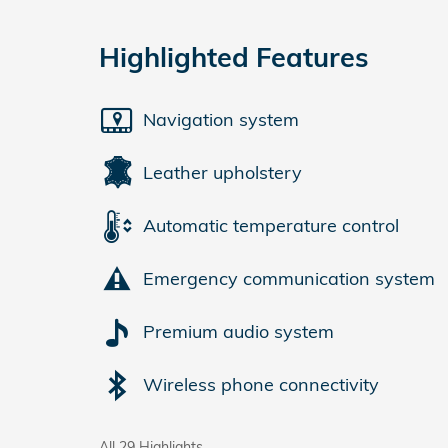
Highlighted Features
Navigation system
Leather upholstery
Automatic temperature control
Emergency communication system
Premium audio system
Wireless phone connectivity
All 29 Highlights