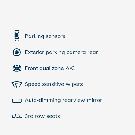
Parking sensors
Exterior parking camera rear
Front dual zone A/C
Speed sensitive wipers
Auto-dimming rearview mirror
3rd row seats