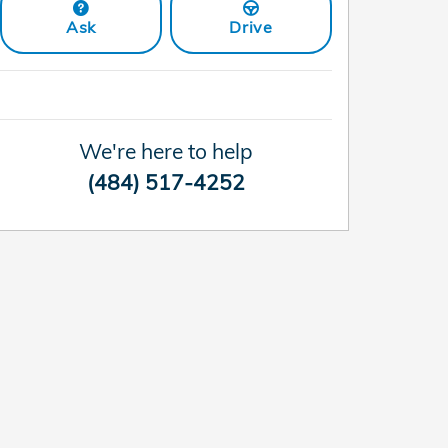
Ask
Drive
We're here to help
(484) 517-4252