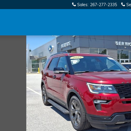
Sales
:
267-277-2335
Se