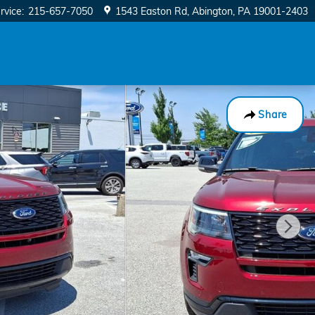
rvice
:
215-657-7050
1543 Easton Rd
Abington
,
PA
19001-2403
Share