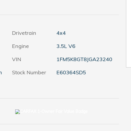
Drivetrain
4x4
Engine
3.5L V6
VIN
1FM5K8GT8JGA23240
h
Stock Number
E60364SD5