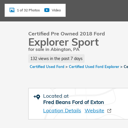
1 of 32 Photos
Video
Certified Pre Owned 2018 Ford
Explorer Sport
for sale in Abington, PA
132 views in the past 7 days
Certified Used Ford
>
Certified Used Ford Explorer
>
Ce
Located at
Fred Beans Ford of Exton
Location Details
Website