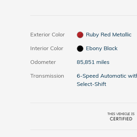
Exterior Color
Ruby Red Metallic
Interior Color
Ebony Black
Odometer
85,851 miles
Transmission
6-Speed Automatic wit
Select-Shift