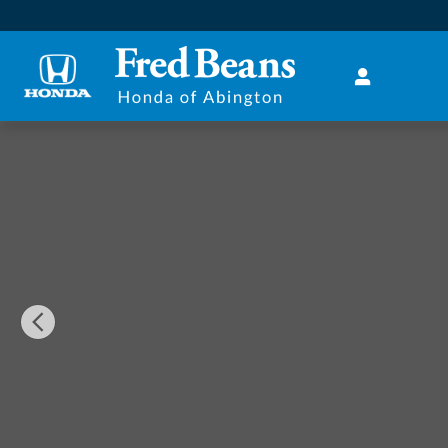
Skip to main content
Certified 2018 Ford Explorer Sport SUV Photo 1 of 32