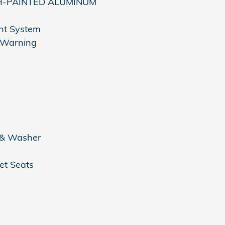
SH-PAINTED ALUMINUM
nt System
n Warning
 & Washer
et Seats