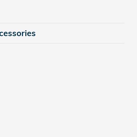
cessories