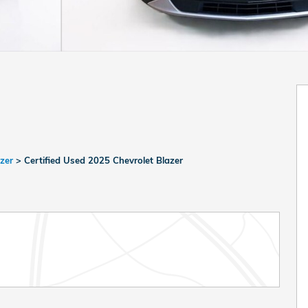
azer
>
Certified Used 2025 Chevrolet Blazer