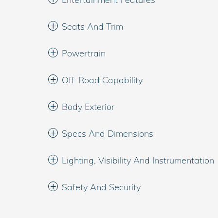
Seats And Trim
Powertrain
Off-Road Capability
Body Exterior
Specs And Dimensions
Lighting, Visibility And Instrumentation
Safety And Security