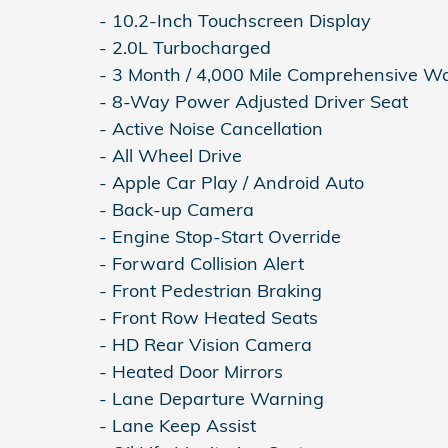
- 10.2-Inch Touchscreen Display
- 2.0L Turbocharged
- 3 Month / 4,000 Mile Comprehensive W
- 8-Way Power Adjusted Driver Seat
- Active Noise Cancellation
- All Wheel Drive
- Apple Car Play / Android Auto
- Back-up Camera
- Engine Stop-Start Override
- Forward Collision Alert
- Front Pedestrian Braking
- Front Row Heated Seats
- HD Rear Vision Camera
- Heated Door Mirrors
- Lane Departure Warning
- Lane Keep Assist