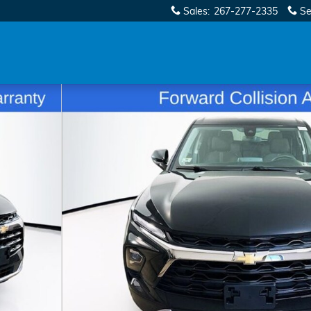
Sales
:
267-277-2335
Se