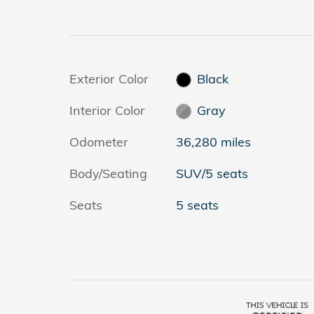
Exterior Color
Black
Interior Color
Gray
Odometer
36,280 miles
Body/Seating
SUV/5 seats
Seats
5 seats