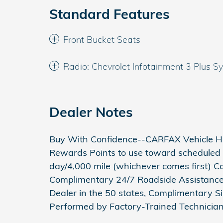
Standard Features
Front Bucket Seats
Radio: Chevrolet Infotainment 3 Plus S
Dealer Notes
Buy With Confidence--CARFAX Vehicle Hi
Rewards Points to use toward scheduled 
day/4,000 mile (whichever comes first) 
Complimentary 24/7 Roadside Assistance 
Dealer in the 50 states, Complimentary Si
Performed by Factory-Trained Technician