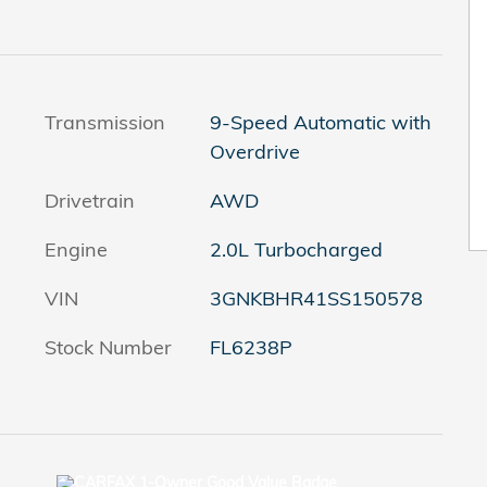
Transmission
9-Speed Automatic with
Overdrive
Drivetrain
AWD
Engine
2.0L Turbocharged
VIN
3GNKBHR41SS150578
Stock Number
FL6238P