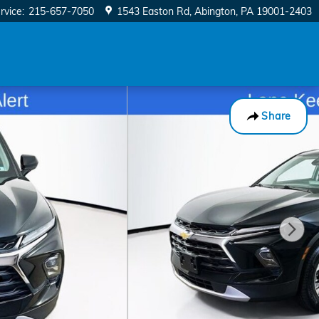
rvice
:
215-657-7050
1543 Easton Rd
Abington
,
PA
19001-2403
Share