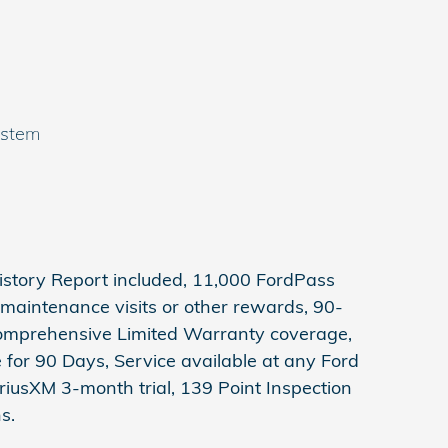
ystem
story Report included, 11,000 FordPass
maintenance visits or other rewards, 90-
Comprehensive Limited Warranty coverage,
for 90 Days, Service available at any Ford
riusXM 3-month trial, 139 Point Inspection
s.