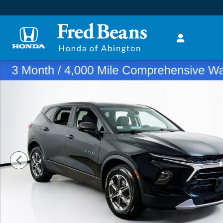
Skip to main content
Certified 2025 Chevrolet Blazer LT SUV Photo 1 of 23