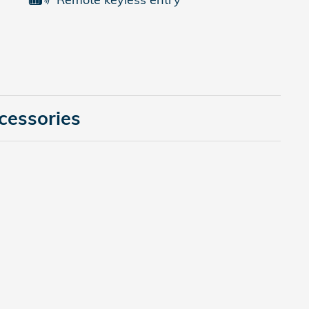
cessories