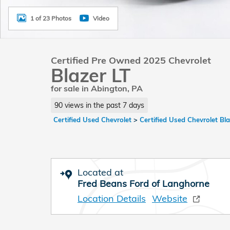
1 of 23 Photos
Video
Certified Pre Owned 2025 Chevrolet
Blazer LT
for sale in Abington, PA
90 views in the past 7 days
Certified Used Chevrolet
>
Certified Used Chevrolet Bl
Located at
Fred Beans Ford of Langhorne
Location Details
Website