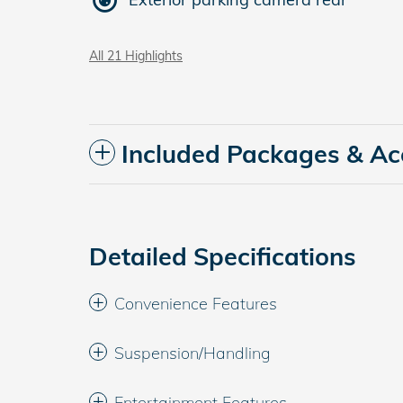
All 21 Highlights
Included Packages & Ac
Detailed Specifications
Convenience Features
Suspension/Handling
Entertainment Features