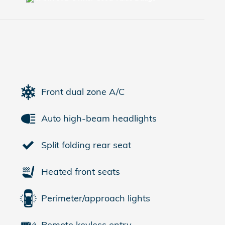
Front dual zone A/C
Auto high-beam headlights
Split folding rear seat
Heated front seats
Perimeter/approach lights
Remote keyless entry