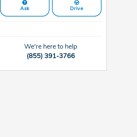
Ask
Drive
We're here to help
(855) 391-3766