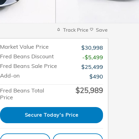
Track Price
Save
Market Value Price
$30,998
Fred Beans Discount
-$5,499
Fred Beans Sale Price
$25,499
Add-on
$490
$25,989
Fred Beans Total
Price
Secure Today's Price