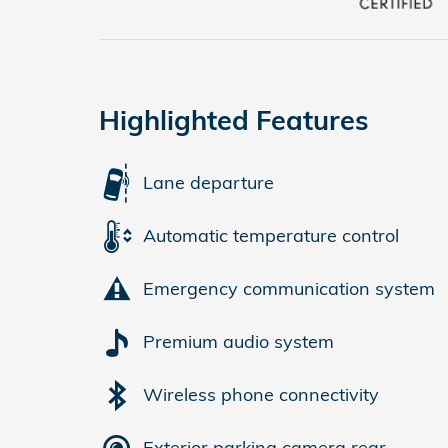
Highlighted Features
Lane departure
Automatic temperature control
Emergency communication system
Premium audio system
Wireless phone connectivity
Exterior parking camera rear