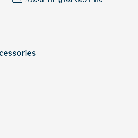
cessories