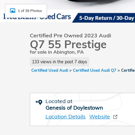
1 of 39 Photos
Certified Pre Owned 2023 Audi
Q7 55 Prestige
for sale in Abington, PA
133 views in the past 7 days
Certified Used Audi
>
Certified Used Audi Q7
>
Certif
Located at
Genesis of Doylestown
Location Details
Website