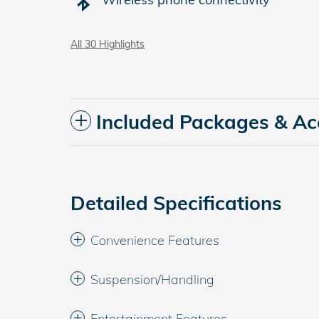
All 30 Highlights
Included Packages & Ac
Detailed Specifications
Convenience Features
Suspension/Handling
Entertainment Features