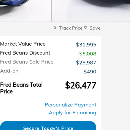
Track Price
Save
Market Value Price
$31,995
Fred Beans Discount
-$6,008
Fred Beans Sale Price
$25,987
Add-on
$490
$26,477
Fred Beans Total
Price
Personalize Payment
Apply for Financing
Secure Today's Price