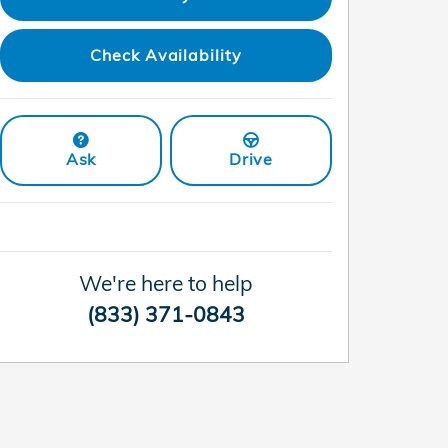
Check Availability
Ask
Drive
We're here to help
(833) 371-0843