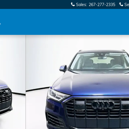
Sales
:
267-277-2335
Se
9