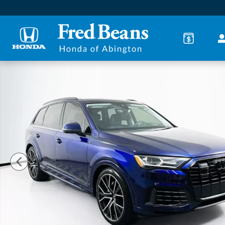
Skip to main content
Certified 2023 Audi Q7 55 Prestige SUV Photo 1 of 3