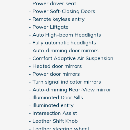
- Power driver seat
- Power Soft-Closing Doors
- Remote keyless entry
- Power Liftgate
- Auto High-beam Headlights
- Fully automatic headlights
- Auto-dimming door mirrors
- Comfort Adaptive Air Suspension
- Heated door mirrors
- Power door mirrors
- Turn signal indicator mirrors
- Auto-dimming Rear-View mirror
- Illuminated Door Sills
- Illuminated entry
- Intersection Assist
- Leather Shift Knob
- Leather steering wheel