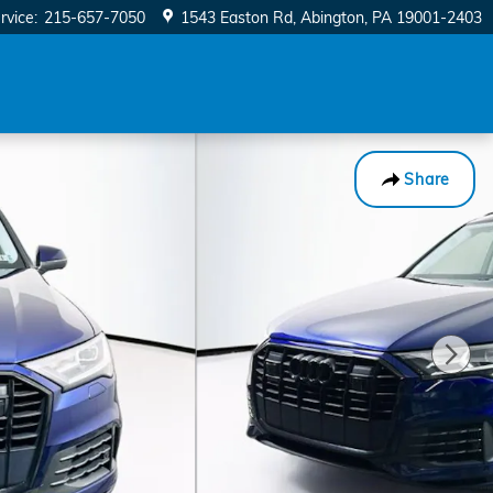
rvice
:
215-657-7050
1543 Easton Rd
Abington
,
PA
19001-2403
Share