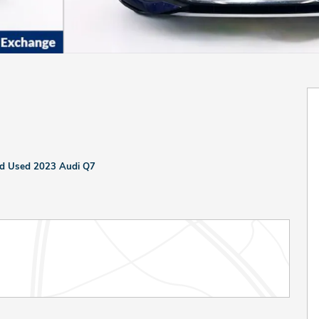
ied Used 2023 Audi Q7