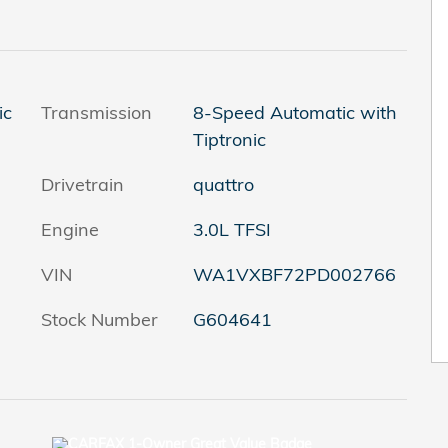
ic
Transmission
8-Speed Automatic with
Tiptronic
Drivetrain
quattro
Engine
3.0L TFSI
VIN
WA1VXBF72PD002766
Stock Number
G604641