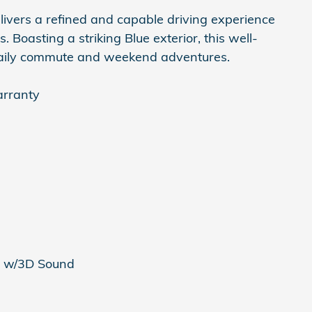
livers a refined and capable driving experience
. Boasting a striking Blue exterior, this well-
daily commute and weekend adventures.
arranty
m w/3D Sound