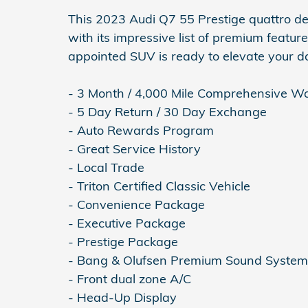
This 2023 Audi Q7 55 Prestige quattro de
with its impressive list of premium features
appointed SUV is ready to elevate your 
- 3 Month / 4,000 Mile Comprehensive W
- 5 Day Return / 30 Day Exchange
- Auto Rewards Program
- Great Service History
- Local Trade
- Triton Certified Classic Vehicle
- Convenience Package
- Executive Package
- Prestige Package
- Bang & Olufsen Premium Sound Syste
- Front dual zone A/C
- Head-Up Display