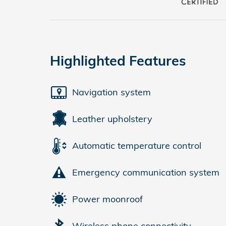
Highlighted Features
Navigation system
Leather upholstery
Automatic temperature control
Emergency communication system
Power moonroof
Wireless phone connectivity