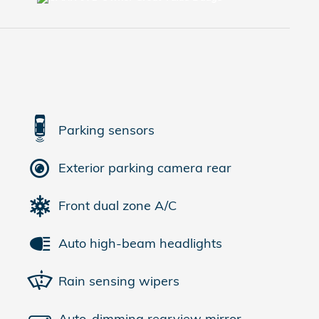
Parking sensors
Exterior parking camera rear
Front dual zone A/C
Auto high-beam headlights
Rain sensing wipers
Auto-dimming rearview mirror