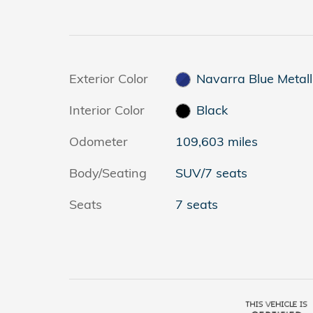
Exterior Color
Navarra Blue Metall
Interior Color
Black
Odometer
109,603 miles
Body/Seating
SUV/7 seats
Seats
7 seats