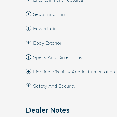
Seats And Trim
Powertrain
Body Exterior
Specs And Dimensions
Lighting, Visibility And Instrumentation
Safety And Security
Dealer Notes